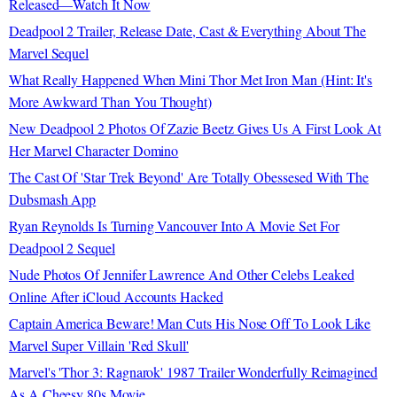
Released—Watch It Now
Deadpool 2 Trailer, Release Date, Cast & Everything About The
Marvel Sequel
What Really Happened When Mini Thor Met Iron Man (Hint: It's
More Awkward Than You Thought)
New Deadpool 2 Photos Of Zazie Beetz Gives Us A First Look At
Her Marvel Character Domino
The Cast Of 'Star Trek Beyond' Are Totally Obessesed With The
Dubsmash App
Ryan Reynolds Is Turning Vancouver Into A Movie Set For
Deadpool 2 Sequel
Nude Photos Of Jennifer Lawrence And Other Celebs Leaked
Online After iCloud Accounts Hacked
Captain America Beware! Man Cuts His Nose Off To Look Like
Marvel Super Villain 'Red Skull'
Marvel's 'Thor 3: Ragnarok' 1987 Trailer Wonderfully Reimagined
As A Cheesy 80s Movie