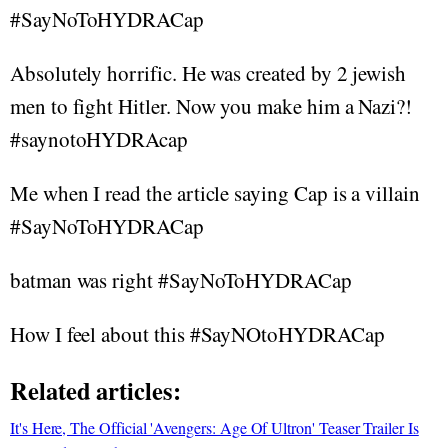
#SayNoToHYDRACap
Absolutely horrific. He was created by 2 jewish
men to fight Hitler. Now you make him a Nazi?!
#saynotoHYDRAcap
Me when I read the article saying Cap is a villain
#SayNoToHYDRACap
batman was right #SayNoToHYDRACap
How I feel about this #SayNOtoHYDRACap
Related articles:
It's Here, The Official 'Avengers: Age Of Ultron' Teaser Trailer Is