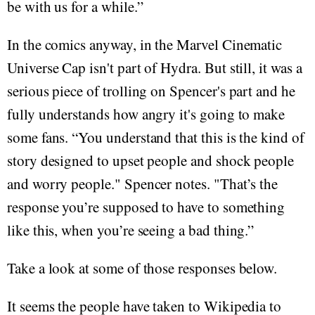
be with us for a while.”
In the comics anyway, in the Marvel Cinematic
Universe Cap isn't part of Hydra. But still, it was a
serious piece of trolling on Spencer's part and he
fully understands how angry it's going to make
some fans. “You understand that this is the kind of
story designed to upset people and shock people
and worry people." Spencer notes. "That’s the
response you’re supposed to have to something
like this, when you’re seeing a bad thing.”
Take a look at some of those responses below.
It seems the people have taken to Wikipedia to