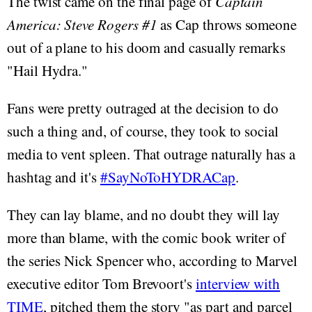
The twist came on the final page of
Captain
America: Steve Rogers #1
as Cap throws someone
out of a plane to his doom and casually remarks
"Hail Hydra."
Fans were pretty outraged at the decision to do
such a thing and, of course, they took to social
media to vent spleen. That outrage naturally has a
hashtag and it's
#SayNoToHYDRACap
.
They can lay blame, and no doubt they will lay
more than blame, with the comic book writer of
the series Nick Spencer who, according to Marvel
executive editor Tom Brevoort's
interview with
TIME
, pitched them the story "as part and parcel