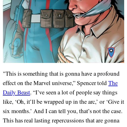
"This is something that is gonna have a profound
effect on the Marvel universe,” Spencer told
The
Daily Beast
. “I’ve seen a lot of people say things
like, ‘Oh, it’ll be wrapped up in the arc,’ or ‘Give it
six months.’ And I can tell you, that’s not the case.
This has real lasting repercussions that are gonna