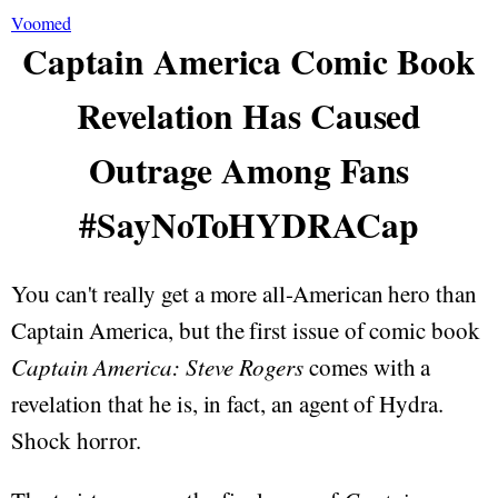
Voomed
Captain America Comic Book
Revelation Has Caused
Outrage Among Fans
#SayNoToHYDRACap
You can't really get a more all-American hero than
Captain America, but the first issue of comic book
Captain America: Steve Rogers
comes with a
revelation that he is, in fact, an agent of Hydra.
Shock horror.