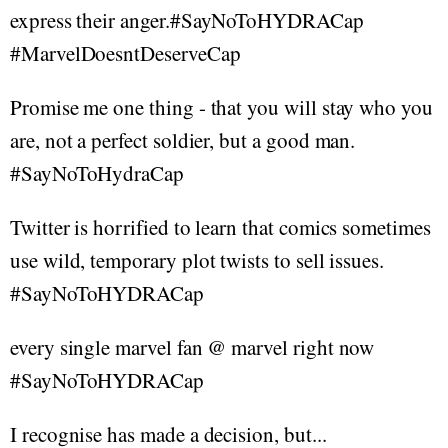
express their anger.#SayNoToHYDRACap
#MarvelDoesntDeserveCap
Promise me one thing - that you will stay who you
are, not a perfect soldier, but a good man.
#SayNoToHydraCap
Twitter is horrified to learn that comics sometimes
use wild, temporary plot twists to sell issues.
#SayNoToHYDRACap
every single marvel fan @ marvel right now
#SayNoToHYDRACap
I recognise has made a decision, but...