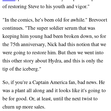
of restoring Steve to his youth and vigor."
"In the comics, he’s been old for awhile." Brevoort
continues. "The super soldier serum that was
keeping him young had been broken down, so for
the 75th anniversary, Nick had this notion that we
were going to restore him. But then we went into
this other story about Hydra, and this is only the
tip of the iceberg."
So, if you're a Captain America fan, bad news. He
was a plant all along and it looks like it's going to
be for good. Or, at least, until the next twist to
churn up more sales.