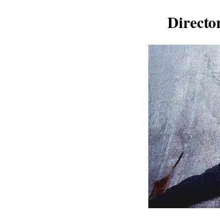
Directo