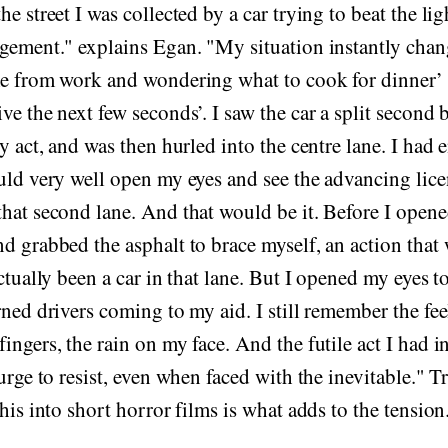
e street I was collected by a car trying to beat the lig
dgement." explains Egan. "My situation instantly cha
me from work and wondering what to cook for dinner’ 
ve the next few seconds’. I saw the car a split second 
ly act, and was then hurled into the centre lane. I ha
uld very well open my eyes and see the advancing lice
hat second lane. And that would be it. Before I opene
d grabbed the asphalt to brace myself, an action that
actually been a car in that lane. But I opened my eyes t
rned drivers coming to my aid. I still remember the fee
ingers, the rain on my face. And the futile act I had in
urge to resist, even when faced with the inevitable." T
his into short horror films is what adds to the tension