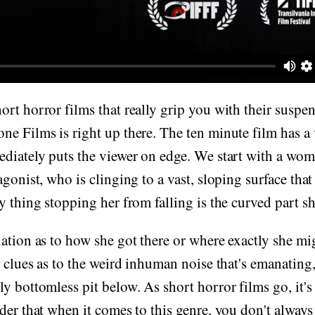
rt horror films that really grip you with their suspe
e Films is right up there. The ten minute film has a
ediately puts the viewer on edge. We start with a wo
agonist, who is clinging to a vast, sloping surface tha
y thing stopping her from falling is the curved part sh
ation as to how she got there or where exactly she mi
y clues as to the weird inhuman noise that's emanating,
y bottomless pit below. As short horror films go, it's 
der that when it comes to this genre, you don't always