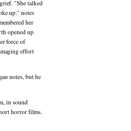
rief. "She talked
oke up." notes
remembered her
arth opened up
er force of
amaging effort
gan notes, but he
sm, in sound
hort horror films.