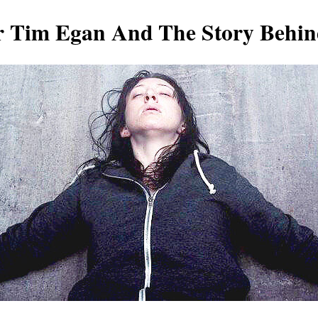
r Tim Egan And The Story Behi