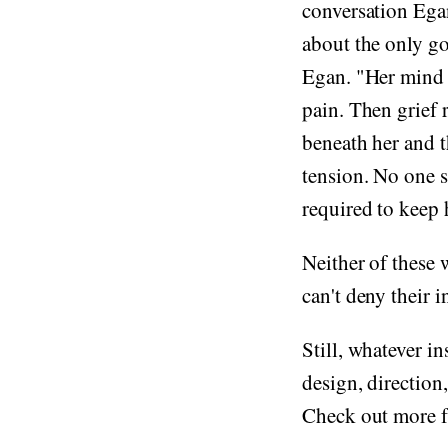
conversation Ega
about the only g
Egan. "Her mind 
pain. Then grief 
beneath her and t
tension. No one s
required to keep 
Neither of these 
can't deny their 
Still, whatever i
design, direction
Check out more 