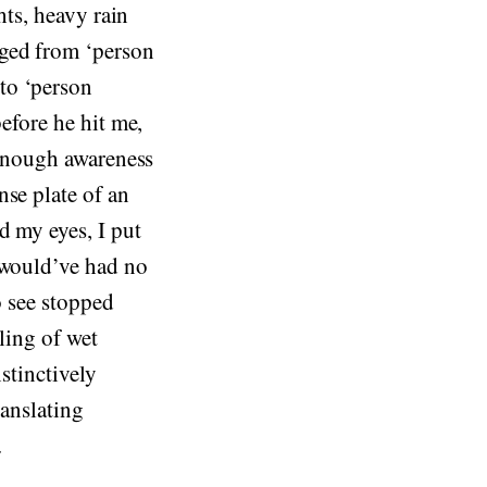
hts, heavy rain
nged from ‘person
to ‘person
before he hit me,
d enough awareness
nse plate of an
d my eyes, I put
 would’ve had no
o see stopped
ling of wet
stinctively
ranslating
.