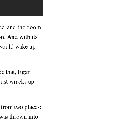
ice, and the doom
on. And with its
u would wake up
ke that, Egan
 just wracks up
 from two places:
 was thrown into