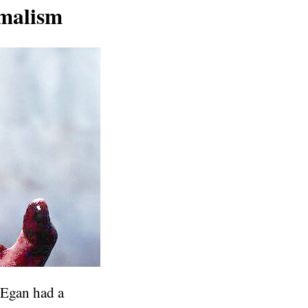
imalism
 Egan had a