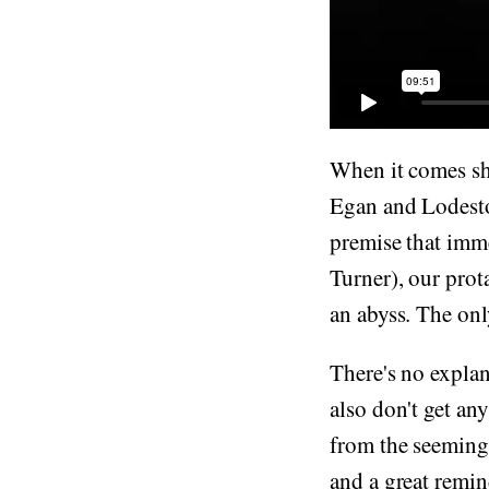
When it comes sho
Egan and Lodeston
premise that imm
Turner), our prot
an abyss. The onl
There's no explan
also don't get an
from the seemingl
and a great remin