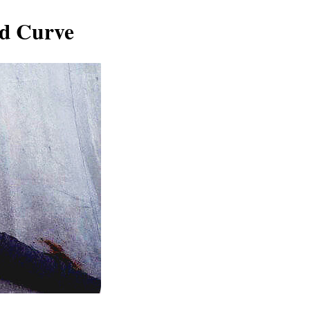
nd Curve