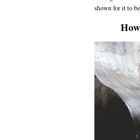
shown for it to be
How 