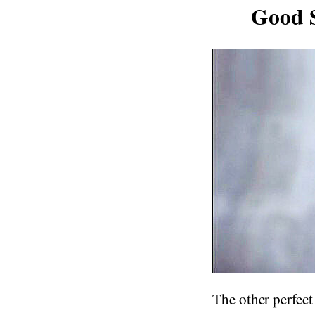
Good S
The other perfect