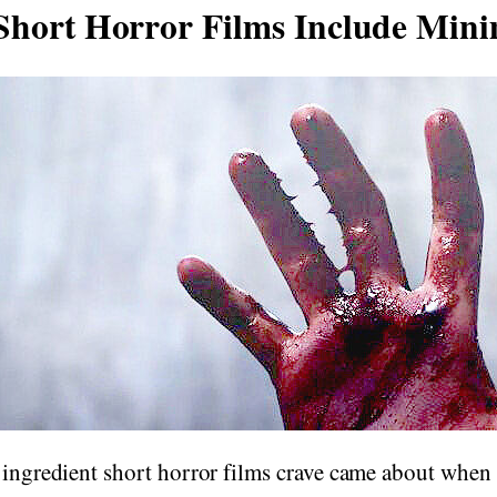
hort Horror Films Include Min
 ingredient short horror films crave came about when