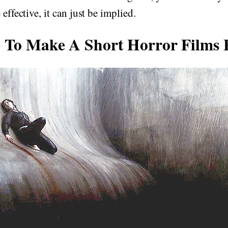
 effective, it can just be implied.
To Make A Short Horror Films