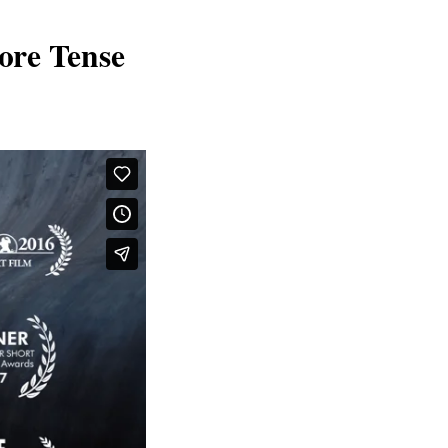
ore Tense