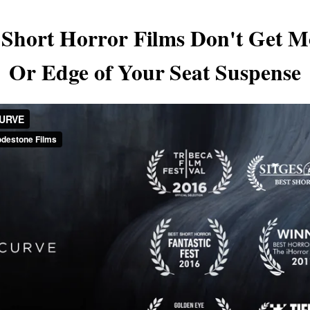
- Short Horror Films Don't Get M
Or Edge of Your Seat Suspense