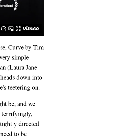
nse, Curve by Tim
 very simple
man (Laura Jane
t heads down into
e's teetering on.
ght be, and we
 terrifyingly,
tightly directed
 need to be