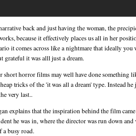
narrative back and just having the woman, the precip
orks, because it effectively places us all in her positi
ario it comes across like a nightmare that ideally yo
 grateful it was alll just a dream.
r short horror films may well have done something li
heap tricks of the 'it was all a dream' type. Instead he
he very last..
an explains that the inspiration behind the film came
ident he was in, where the director was run down and
f a busy road.