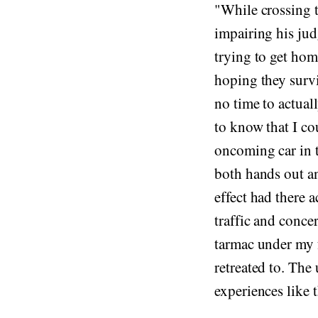
"While crossing th
impairing his ju
trying to get ho
hoping they survi
no time to actual
to know that I co
oncoming car in t
both hands out an
effect had there 
traffic and conce
tarmac under my f
retreated to. The 
experiences like t