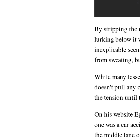
By stripping the 
lurking below it w
inexplicable scen
from sweating, but
While many lesse
doesn't pull any c
the tension until t
On his website Eg
one was a car acc
the middle lane o