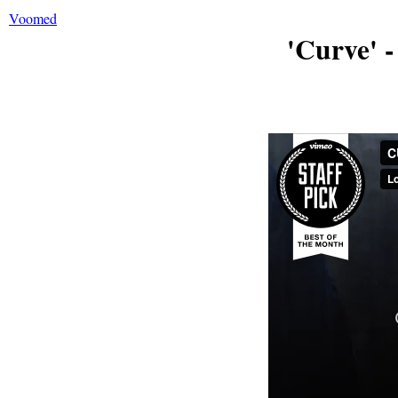
Voomed
'Curve' 