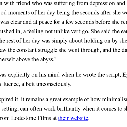
n with friend who was suffering from depression and g
ood moments of her day being the seconds after she w
was clear and at peace for a few seconds before she 
rushed in, a feeling not unlike vertigo. She said the e
he rest of her day was simply about holding on by she
aw the constant struggle she went through, and the d
herself above the abyss."
was explicitly on his mind when he wrote the script, E
influence, albeit unconsciously.
nspired it, it remains a great example of how minimali
, setting, can often work brilliantly when it comes to s
from Lodestone Films at
their website
.