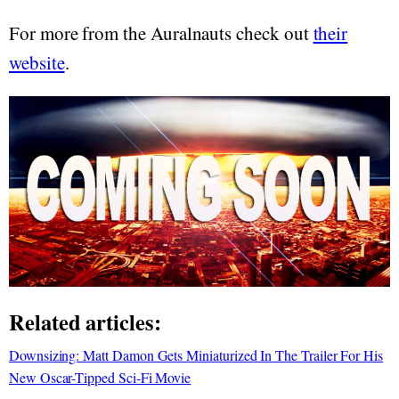
For more from the Auralnauts check out
their
website
.
Related articles:
Downsizing: Matt Damon Gets Miniaturized In The Trailer For His
New Oscar-Tipped Sci-Fi Movie