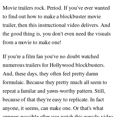
Movie trailers rock. Period. If you've ever wanted
to find out how to make a blockbuster movie
trailer, then this instructional video delivers. And
the good thing is, you don't even need the visuals
from a movie to make one!
If you're a film fan you've no doubt watched
numerous trailers for Hollywood blockbusters.
And, these days, they often feel pretty damn
formulaic. Because they pretty much all seem to
repeat a familar and yawn-worthy pattern. Still,
because of that they're easy to replicate. In fact
anyone, it seems, can make one. Or that's what
appears possible after you watch this parody video