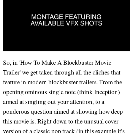
So, in 'How To Make A Blockbuster Movie
Trailer' we get taken through all the cliches that
feature in modern blockbuster trailers. From the
opening ominous single note (think Inception)
aimed at singling out your attention, to a
ponderous question aimed at showing how deep
this movie is. Right down to the unusual cover
version of a classic pop track (in this example it's