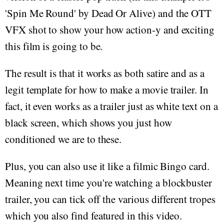
'Spin Me Round' by Dead Or Alive) and the OTT
VFX shot to show your how action-y and exciting
this film is going to be.
The result is that it works as both satire and as a
legit template for how to make a movie trailer. In
fact, it even works as a trailer just as white text on a
black screen, which shows you just how
conditioned we are to these.
Plus, you can also use it like a filmic Bingo card.
Meaning next time you're watching a blockbuster
trailer, you can tick off the various different tropes
which you also find featured in this video.