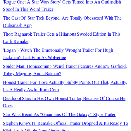
'Rogue One: A Star Wars Story' Gets Turned Into An Outlandish
Spoof In This Weird Trailer
The Cast Of 'Star Trek Beyond' Are Totally Obessesed With The
Dubsmash App
Thor: Ragnarok Trailer Gets a Hilarious Sweded Edition In This
Lo-fi Remake
'Logan' - Watch The Emotionally Wrought Trailer For Hugh
Jackman's Last Film As Wolverine
Spider-Man: Homecoming Weird Trailer Features Andrew Garfield,
Tobey Maguire, And...Batman?
Honest Trailer For 'Love Actually' Subtly Points Out That, Actually,
It's A Really Awful Rom-Com
Deadpool Stars In His Own Honest Trailer, Because Of Course He
Does
Star Wars Recut As "Guardians Of The Galaxy"-Style Trailer
Stephen King's IT Remake Official Trailer Dropped & It's Ready To
F*ck Up A Whole New Generation