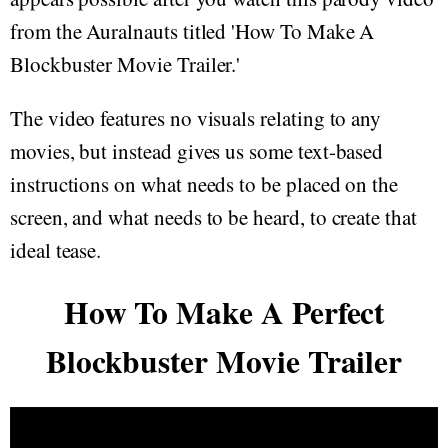
from the Auralnauts titled 'How To Make A
Blockbuster Movie Trailer.'
The video features no visuals relating to any
movies, but instead gives us some text-based
instructions on what needs to be placed on the
screen, and what needs to be heard, to create that
ideal tease.
How To Make A Perfect
Blockbuster Movie Trailer