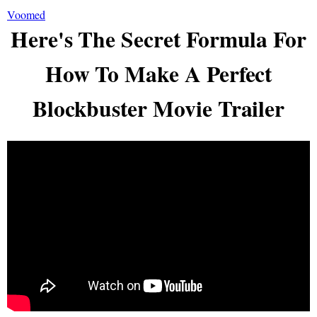
Voomed
Here's The Secret Formula For
How To Make A Perfect
Blockbuster Movie Trailer