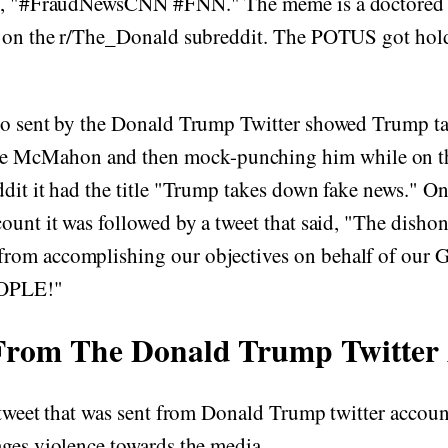
gs, "#FraudNewsCNN #FNN." The meme is a doctored
d on the r/The_Donald subreddit. The POTUS got hold
eo sent by the Donald Trump Twitter showed Trump 
cMahon and then mock-punching him while on the
dit it had the title "Trump takes down fake news." O
ount it was followed by a tweet that said, "The dishon
rom accomplishing our objectives on behalf of our
OPLE!"
From The Donald Trump Twitter
 tweet that was sent from Donald Trump twitter accou
ges violence towards the media.