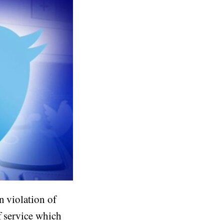
n violation of
f service which