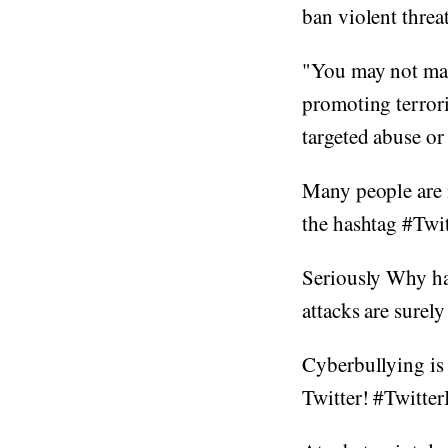
ban violent threa
"You may not mak
promoting terrori
targeted abuse or 
Many people are 
the hashtag #Twi
Seriously Why ha
attacks are surel
Cyberbullying is 
Twitter! #Twitt