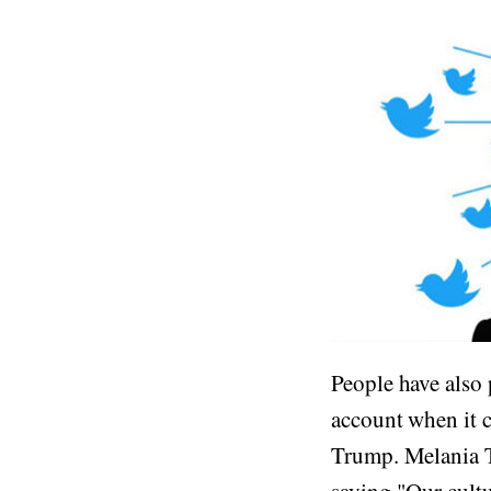
People have also 
account when it c
Trump. Melania Tr