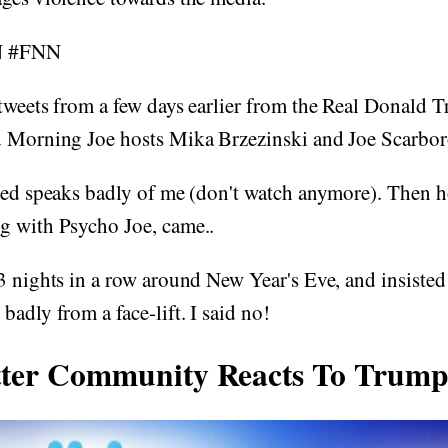
N #FNN
tweets from a few days earlier from the Real Donald 
d Morning Joe hosts Mika Brzezinski and Joe Scarbo
ated speaks badly of me (don't watch anymore). Then 
g with Psycho Joe, came..
3 nights in a row around New Year's Eve, and insisted
badly from a face-lift. I said no!
tter Community Reacts To Trump'