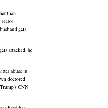
her than
irector
 husband gets
gets attacked, he
itter abuse in
own doctored
an Trump's CNN
hose head has