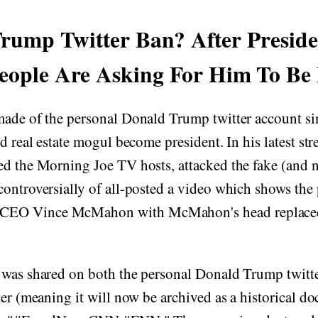
rump Twitter Ban? After Presid
eople Are Asking For Him To Be
made of the personal Donald Trump twitter account si
nd real estate mogul become president. In his latest st
ed the Morning Joe TV hosts, attacked the fake (and 
ontroversially of all-posted a video which shows the
EO Vince McMahon with McMahon's head replace
 was shared on both the personal Donald Trump twitte
ter (meaning it will now be archived as a historical 