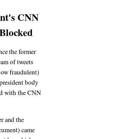
ent's CNN
 Blocked
nce the former
ream of tweets
now fraudulent)
 president body
d with the CNN
r and the
document) came