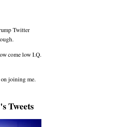
Trump Twitter
rough.
how come low I.Q.
 on joining me.
s Tweets