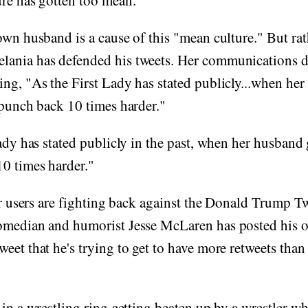
ure has gotten too mean."
own husband is a cause of this "mean culture." But rat
ania has defended his tweets. Her communications d
ng, "As the First Lady has stated publicly...when her
 punch back 10 times harder."
Lady has stated publicly in the past, when her husband 
0 times harder."
ter users are fighting back against the Donald Trump Tw
omedian and humorist Jesse McLaren has posted his 
eet that he's trying to get to have more retweets th
 in a wrestling ring getting beaten up by a wrestler w