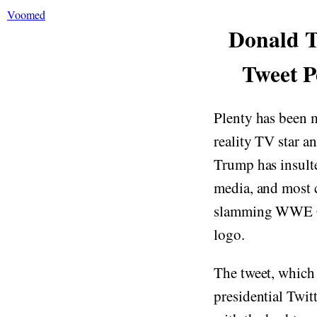
Voomed
Donald T
Tweet P
Plenty has been 
reality TV star a
Trump has insult
media, and most c
slamming WWE C
logo.
The tweet, which
presidential Twit