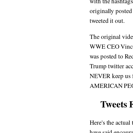
with the hashta
originally poste
tweeted it out.
The original vid
WWE CEO Vince M
was posted to Red
Trump twitter acc
NEVER keep us f
AMERICAN PE
Tweets 
Here's the actual
have said encoura