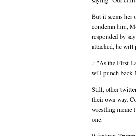
saying "Our cult
But it seems her 
condemn him, Mel
responded by sayi
attacked, he will
.: "As the First 
will punch back 1
Still, other twit
their own way. C
wrestling meme tw
one.
It features Trump