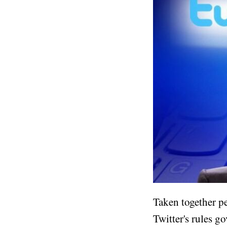
Taken together pe
Twitter's rules g