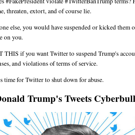
es #FakePresident violate #TwitterBanTrump terms? H
, threaten, extort, and of course lie.
ne else, you would have suspended or kicked them off
e on you.
HIS if you want Twitter to suspend Trump's accoun
nses, and violations of terms of service.
s time for Twitter to shut down for abuse.
onald Trump's Tweets Cyberbul