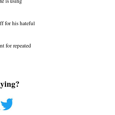
e is using
 for his hateful
t for repeated
lying?