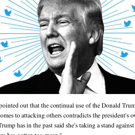
pointed out that the continual use of the Donald Tru
omes to attacking others contradicts the president's 
ump has in the past said she's taking a stand agains