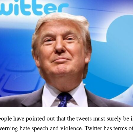
ople have pointed out that the tweets must surely be i
overning hate speech and violence. Twitter has terms o