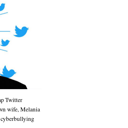
mp Twitter
own wife, Melania
t cyberbullying