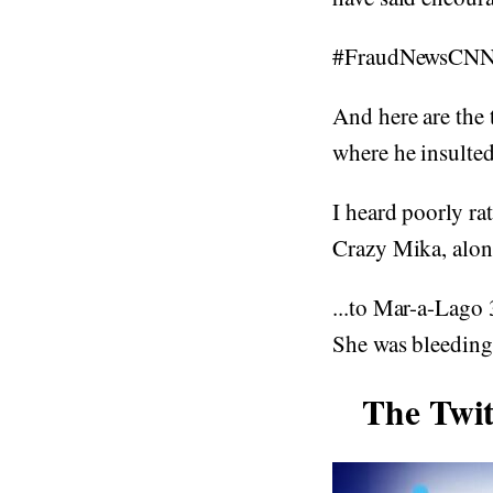
#FraudNewsCN
And here are the 
where he insulte
I heard poorly r
Crazy Mika, alon
...to Mar-a-Lago 
She was bleeding 
The Twi