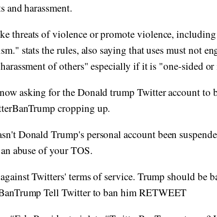
ts and harassment.
e threats of violence or promote violence, including
sm." stats the rules, also saying that uses must not en
harassment of others" especially if it is "one-sided or 
now asking for the Donald trump Twitter account to 
tterBanTrump cropping up.
sn't Donald Trump's personal account been suspende
y an abuse of your TOS.
against Twitters' terms of service. Trump should be 
erBanTrump Tell Twitter to ban him RETWEET