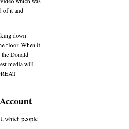
 video which was
 of it and
taking down
 floor. When it
n the Donald
est media will
 GREAT
 Account
nt, which people