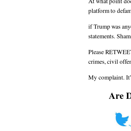
At what point do
platform to defame
if Trump was anyo
statements. Sham
Please RETWEET T
crimes, civil offe
My complaint. It’
Are D