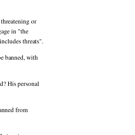
 threatening or
gage in "the
includes threats".
be banned, with
d? His personal
banned from