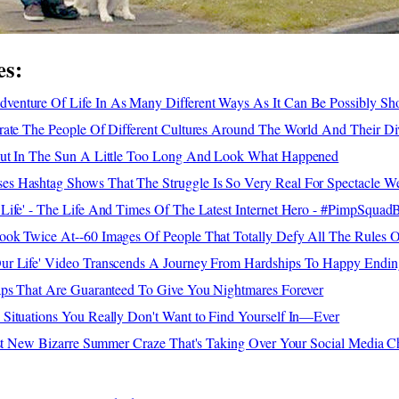
es:
enture Of Life In As Many Different Ways As It Can Be Possibly S
rate The People Of Different Cultures Around The World And Their Div
Out In The Sun A Little Too Long And Look What Happened
 Hashtag Shows That The Struggle Is So Very Real For Spectacle We
Life' - The Life And Times Of The Latest Internet Hero - #PimpSquad
ok Twice At--60 Images Of People That Totally Defy All The Rules O
ur Life' Video Transcends A Journey From Hardships To Happy Endin
aps That Are Guaranteed To Give You Nightmares Forever
Situations You Really Don't Want to Find Yourself In—Ever
test New Bizarre Summer Craze That's Taking Over Your Social Media C