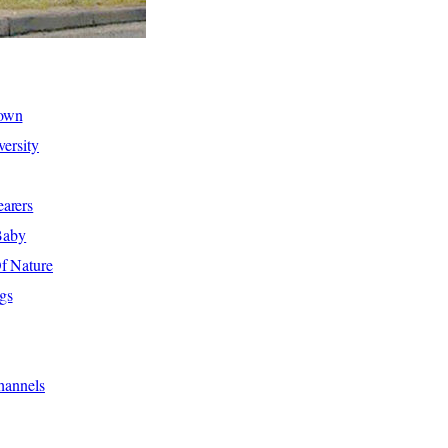
hown
ersity
arers
Baby
f Nature
gs
hannels