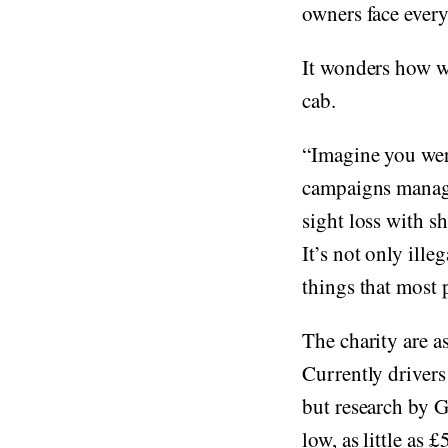
owners face every
It wonders how we
cab.
“Imagine you were
campaigns manage
sight loss with s
It’s not only ill
things that most 
The charity are a
Currently drivers
but research by G
low, as little as 