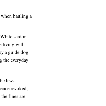
n when hauling a
 White senior
 living with
by a guide dog.
ng the everyday
he laws.
cence revoked,
the fines are