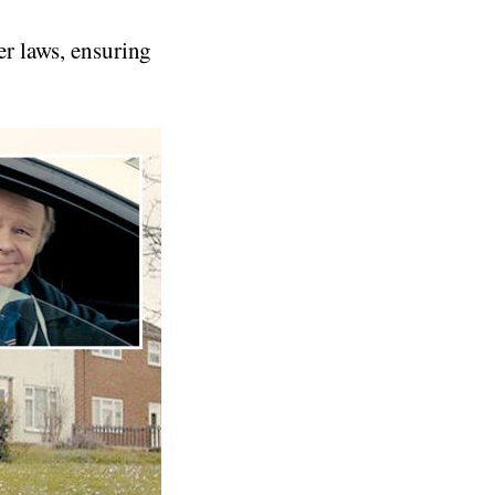
er laws, ensuring