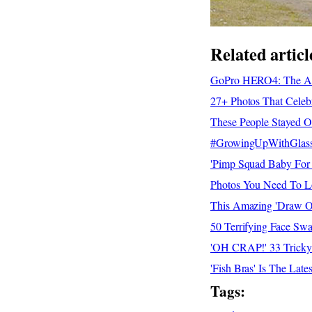
Related articl
GoPro HERO4: The Adv
27+ Photos That Celeb
These People Stayed 
#GrowingUpWithGlasses
'Pimp Squad Baby For 
Photos You Need To Lo
This Amazing 'Draw O
50 Terrifying Face Sw
'OH CRAP!' 33 Tricky 
'Fish Bras' Is The La
Tags: