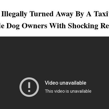
 Illegally Turned Away By A Tax
e Dog Owners With Shocking Re