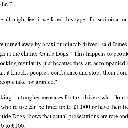
day.”
 all might feel if we faced this type of discriminatio
 turned away by a taxi or mincab driver." said James
r at the charity Guide Dogs. "This happens to people
hocking regularity just because they are accompanied 
egal, it knocks people’s confidence and stops them doi
people take for granted.”
sking for tougher measures for taxi drivers who flout t
 who refuse can be fined up to £1,000 or have their li
uide Dogs shows that actual prosecutions are rare and 
£50 to £100.