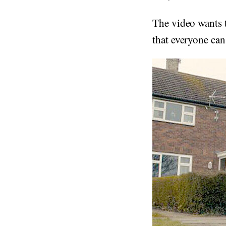
The video wants t
that everyone ca