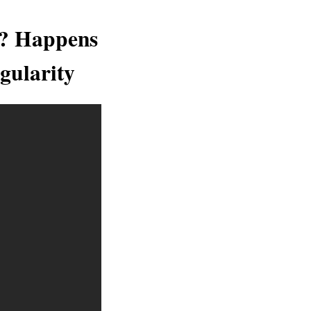
i? Happens
gularity