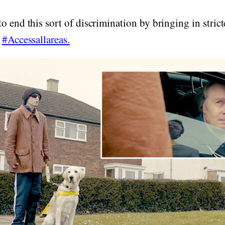
o end this sort of discrimination by bringing in strict
n
#Accessallareas.