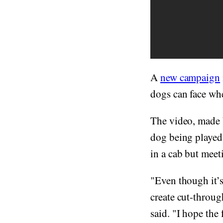
A
new campaign
dogs can face whe
The video, made 
dog being played
in a cab but meeti
"Even though it’s
create cut-throu
said. "I hope the