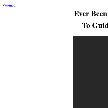
Voomed
Ever Been
To Guid