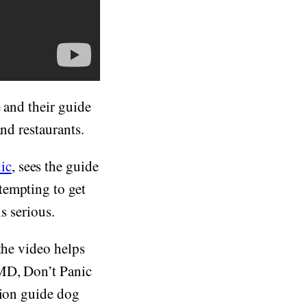
e and their guide
nd restaurants.
ic
, sees the guide
tempting to get
s serious.
the video helps
 MD, Don’t Panic
tion guide dog