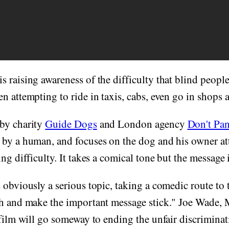
is raising awareness of the difficulty that blind peopl
n attempting to ride in taxis, cabs, even go in shops a
by charity
Guide Dogs
and London agency
Don't Pan
 by a human, and focuses on the dog and his owner at
ng difficulty. It takes a comical tone but the message i
 obviously a serious topic, taking a comedic route to 
gh and make the important message stick." Joe Wade,
 film will go someway to ending the unfair discrimina