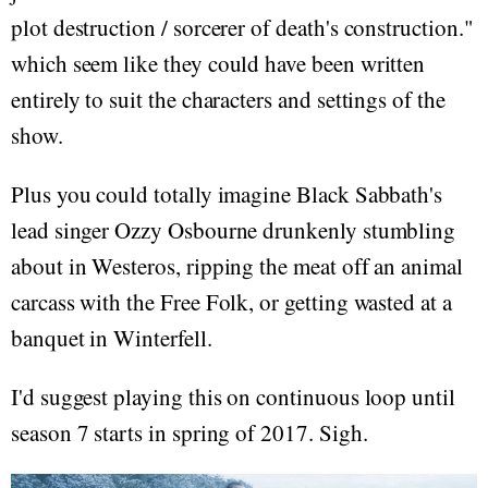
plot destruction / sorcerer of death's construction."
which seem like they could have been written
entirely to suit the characters and settings of the
show.
Plus you could totally imagine Black Sabbath's
lead singer Ozzy Osbourne drunkenly stumbling
about in Westeros, ripping the meat off an animal
carcass with the Free Folk, or getting wasted at a
banquet in Winterfell.
I'd suggest playing this on continuous loop until
season 7 starts in spring of 2017. Sigh.