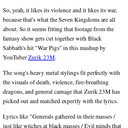
So, yeah, it likes its violence and it likes its war,
because that's what the Seven Kingdoms are all
about. So it seems fitting that footage from the
fantasy show gets cut together with Black
Sabbath's hit "War Pigs" in this mashup by
YouTuber
Zurik 23M
.
The song's heavy metal stylings fit perfectly with
the visuals of death, violence, fire-breathing
dragons, and general carnage that Zurik 23M has
picked out and matched expertly with the lyrics.
Lyrics like "Generals gathered in their masses /
just like witches at black masses / Evil minds that