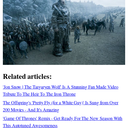
Related articles:
'Jon Snow | The Targaryen Wolf' Is A Stunning Fan Made Video
Tribute To The Heir To The Iron Throne
The Offspring's 'Pretty Fly (for a White Guy)' Is Sung from Over
200 Movies - And It's Amazing
'Game Of Thrones' Remix - Get Ready For The New Season With
This Autotuned Awesomeness