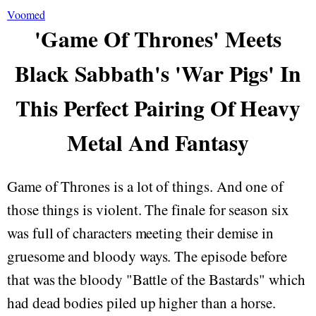
Voomed
'Game Of Thrones' Meets
Black Sabbath's 'War Pigs' In
This Perfect Pairing Of Heavy
Metal And Fantasy
Game of Thrones is a lot of things. And one of
those things is violent. The finale for season six
was full of characters meeting their demise in
gruesome and bloody ways. The episode before
that was the bloody "Battle of the Bastards" which
had dead bodies piled up higher than a horse.