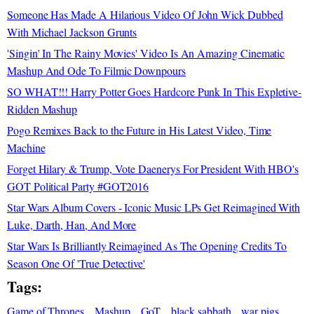
Someone Has Made A Hilarious Video Of John Wick Dubbed
With Michael Jackson Grunts
'Singin' In The Rainy Movies' Video Is An Amazing Cinematic
Mashup And Ode To Filmic Downpours
SO WHAT!!! Harry Potter Goes Hardcore Punk In This Expletive-
Ridden Mashup
Pogo Remixes Back to the Future in His Latest Video, Time
Machine
Forget Hilary & Trump, Vote Daenerys For President With HBO's
GOT Political Party #GOT2016
Star Wars Album Covers - Iconic Music LPs Get Reimagined With
Luke, Darth, Han, And More
Star Wars Is Brilliantly Reimagined As The Opening Credits To
Season One Of 'True Detective'
Tags:
Game of Thrones
Mashup
GoT
black sabbath
war pigs