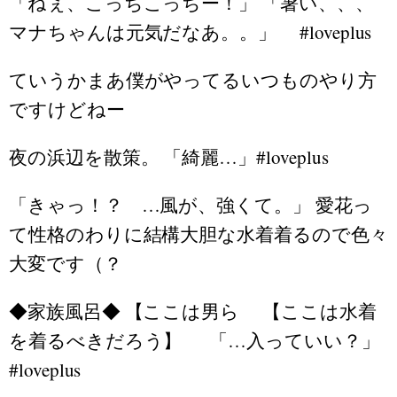
「ねぇ、こっちこっちー！」 「暑い、、、
マナちゃんは元気だなあ。。」 #loveplus
ていうかまあ僕がやってるいつものやり方
ですけどねー
夜の浜辺を散策。 「綺麗…」#loveplus
「きゃっ！？ …風が、強くて。」 愛花っ
て性格のわりに結構大胆な水着着るので色々
大変です（？
◆家族風呂◆ 【ここは男ら 【ここは水着
を着るべきだろう】 「…入っていい？」
#loveplus