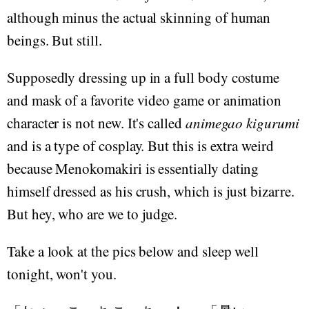
although minus the actual skinning of human
beings. But still.
Supposedly dressing up in a full body costume
and mask of a favorite video game or animation
character is not new. It's called
animegao kigurumi
and is a type of cosplay. But this is extra weird
because Menokomakiri is essentially dating
himself dressed as his crush, which is just bizarre.
But hey, who are we to judge.
Take a look at the pics below and sleep well
tonight, won't you.