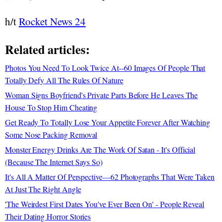
h/t
Rocket News 24
Related articles:
Photos You Need To Look Twice At--60 Images Of People That
Totally Defy All The Rules Of Nature
Woman Signs Boyfriend's Private Parts Before He Leaves The
House To Stop Him Cheating
Get Ready To Totally Lose Your Appetite Forever After Watching
Some Nose Packing Removal
Monster Energy Drinks Are The Work Of Satan - It's Official
(Because The Internet Says So)
It's All A Matter Of Perspective—62 Photographs That Were Taken
At Just The Right Angle
'The Weirdest First Dates You've Ever Been On' - People Reveal
Their Dating Horror Stories