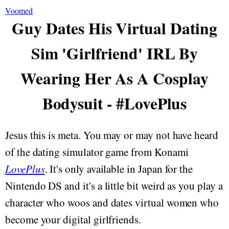
Voomed
Guy Dates His Virtual Dating
Sim 'Girlfriend' IRL By
Wearing Her As A Cosplay
Bodysuit - #LovePlus
Jesus this is meta. You may or may not have heard
of the dating simulator game from Konami
LovePlus
. It's only available in Japan for the
Nintendo DS and it's a little bit weird as you play a
character who woos and dates virtual women who
become your digital girlfriends.