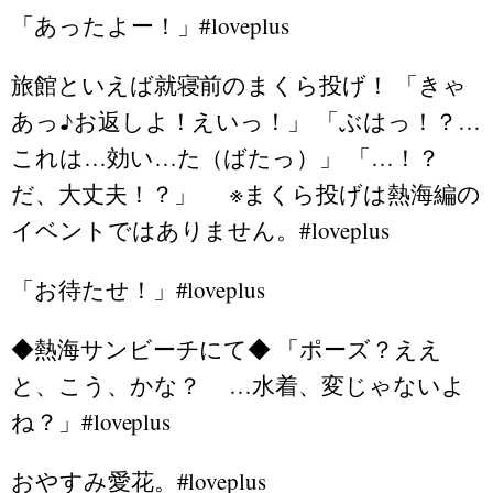
「あったよー！」#loveplus
旅館といえば就寝前のまくら投げ！ 「きゃ
あっ♪お返しよ！えいっ！」 「ぶはっ！？…
これは…効い…た（ばたっ）」 「…！？
だ、大丈夫！？」 ※まくら投げは熱海編の
イベントではありません。#loveplus
「お待たせ！」#loveplus
◆熱海サンビーチにて◆ 「ポーズ？ええ
と、こう、かな？ …水着、変じゃないよ
ね？」#loveplus
おやすみ愛花。#loveplus