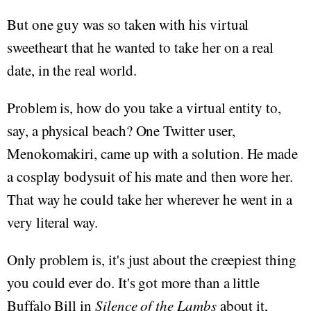
But one guy was so taken with his virtual
sweetheart that he wanted to take her on a real
date, in the real world.
Problem is, how do you take a virtual entity to,
say, a physical beach? One Twitter user,
Menokomakiri, came up with a solution. He made
a cosplay bodysuit of his mate and then wore her.
That way he could take her wherever he went in a
very literal way.
Only problem is, it's just about the creepiest thing
you could ever do. It's got more than a little
Buffalo Bill in
Silence of the Lambs
about it,