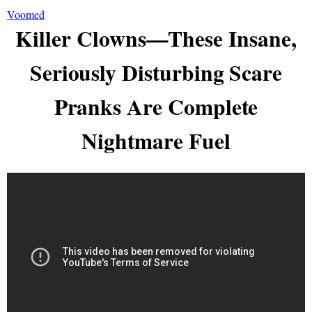
Voomed
Killer Clowns—These Insane,
Seriously Disturbing Scare
Pranks Are Complete
Nightmare Fuel