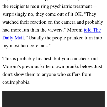
the recipients requiring psychiatric treatment—
surprisingly no, they come out of it OK. "They
watched their reaction on the camera and probably
had more fun than the viewers." Moroni
told The
Daily Mail
. "Usually the people pranked turn into
my most hardcore fans."
This is probably his best, but you can check out
Moroni's previous killer clown pranks below. Just
don't show them to anyone who suffers from
coulrophobia.