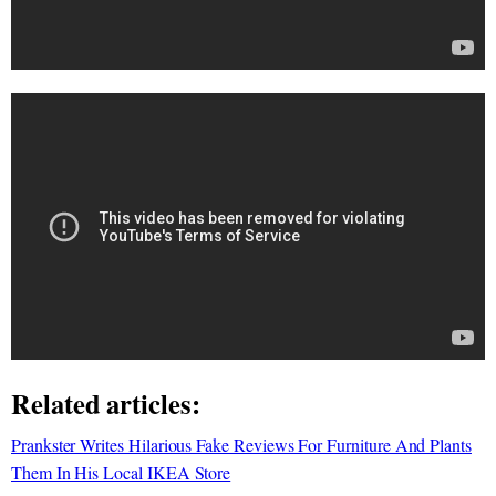
Related articles:
Prankster Writes Hilarious Fake Reviews For Furniture And Plants
Them In His Local IKEA Store