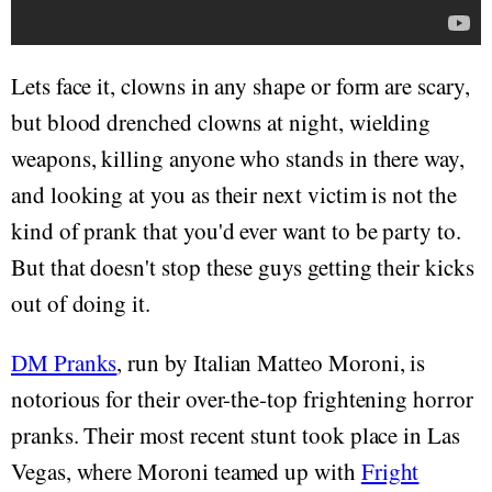
Lets face it, clowns in any shape or form are scary,
but blood drenched clowns at night, wielding
weapons, killing anyone who stands in there way,
and looking at you as their next victim is not the
kind of prank that you'd ever want to be party to.
But that doesn't stop these guys getting their kicks
out of doing it.
DM Pranks
, run by Italian Matteo Moroni, is
notorious for their over-the-top frightening horror
pranks. Their most recent stunt took place in Las
Vegas, where Moroni teamed up with
Fright