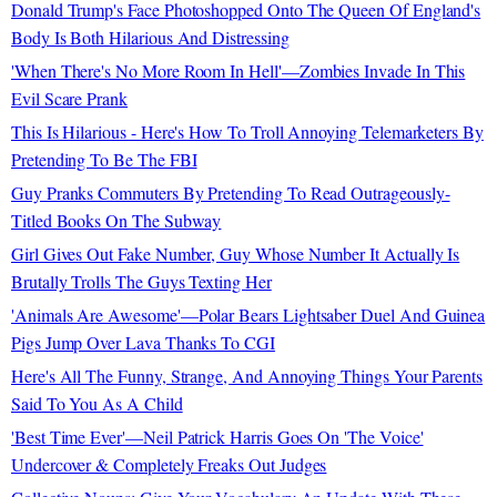
Donald Trump's Face Photoshopped Onto The Queen Of England's
Body Is Both Hilarious And Distressing
'When There's No More Room In Hell'—Zombies Invade In This
Evil Scare Prank
This Is Hilarious - Here's How To Troll Annoying Telemarketers By
Pretending To Be The FBI
Guy Pranks Commuters By Pretending To Read Outrageously-
Titled Books On The Subway
Girl Gives Out Fake Number, Guy Whose Number It Actually Is
Brutally Trolls The Guys Texting Her
'Animals Are Awesome'—Polar Bears Lightsaber Duel And Guinea
Pigs Jump Over Lava Thanks To CGI
Here's All The Funny, Strange, And Annoying Things Your Parents
Said To You As A Child
'Best Time Ever'—Neil Patrick Harris Goes On 'The Voice'
Undercover & Completely Freaks Out Judges