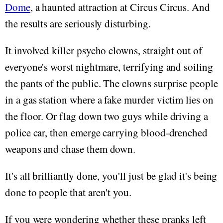
Dome
, a haunted attraction at Circus Circus. And
the results are seriously disturbing.
It involved killer psycho clowns, straight out of
everyone's worst nightmare, terrifying and soiling
the pants of the public. The clowns surprise people
in a gas station where a fake murder victim lies on
the floor. Or flag down two guys while driving a
police car, then emerge carrying blood-drenched
weapons and chase them down.
It's all brilliantly done, you'll just be glad it's being
done to people that aren't you.
If you were wondering whether these pranks left