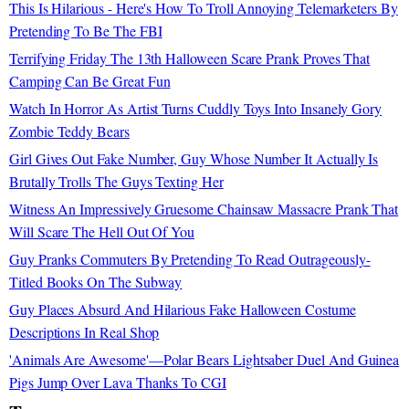
This Is Hilarious - Here's How To Troll Annoying Telemarketers By
Pretending To Be The FBI
Terrifying Friday The 13th Halloween Scare Prank Proves That
Camping Can Be Great Fun
Watch In Horror As Artist Turns Cuddly Toys Into Insanely Gory
Zombie Teddy Bears
Girl Gives Out Fake Number, Guy Whose Number It Actually Is
Brutally Trolls The Guys Texting Her
Witness An Impressively Gruesome Chainsaw Massacre Prank That
Will Scare The Hell Out Of You
Guy Pranks Commuters By Pretending To Read Outrageously-
Titled Books On The Subway
Guy Places Absurd And Hilarious Fake Halloween Costume
Descriptions In Real Shop
'Animals Are Awesome'—Polar Bears Lightsaber Duel And Guinea
Pigs Jump Over Lava Thanks To CGI