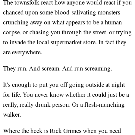
The townsfolk react how anyone would react if you
chanced upon some blood-salivating monsters
crunching away on what appears to be a human
corpse, or chasing you through the street, or trying
to invade the local supermarket store. In fact they
are everywhere.
They run. And scream. And run screaming.
It's enough to put you off going outside at night
for life. You never know whether it could just be a
really, really drunk person. Or a flesh-munching
walker.
Where the heck is Rick Grimes when you need