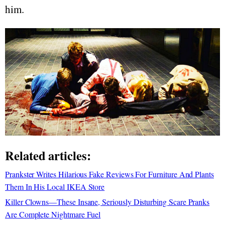
him.
Related articles:
Prankster Writes Hilarious Fake Reviews For Furniture And Plants
Them In His Local IKEA Store
Killer Clowns—These Insane, Seriously Disturbing Scare Pranks
Are Complete Nightmare Fuel