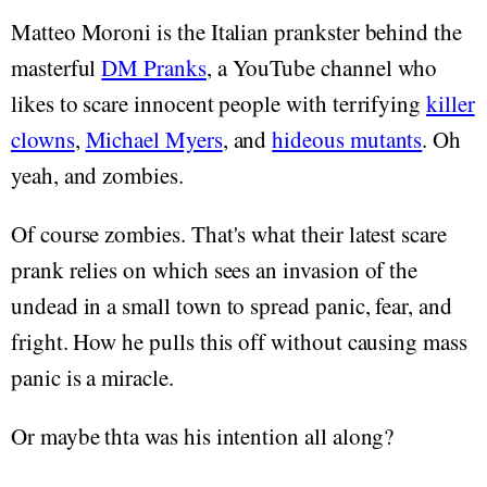
Matteo Moroni is the Italian prankster behind the
masterful
DM Pranks
, a YouTube channel who
likes to scare innocent people with terrifying
killer
clowns
,
Michael Myers
, and
hideous mutants
. Oh
yeah, and zombies.
Of course zombies. That's what their latest scare
prank relies on which sees an invasion of the
undead in a small town to spread panic, fear, and
fright. How he pulls this off without causing mass
panic is a miracle.
Or maybe thta was his intention all along?