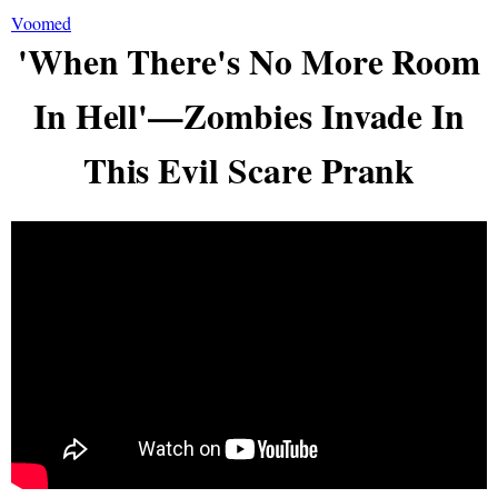
Voomed
'When There's No More Room
In Hell'—Zombies Invade In
This Evil Scare Prank