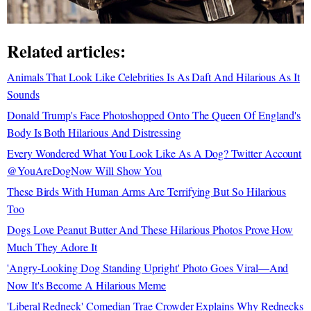
Related articles:
Animals That Look Like Celebrities Is As Daft And Hilarious As It
Sounds
Donald Trump's Face Photoshopped Onto The Queen Of England's
Body Is Both Hilarious And Distressing
Every Wondered What You Look Like As A Dog? Twitter Account
@YouAreDogNow Will Show You
These Birds With Human Arms Are Terrifying But So Hilarious
Too
Dogs Love Peanut Butter And These Hilarious Photos Prove How
Much They Adore It
'Angry-Looking Dog Standing Upright' Photo Goes Viral—And
Now It's Become A Hilarious Meme
'Liberal Redneck' Comedian Trae Crowder Explains Why Rednecks