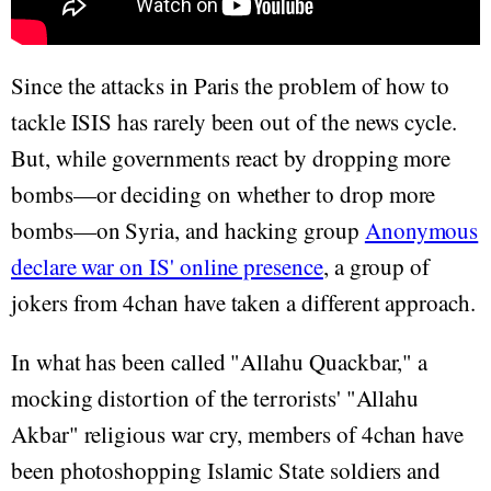
Since the attacks in Paris the problem of how to
tackle ISIS has rarely been out of the news cycle.
But, while governments react by dropping more
bombs—or deciding on whether to drop more
bombs—on Syria, and hacking group
Anonymous
declare war on IS' online presence
, a group of
jokers from 4chan have taken a different approach.
In what has been called "Allahu Quackbar," a
mocking distortion of the terrorists' "Allahu
Akbar" religious war cry, members of 4chan have
been photoshopping Islamic State soldiers and