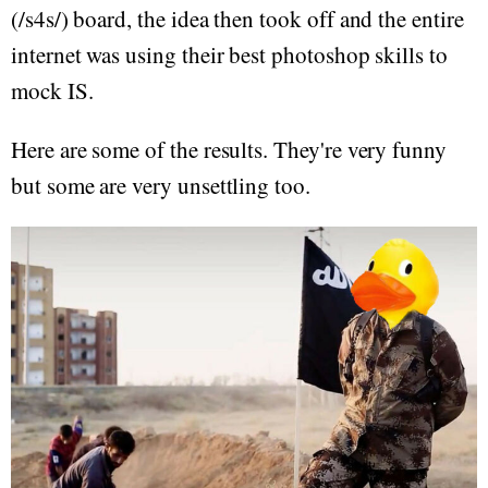
(/s4s/) board, the idea then took off and the entire
internet was using their best photoshop skills to
mock IS.
Here are some of the results. They're very funny
but some are very unsettling too.