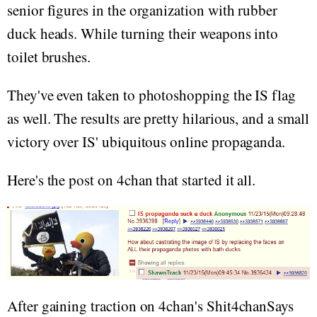
senior figures in the organization with rubber
duck heads. While turning their weapons into
toilet brushes.
They've even taken to photoshopping the IS flag
as well. The results are pretty hilarious, and a small
victory over IS' ubiquitous online propaganda.
Here's the post on 4chan that started it all.
After gaining traction on 4chan's Shit4chanSays