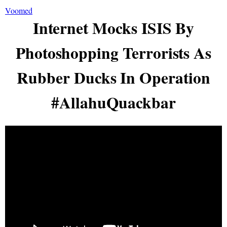
Voomed
Internet Mocks ISIS By
Photoshopping Terrorists As
Rubber Ducks In Operation
#AllahuQuackbar