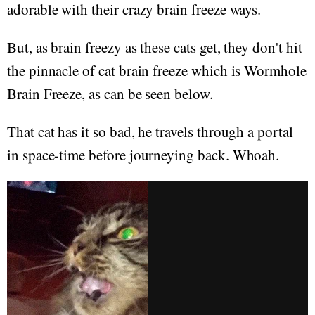
adorable with their crazy brain freeze ways.
But, as brain freezy as these cats get, they don't hit
the pinnacle of cat brain freeze which is Wormhole
Brain Freeze, as can be seen below.
That cat has it so bad, he travels through a portal
in space-time before journeying back. Whoah.