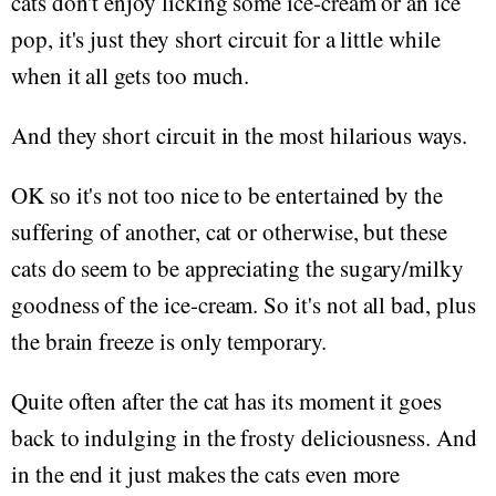
cats don't enjoy licking some ice-cream or an ice
pop, it's just they short circuit for a little while
when it all gets too much.
And they short circuit in the most hilarious ways.
OK so it's not too nice to be entertained by the
suffering of another, cat or otherwise, but these
cats do seem to be appreciating the sugary/milky
goodness of the ice-cream. So it's not all bad, plus
the brain freeze is only temporary.
Quite often after the cat has its moment it goes
back to indulging in the frosty deliciousness. And
in the end it just makes the cats even more