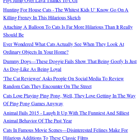
Pigs Jump Over Lava Thanks To CGI
Hunting For House Cats - The Whitest Kids U' Know Go On A
Killing Frenzy In This Hilarious Sketch
Attaching A Balloon To Cats Is Far More Hilarious Than It Really
Should Be
Ever Wondered What Cats Actually See When They Look At
Ordinary Objects In Your Home?
Dummy Dogs—These Doggie Fails Show That Being Goofy Is Just
As Dog-Like As Being Loyal
'The Cat Reviewer' Asks People On Social Media To Review
Random Cats They Encounter On The Street
Cats Love Playing Ping Pong, Well, They Love Getting In The Way
Of Ping Pong Games Anyway
Animal Fails 2015 - Laugh It Up With The Funniest And Silliest
Animal Behavior Of The Past Year
Cats In Famous Movie Scenes—Disinterested Felines Make For
Hilarious Additions To These Classic Films