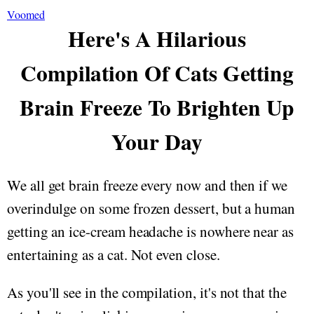
Voomed
Here's A Hilarious
Compilation Of Cats Getting
Brain Freeze To Brighten Up
Your Day
We all get brain freeze every now and then if we
overindulge on some frozen dessert, but a human
getting an ice-cream headache is nowhere near as
entertaining as a cat. Not even close.
As you'll see in the compilation, it's not that the