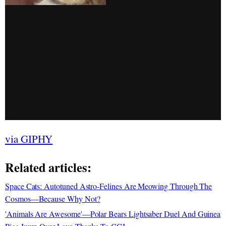
via GIPHY
Related articles:
Space Cats: Autotuned Astro-Felines Are Meowing Through The
Cosmos—Because Why Not?
'Animals Are Awesome'—Polar Bears Lightsaber Duel And Guinea