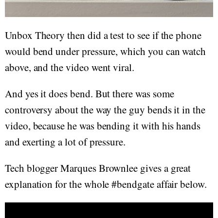
Unbox Theory then did a test to see if the phone
would bend under pressure, which you can watch
above, and the video went viral.
And yes it does bend. But there was some
controversy about the way the guy bends it in the
video, because he was bending it with his hands
and exerting a lot of pressure.
Tech blogger Marques Brownlee gives a great
explanation for the whole #bendgate affair below.