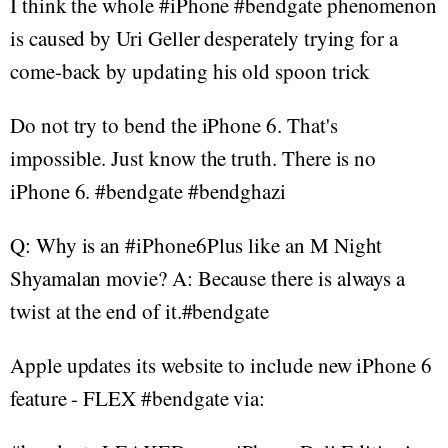
I think the whole #iPhone #bendgate phenomenon
is caused by Uri Geller desperately trying for a
come-back by updating his old spoon trick
Do not try to bend the iPhone 6. That's
impossible. Just know the truth. There is no
iPhone 6. #bendgate #bendghazi
Q: Why is an #iPhone6Plus like an M Night
Shyamalan movie? A: Because there is always a
twist at the end of it.#bendgate
Apple updates its website to include new iPhone 6
feature - FLEX #bendgate via: