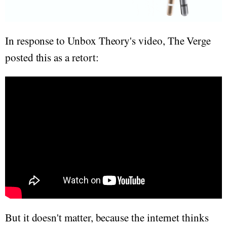
In response to Unbox Theory's video, The Verge
posted this as a retort:
But it doesn't matter, because the internet thinks