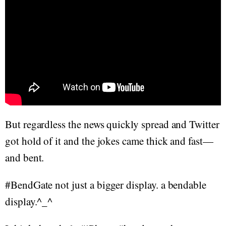
But regardless the news quickly spread and Twitter
got hold of it and the jokes came thick and fast—
and bent.
#BendGate not just a bigger display. a bendable
display.^_^