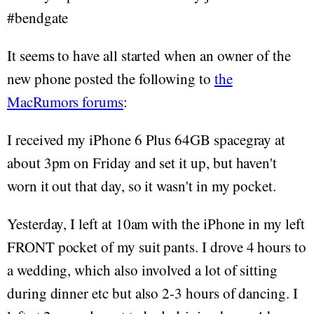
#bendgate
It seems to have all started when an owner of the
new phone posted the following to
the
MacRumors forums
:
I received my iPhone 6 Plus 64GB spacegray at
about 3pm on Friday and set it up, but haven't
worn it out that day, so it wasn't in my pocket.
Yesterday, I left at 10am with the iPhone in my left
FRONT pocket of my suit pants. I drove 4 hours to
a wedding, which also involved a lot of sitting
during dinner etc but also 2-3 hours of dancing. I