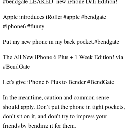
#bendgate LEAKED: new iPhone Dali Edition!
Apple introduces iRoller #apple #bendgate
#iphone6 #funny
Put my new phone in my back pocket.#bendgate
The All New iPhone 6 Plus + 1 Week Edition! via
#BendGate
Let's give iPhone 6 Plus to Bender #BendGate
In the meantime, caution and common sense
should apply. Don’t put the phone in tight pockets,
don’t sit on it, and don’t try to impress your
friends by bending it for them.