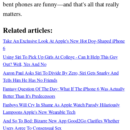
bent phones are funny—and that's all that really
matters.
Related articles:
Take An Exclusive Look At Apple's New Hot Dog-Shaped iPhone
6
Using Siri To Pick Up Girls At College - Can It Help This Guy
Out? Well, Yes And No
Aaron Paul Asks Siri To Divide By Zero, Siri Gets Snarky And
Tells Him He Has No Friends
Fantasy Question Of The Day: What If The iPhone 6 Was Actually
Better Than It's Predecessors
Fanboys Will Cry In Shame As Apple Watch Parody Hilariously
Lampoons Apple's New Wearable Tech
And So To Bed: Bizarre New App Good2Go Clarifies Whether
Users Agree To Consensual Sex