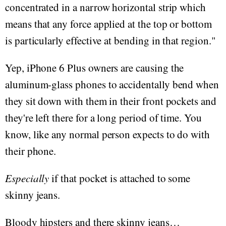
concentrated in a narrow horizontal strip which
means that any force applied at the top or bottom
is particularly effective at bending in that region."
Yep, iPhone 6 Plus owners are causing the
aluminum-glass phones to accidentally bend when
they sit down with them in their front pockets and
they're left there for a long period of time. You
know, like any normal person expects to do with
their phone.
Especially
if that pocket is attached to some
skinny jeans.
Bloody hipsters and there skinny jeans…