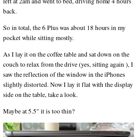
left at 2am and went to bed, driving home 4 hours
back.
So in total, the 6 Plus was about 18 hours in my
pocket while sitting mostly.
As I lay it on the coffee table and sat down on the
couch to relax from the drive (yes, sitting again ), I
saw the reflection of the window in the iPhones
slightly distorted. Now I lay it flat with the display
side on the table, take a look.
Maybe at 5.5" it is too thin?