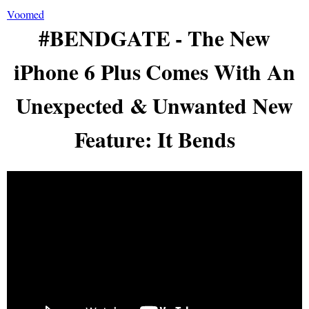
Voomed
#BENDGATE - The New
iPhone 6 Plus Comes With An
Unexpected & Unwanted New
Feature: It Bends