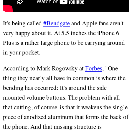
It's being called
#Bendgate
and Apple fans aren't
very happy about it. At 5.5 inches the iPhone 6
Plus is a rather large phone to be carrying around
in your pocket.
According to Mark Rogowsky at
Forbes
, "One
thing they nearly all have in common is where the
bending has occurred: It’s around the side
mounted volume buttons. The problem with all
that cutting, of course, is that it weakens the single
piece of anodized aluminum that forms the back of
the phone. And that missing structure is