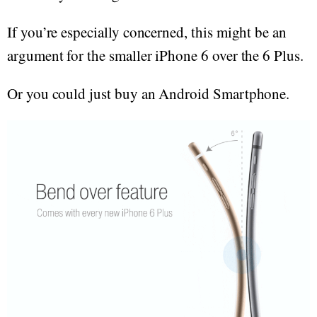
If you’re especially concerned, this might be an
argument for the smaller iPhone 6 over the 6 Plus.
Or you could just buy an Android Smartphone.