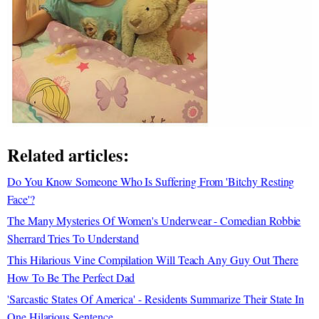
Related articles:
Do You Know Someone Who Is Suffering From 'Bitchy Resting
Face'?
The Many Mysteries Of Women's Underwear - Comedian Robbie
Sherrard Tries To Understand
This Hilarious Vine Compilation Will Teach Any Guy Out There
How To Be The Perfect Dad
'Sarcastic States Of America' - Residents Summarize Their State In
One Hilarious Sentence