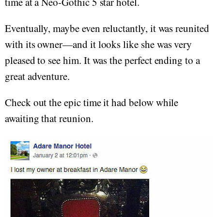
time at a Neo-Gothic 5 star hotel.
Eventually, maybe even reluctantly, it was reunited
with its owner—and it looks like she was very
pleased to see him. It was the perfect ending to a
great adventure.
Check out the epic time it had below while
awaiting that reunion.