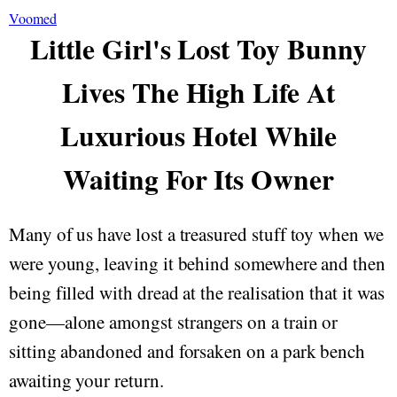
Voomed
Little Girl's Lost Toy Bunny
Lives The High Life At
Luxurious Hotel While
Waiting For Its Owner
Many of us have lost a treasured stuff toy when we
were young, leaving it behind somewhere and then
being filled with dread at the realisation that it was
gone—alone amongst strangers on a train or
sitting abandoned and forsaken on a park bench
awaiting your return.