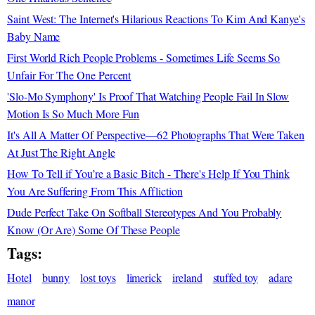
Saint West: The Internet's Hilarious Reactions To Kim And Kanye's
Baby Name
First World Rich People Problems - Sometimes Life Seems So
Unfair For The One Percent
'Slo-Mo Symphony' Is Proof That Watching People Fail In Slow
Motion Is So Much More Fun
It's All A Matter Of Perspective—62 Photographs That Were Taken
At Just The Right Angle
How To Tell if You’re a Basic Bitch - There's Help If You Think
You Are Suffering From This Affliction
Dude Perfect Take On Softball Stereotypes And You Probably
Know (Or Are) Some Of These People
Tags:
Hotel
bunny
lost toys
limerick
ireland
stuffed toy
adare
manor