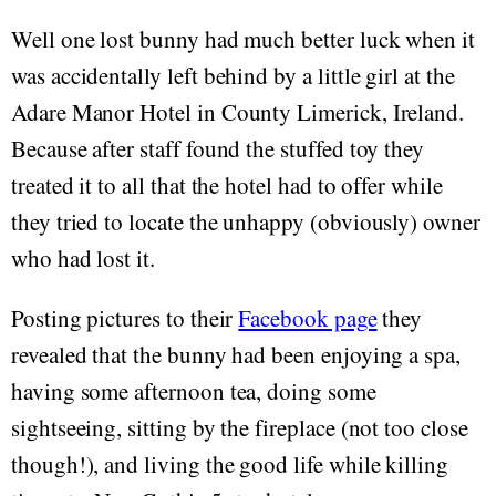
Well one lost bunny had much better luck when it
was accidentally left behind by a little girl at the
Adare Manor Hotel in County Limerick, Ireland.
Because after staff found the stuffed toy they
treated it to all that the hotel had to offer while
they tried to locate the unhappy (obviously) owner
who had lost it.
Posting pictures to their
Facebook page
they
revealed that the bunny had been enjoying a spa,
having some afternoon tea, doing some
sightseeing, sitting by the fireplace (not too close
though!), and living the good life while killing