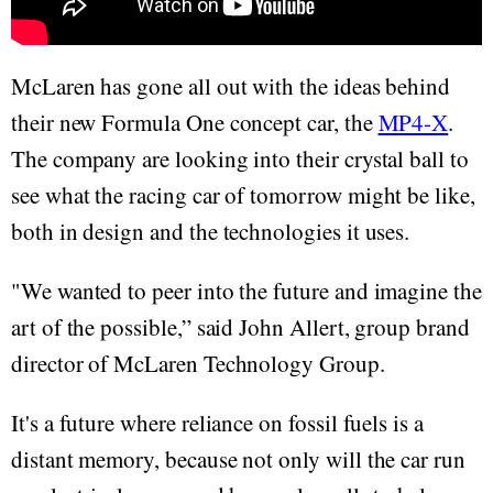
McLaren has gone all out with the ideas behind
their new Formula One concept car, the
MP4-X
.
The company are looking into their crystal ball to
see what the racing car of tomorrow might be like,
both in design and the technologies it uses.
"We wanted to peer into the future and imagine the
art of the possible,” said John Allert, group brand
director of McLaren Technology Group.
It's a future where reliance on fossil fuels is a
distant memory, because not only will the car run