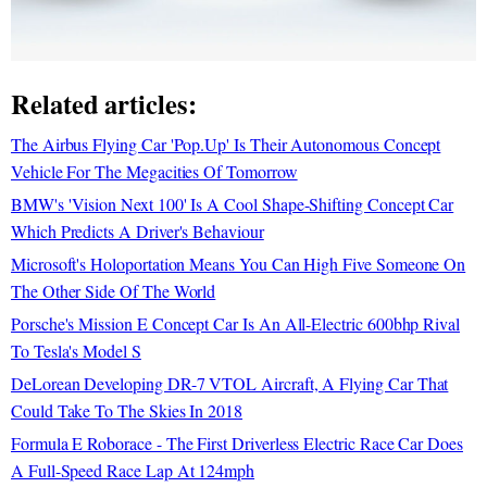
Related articles:
The Airbus Flying Car 'Pop.Up' Is Their Autonomous Concept
Vehicle For The Megacities Of Tomorrow
BMW's 'Vision Next 100' Is A Cool Shape-Shifting Concept Car
Which Predicts A Driver's Behaviour
Microsoft's Holoportation Means You Can High Five Someone On
The Other Side Of The World
Porsche's Mission E Concept Car Is An All-Electric 600bhp Rival
To Tesla's Model S
DeLorean Developing DR-7 VTOL Aircraft, A Flying Car That
Could Take To The Skies In 2018
Formula E Roborace - The First Driverless Electric Race Car Does
A Full-Speed Race Lap At 124mph