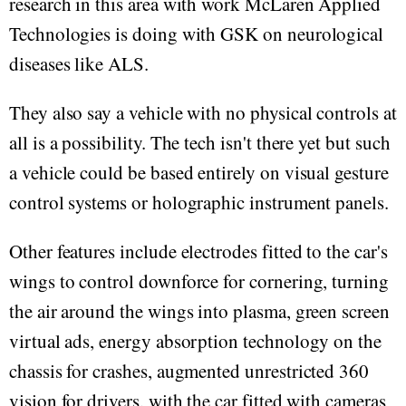
research in this area with work McLaren Applied
Technologies is doing with GSK on neurological
diseases like ALS.
They also say a vehicle with no physical controls at
all is a possibility. The tech isn't there yet but such
a vehicle could be based entirely on visual gesture
control systems or holographic instrument panels.
Other features include electrodes fitted to the car's
wings to control downforce for cornering, turning
the air around the wings into plasma, green screen
virtual ads, energy absorption technology on the
chassis for crashes, augmented unrestricted 360
vision for drivers, with the car fitted with cameras