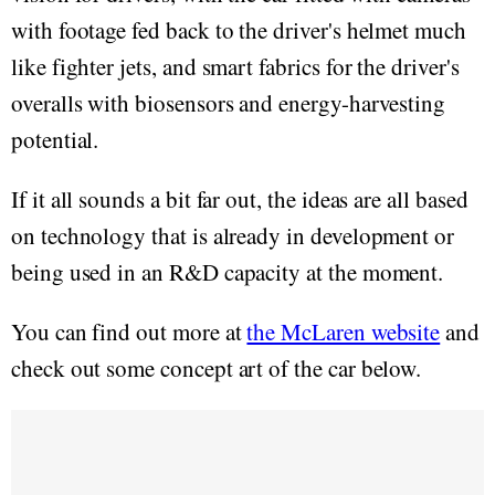
with footage fed back to the driver's helmet much
like fighter jets, and smart fabrics for the driver's
overalls with biosensors and energy-harvesting
potential.
If it all sounds a bit far out, the ideas are all based
on technology that is already in development or
being used in an R&D capacity at the moment.
You can find out more at
the McLaren website
and
check out some concept art of the car below.