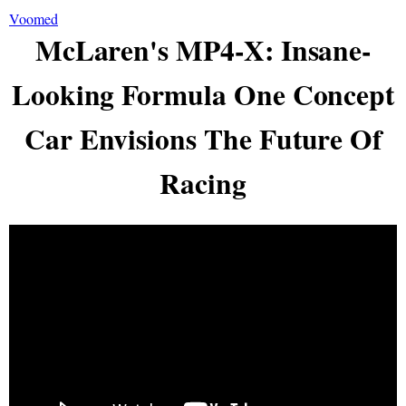
Voomed
McLaren's MP4-X: Insane-
Looking Formula One Concept
Car Envisions The Future Of
Racing