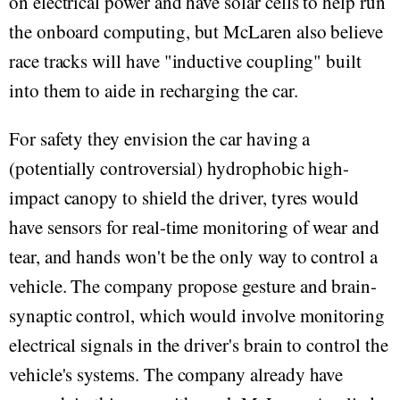
on electrical power and have solar cells to help run
the onboard computing, but McLaren also believe
race tracks will have "inductive coupling" built
into them to aide in recharging the car.
For safety they envision the car having a
(potentially controversial) hydrophobic high-
impact canopy to shield the driver, tyres would
have sensors for real-time monitoring of wear and
tear, and hands won't be the only way to control a
vehicle. The company propose gesture and brain-
synaptic control, which would involve monitoring
electrical signals in the driver's brain to control the
vehicle's systems. The company already have