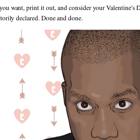
 you want, print it out, and consider your Valentine's 
actorily declared. Done and done.