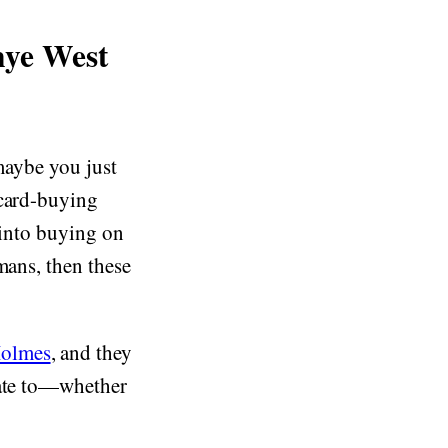
nye West
 maybe you just
 card-buying
 into buying on
mans, then these
Holmes
, and they
late to—whether