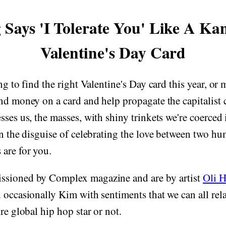
 Says 'I Tolerate You' Like A Ka
Valentine's Day Card
ng to find the right Valentine's Day card this year, or
nd money on a card and help propagate the capitalist
sses us, the masses, with shiny trinkets we're coerced
in the disguise of celebrating the love between two hu
are for you.
ssioned by Complex magazine and are by artist
Oli 
 occasionally Kim with sentiments that we can all re
re global hip hop star or not.