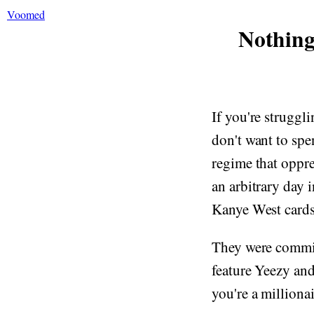
Voomed
Nothing
If you're struggli
don't want to spe
regime that oppre
an arbitrary day 
Kanye West cards 
They were commi
feature Yeezy and
you're a millionai