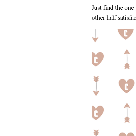
Just find the one
other half satisf