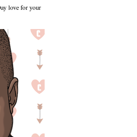
Day love for your