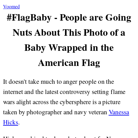
Voomed
#FlagBaby - People are Going
Nuts About This Photo of a
Baby Wrapped in the
American Flag
It doesn't take much to anger people on the
internet and the latest controversy setting flame
wars alight across the cybersphere is a picture
taken by photographer and navy veteran
Vanessa
Hicks
.