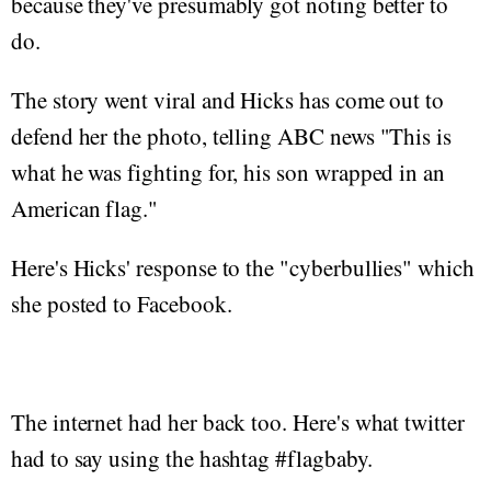
because they've presumably got noting better to
do.
The story went viral and Hicks has come out to
defend her the photo, telling ABC news "This is
what he was fighting for, his son wrapped in an
American flag."
Here's Hicks' response to the "cyberbullies" which
she posted to Facebook.
The internet had her back too. Here's what twitter
had to say using the hashtag #flagbaby.