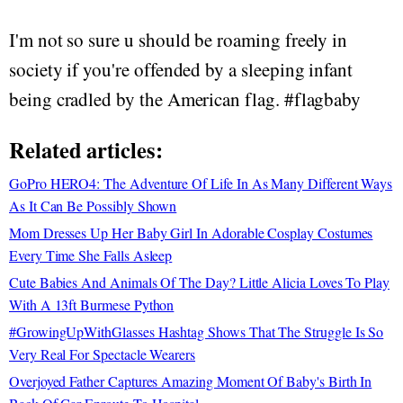
I'm not so sure u should be roaming freely in
society if you're offended by a sleeping infant
being cradled by the American flag. #flagbaby
Related articles:
GoPro HERO4: The Adventure Of Life In As Many Different Ways
As It Can Be Possibly Shown
Mom Dresses Up Her Baby Girl In Adorable Cosplay Costumes
Every Time She Falls Asleep
Cute Babies And Animals Of The Day? Little Alicia Loves To Play
With A 13ft Burmese Python
#GrowingUpWithGlasses Hashtag Shows That The Struggle Is So
Very Real For Spectacle Wearers
Overjoyed Father Captures Amazing Moment Of Baby's Birth In