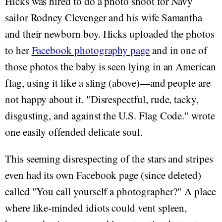
Hicks was hired to do a photo shoot for Navy
sailor Rodney Clevenger and his wife Samantha
and their newborn boy. Hicks uploaded the photos
to her
Facebook photography page
and in one of
those photos the baby is seen lying in an American
flag, using it like a sling (above)—and people are
not happy about it. "Disrespectful, rude, tacky,
disgusting, and against the U.S. Flag Code." wrote
one easily offended delicate soul.
This seeming disrespecting of the stars and stripes
even had its own Facebook page (since deleted)
called "You call yourself a photographer?" A place
where like-minded idiots could vent spleen,