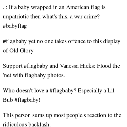
. : If a baby wrapped in an American flag is
unpatriotic then what's this, a war crime?
#babyflag
#flagbaby yet no one takes offence to this display
of Old Glory
Support #flagbaby and Vanessa Hicks: Flood the
'net with flagbaby photos.
Who doesn't love a #flagbaby? Especially a Lil
Bub #flagbaby!
This person sums up most people's reaction to the
ridiculous backlash.