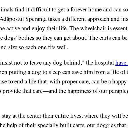
imals find it difficult to get a forever home and can 
 Adăpostul Speranța takes a different approach and in
e active and enjoy their life. The wheelchair is essenti
the dogs' bodies so they can get about. The carts can b
nd size so each one fits well.
insist not to leave any dog behind," the hospital
have 
hen putting a dog to sleep can save him from a life of
use to end a life that, with proper care, can be a happ
 provide that care—and the happiness of our parapleg
tay at the center their entire lives, where they will b
he help of their specially built carts, our doggies that