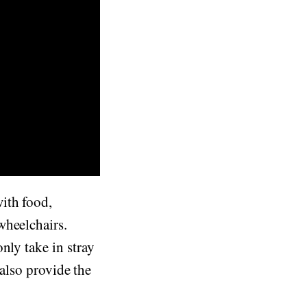
ith food,
wheelchairs.
nly take in stray
 also provide the