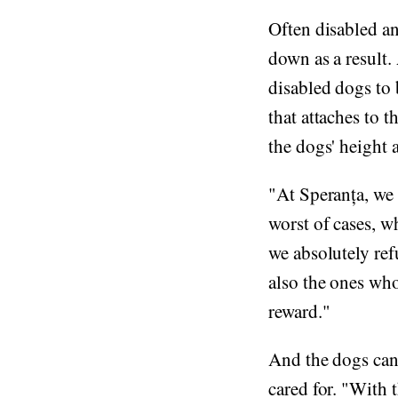
Often disabled an
down as a result.
disabled dogs to b
that attaches to 
the dogs' height a
"At Speranța, we 
worst of cases, w
we absolutely ref
also the ones who
reward."
And the dogs can s
cared for. "With t