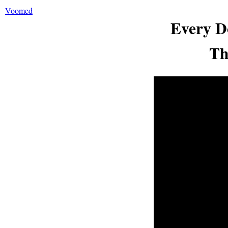
Voomed
Every D
Th