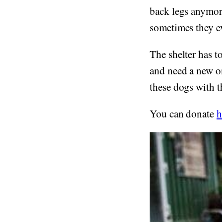
back legs anymore
sometimes they ev
The shelter has t
and need a new o
these dogs with t
You can donate
h