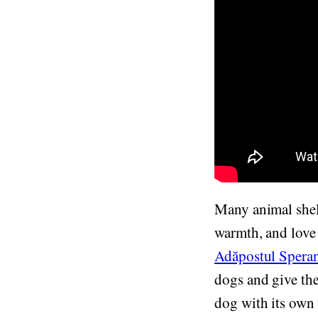
Many animal shel
warmth, and love 
Adăpostul Spera
dogs and give them
dog with its own