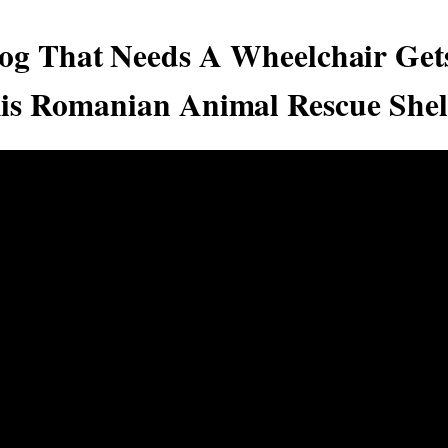
og That Needs A Wheelchair Get
is Romanian Animal Rescue Shel