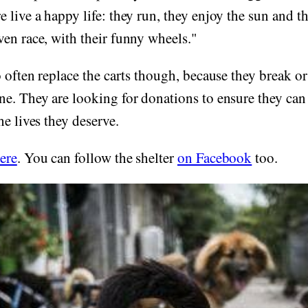
 live a happy life: they run, they enjoy the sun and th
en race, with their funny wheels."
o often replace the carts though, because they break o
ne. They are looking for donations to ensure they ca
he lives they deserve.
ere
. You can follow the shelter
on Facebook
too.