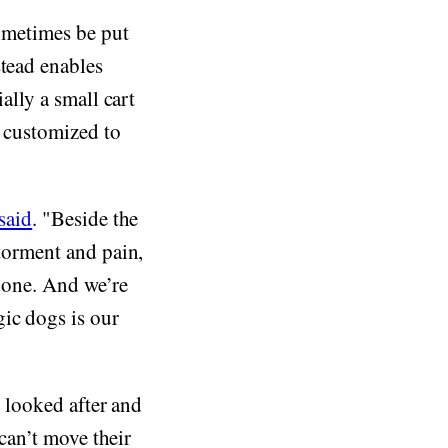
sometimes be put
stead enables
ally a small cart
e customized to
said
. "Beside the
 torment and pain,
y one. And we’re
ic dogs is our
e looked after and
 can’t move their