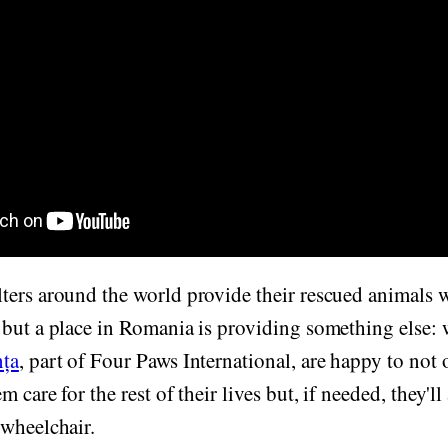
ters around the world provide their rescued animals w
but a place in Romania is providing something else: 
nța
, part of Four Paws International, are happy to not o
 care for the rest of their lives but, if needed, they'll
 wheelchair.