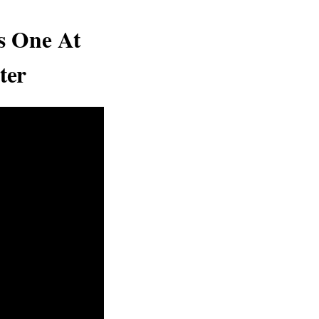
s One At
ter