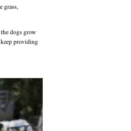
e grass,
r the dogs grow
n keep providing