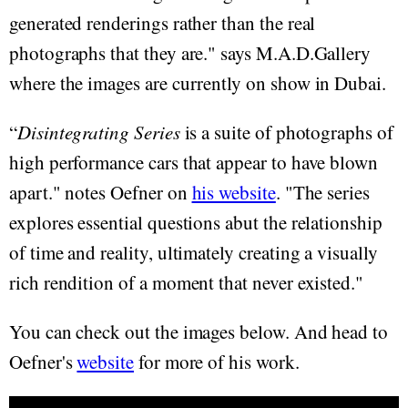
generated renderings rather than the real
photographs that they are." says M.A.D.Gallery
where the images are currently on show in Dubai.
“
Disintegrating Series
is a suite of photographs of
high performance cars that appear to have blown
apart." notes Oefner on
his website
. "The series
explores essential questions abut the relationship
of time and reality, ultimately creating a visually
rich rendition of a moment that never existed."
You can check out the images below. And head to
Oefner's
website
for more of his work.