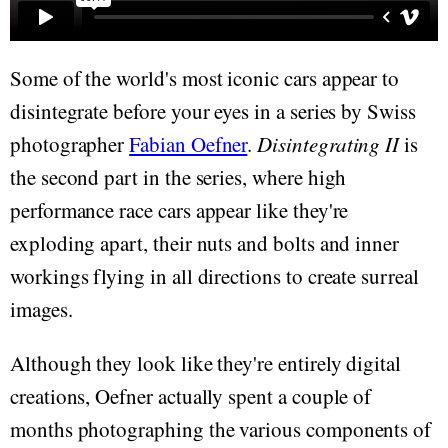
Some of the world's most iconic cars appear to
disintegrate before your eyes in a series by Swiss
photographer
Fabian Oefner
.
Disintegrating II
is
the second part in the series, where high
performance race cars appear like they're
exploding apart, their nuts and bolts and inner
workings flying in all directions to create surreal
images.
Although they look like they're entirely digital
creations, Oefner actually spent a couple of
months photographing the various components of