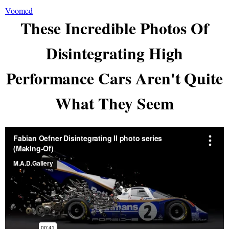
Voomed
These Incredible Photos Of
Disintegrating High
Performance Cars Aren't Quite
What They Seem