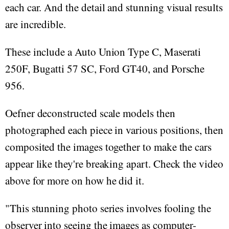
each car. And the detail and stunning visual results
are incredible.
These include a Auto Union Type C, Maserati
250F, Bugatti 57 SC, Ford GT40, and Porsche
956.
Oefner deconstructed scale models then
photographed each piece in various positions, then
composited the images together to make the cars
appear like they're breaking apart. Check the video
above for more on how he did it.
"This stunning photo series involves fooling the
observer into seeing the images as computer-