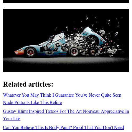
Related articles:
Whatever You May Think I Guarantee You've Never Quite Seen
Nude Portraits Like This Before
Gustav Klimt Inspired Tattoos For The Art Nouveau Appreciative In
Your Life
Can You Believe This Is Body Paint? Proof That You Don’t Need