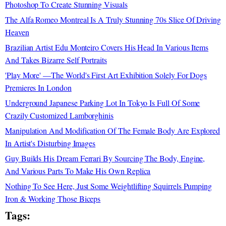
Photoshop To Create Stunning Visuals
The Alfa Romeo Montreal Is A Truly Stunning 70s Slice Of Driving
Heaven
Brazilian Artist Edu Monteiro Covers His Head In Various Items
And Takes Bizarre Self Portraits
'Play More' —The World's First Art Exhibition Solely For Dogs
Premieres In London
Underground Japanese Parking Lot In Tokyo Is Full Of Some
Crazily Customized Lamborghinis
Manipulation And Modification Of The Female Body Are Explored
In Artist's Disturbing Images
Guy Builds His Dream Ferrari By Sourcing The Body, Engine,
And Various Parts To Make His Own Replica
Nothing To See Here, Just Some Weightlifting Squirrels Pumping
Iron & Working Those Biceps
Tags: