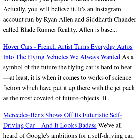
Actually, you will believe it. It's an Instagram
account run by Ryan Allen and Siddharth Chander
called Blade Runner Reality. Allen is base...
Hover Cars - French Artist Turns Everyday Autos
Into The Flying Vehicles We Always Wanted
As a
symbol of the future the flying car is hard to beat
—at least, it is when it comes to works of science
fiction which have put it up there with the jet pack
as the most coveted of future-objects. B...
Mercedes-Benz Shows Off Its Futuristic Self-
Driving Car—And It Looks Badass
We've all
heard of Google's ambitions for a self-driving car,