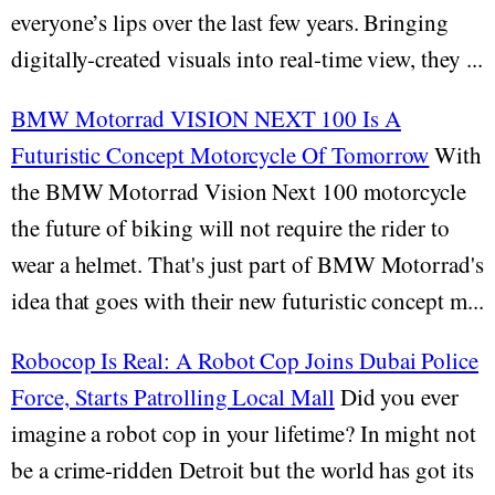
everyone’s lips over the last few years. Bringing
digitally-created visuals into real-time view, they ...
BMW Motorrad VISION NEXT 100 Is A
Futuristic Concept Motorcycle Of Tomorrow
With
the BMW Motorrad Vision Next 100 motorcycle
the future of biking will not require the rider to
wear a helmet. That's just part of BMW Motorrad's
idea that goes with their new futuristic concept m...
Robocop Is Real: A Robot Cop Joins Dubai Police
Force, Starts Patrolling Local Mall
Did you ever
imagine a robot cop in your lifetime? In might not
be a crime-ridden Detroit but the world has got its