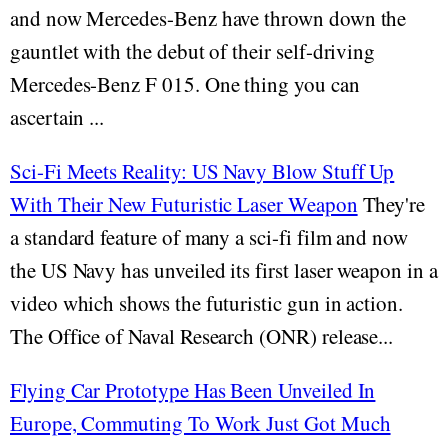
and now Mercedes-Benz have thrown down the
gauntlet with the debut of their self-driving
Mercedes-Benz F 015. One thing you can
ascertain ...
Sci-Fi Meets Reality: US Navy Blow Stuff Up
With Their New Futuristic Laser Weapon
They're
a standard feature of many a sci-fi film and now
the US Navy has unveiled its first laser weapon in a
video which shows the futuristic gun in action.
The Office of Naval Research (ONR) release...
Flying Car Prototype Has Been Unveiled In
Europe, Commuting To Work Just Got Much