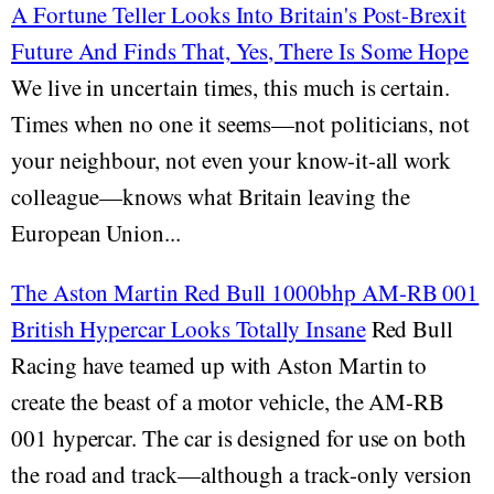
A Fortune Teller Looks Into Britain's Post-Brexit
Future And Finds That, Yes, There Is Some Hope
We live in uncertain times, this much is certain.
Times when no one it seems—not politicians, not
your neighbour, not even your know-it-all work
colleague—knows what Britain leaving the
European Union...
The Aston Martin Red Bull 1000bhp AM-RB 001
British Hypercar Looks Totally Insane
Red Bull
Racing have teamed up with Aston Martin to
create the beast of a motor vehicle, the AM-RB
001 hypercar. The car is designed for use on both
the road and track—although a track-only version