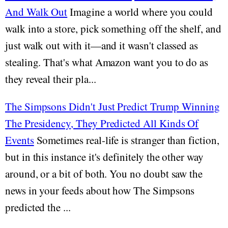
And Walk Out
Imagine a world where you could
walk into a store, pick something off the shelf, and
just walk out with it—and it wasn't classed as
stealing. That's what Amazon want you to do as
they reveal their pla...
The Simpsons Didn't Just Predict Trump Winning
The Presidency, They Predicted All Kinds Of
Events
Sometimes real-life is stranger than fiction,
but in this instance it's definitely the other way
around, or a bit of both. You no doubt saw the
news in your feeds about how The Simpsons
predicted the ...