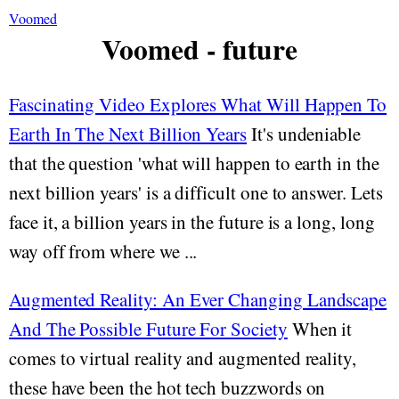
Voomed
Voomed - future
Fascinating Video Explores What Will Happen To
Earth In The Next Billion Years
It's undeniable
that the question 'what will happen to earth in the
next billion years' is a difficult one to answer. Lets
face it, a billion years in the future is a long, long
way off from where we ...
Augmented Reality: An Ever Changing Landscape
And The Possible Future For Society
When it
comes to virtual reality and augmented reality,
these have been the hot tech buzzwords on