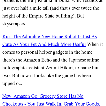
planet is the Burj Khalifa in Dubai which stands at
just over half a mile tall (and that's over twice the
height of the Empire State building). But
skyscrapers...
Kuri The Adorable New Home Robot Is Just As
Cute As Your Pet And Much More Useful
When it
comes to personal helper gadgets in the home
there's the Amazon Echo and the Japanese anime
holographic assistant Azumi Hikari, to name but
two. But now it looks like the game has been
upped o...
New 'Amazon Go' Grocery Store Has No
Checkouts - You Just Walk In, Grab Your Goods,