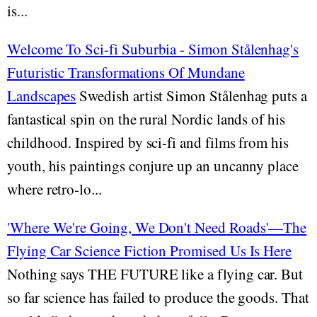
is...
Welcome To Sci-fi Suburbia - Simon Stålenhag's
Futuristic Transformations Of Mundane
Landscapes
Swedish artist Simon Stålenhag puts a
fantastical spin on the rural Nordic lands of his
childhood. Inspired by sci-fi and films from his
youth, his paintings conjure up an uncanny place
where retro-lo...
'Where We're Going, We Don't Need Roads'—The
Flying Car Science Fiction Promised Us Is Here
Nothing says THE FUTURE like a flying car. But
so far science has failed to produce the goods. That