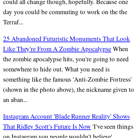
could all change though, hopefully. Because one
day you could be commuting to work on the the
Terraf...
25 Abandoned Futuristic Monuments That Look
Like They're From A Zombie Apocalypse
When
the zombie apocalypse hits, you're going to need
somewhere to hide out. What you need is
something like the famous 'Anti-Zombie Fortress'
(shown in the photo above), the nickname given to
an aban...
Instagram Account 'Blade Runner Reality' Shows
That Ridley Scott's Future Is Now
'I've seen things
on Instagram you people wouldn't believe'.