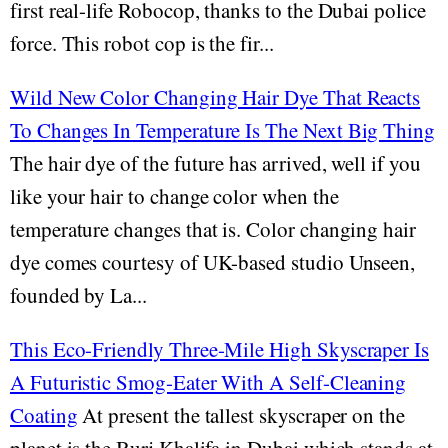
first real-life Robocop, thanks to the Dubai police
force. This robot cop is the fir...
Wild New Color Changing Hair Dye That Reacts
To Changes In Temperature Is The Next Big Thing
The hair dye of the future has arrived, well if you
like your hair to change color when the
temperature changes that is. Color changing hair
dye comes courtesy of UK-based studio Unseen,
founded by La...
This Eco-Friendly Three-Mile High Skyscraper Is
A Futuristic Smog-Eater With A Self-Cleaning
Coating
At present the tallest skyscraper on the