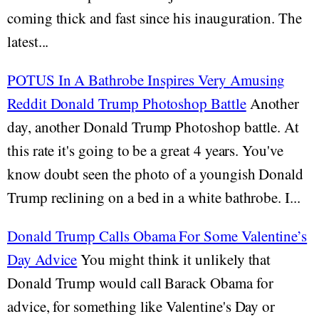
coming thick and fast since his inauguration. The
latest...
POTUS In A Bathrobe Inspires Very Amusing
Reddit Donald Trump Photoshop Battle
Another
day, another Donald Trump Photoshop battle. At
this rate it's going to be a great 4 years. You've
know doubt seen the photo of a youngish Donald
Trump reclining on a bed in a white bathrobe. I...
Donald Trump Calls Obama For Some Valentine’s
Day Advice
You might think it unlikely that
Donald Trump would call Barack Obama for
advice, for something like Valentine's Day or