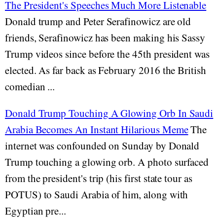
The President's Speeches Much More Listenable
Donald trump and Peter Serafinowicz are old
friends, Serafinowicz has been making his Sassy
Trump videos since before the 45th president was
elected. As far back as February 2016 the British
comedian ...
Donald Trump Touching A Glowing Orb In Saudi
Arabia Becomes An Instant Hilarious Meme
The
internet was confounded on Sunday by Donald
Trump touching a glowing orb. A photo surfaced
from the president's trip (his first state tour as
POTUS) to Saudi Arabia of him, along with
Egyptian pre...