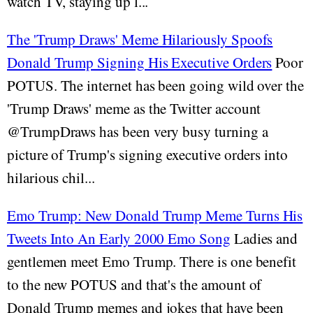
watch TV, staying up l...
The 'Trump Draws' Meme Hilariously Spoofs
Donald Trump Signing His Executive Orders
Poor
POTUS. The internet has been going wild over the
'Trump Draws' meme as the Twitter account
@TrumpDraws has been very busy turning a
picture of Trump's signing executive orders into
hilarious chil...
Emo Trump: New Donald Trump Meme Turns His
Tweets Into An Early 2000 Emo Song
Ladies and
gentlemen meet Emo Trump. There is one benefit
to the new POTUS and that's the amount of
Donald Trump memes and jokes that have been