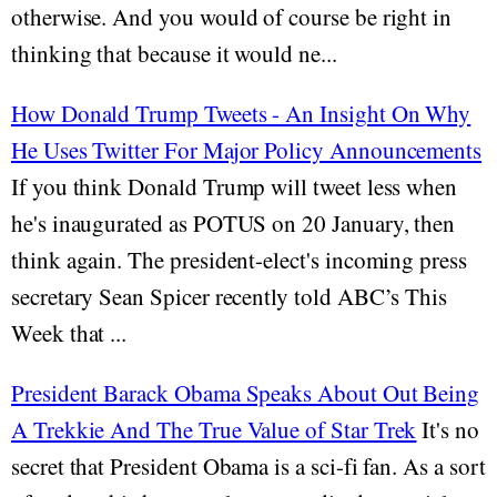
otherwise. And you would of course be right in
thinking that because it would ne...
How Donald Trump Tweets - An Insight On Why
He Uses Twitter For Major Policy Announcements
If you think Donald Trump will tweet less when
he's inaugurated as POTUS on 20 January, then
think again. The president-elect's incoming press
secretary Sean Spicer recently told ABC’s This
Week that ...
President Barack Obama Speaks About Out Being
A Trekkie And The True Value of Star Trek
It's no
secret that President Obama is a sci-fi fan. As a sort