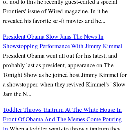
of nod to this he recently guest-edited a special
Frontiers' issue of Wired magazine. In it he
revealed his favorite sci-fi movies and he...
President Obama Slow Jams The News In
Showstopping Performance With Jimmy Kimmel
President Obama went all out for his latest, and
probably last as president, appearance on The
Tonight Show as he joined host Jimmy Kimmel for
a showstopper, when they revived Kimmel's "Slow
Jam the N...
Toddler Throws Tantrum At The White House In
Front Of Obama And The Memes Come Pouring
In
When a toddler wants to throw a tantrum they