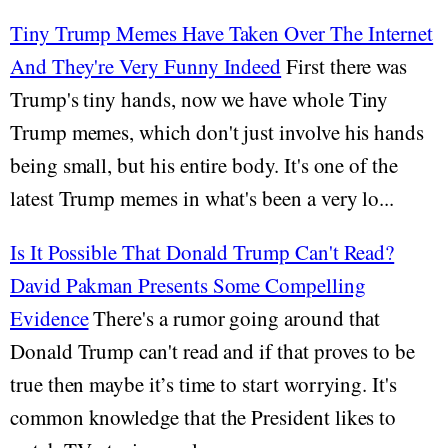
Tiny Trump Memes Have Taken Over The Internet
And They're Very Funny Indeed
First there was
Trump's tiny hands, now we have whole Tiny
Trump memes, which don't just involve his hands
being small, but his entire body. It's one of the
latest Trump memes in what's been a very lo...
Is It Possible That Donald Trump Can't Read?
David Pakman Presents Some Compelling
Evidence
There's a rumor going around that
Donald Trump can't read and if that proves to be
true then maybe it’s time to start worrying. It's
common knowledge that the President likes to