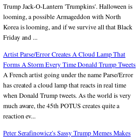
Trump Jack-O-Lantern 'Trumpkins'. Halloween is
looming, a possible Armageddon with North
Korea is looming, and if we survive all that Black
Friday and ...
Artist Parse/Error Creates A Cloud Lamp That
Forms A Storm Every Time Donald Trump Tweets
A French artist going under the name Parse/Error
has created a cloud lamp that reacts in real time
when Donald Trump tweets. As the world is very
much aware, the 45th POTUS creates quite a
reaction ev...
Peter Serafinowicz's Sassy Trump Memes Makes