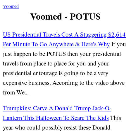
Voomed
Voomed - POTUS
US Presidential Travels Cost A Staggering $2,614
Per Minute To Go Anywhere & Here's Why
If you
just happen to be POTUS then your presidential
travels from place to place for you and your
presidential entourage is going to be a very
expensive business. According to the video above
from We...
Trumpkins: Carve A Donald Trump Jack-O-
Lantern This Halloween To Scare The Kids
This
year who could possibly resist these Donald