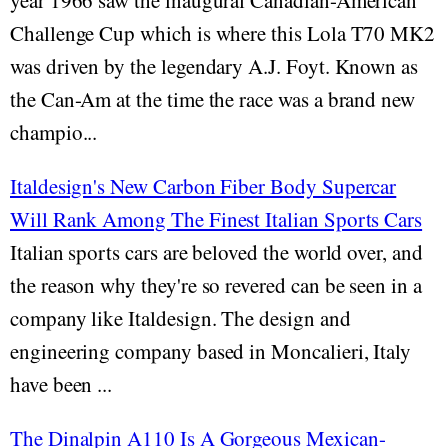
year 1966 saw the inaugural Canadian-American
Challenge Cup which is where this Lola T70 MK2
was driven by the legendary A.J. Foyt. Known as
the Can-Am at the time the race was a brand new
champio...
Italdesign's New Carbon Fiber Body Supercar
Will Rank Among The Finest Italian Sports Cars
Italian sports cars are beloved the world over, and
the reason why they're so revered can be seen in a
company like Italdesign. The design and
engineering company based in Moncalieri, Italy
have been ...
The Dinalpin A110 Is A Gorgeous Mexican-