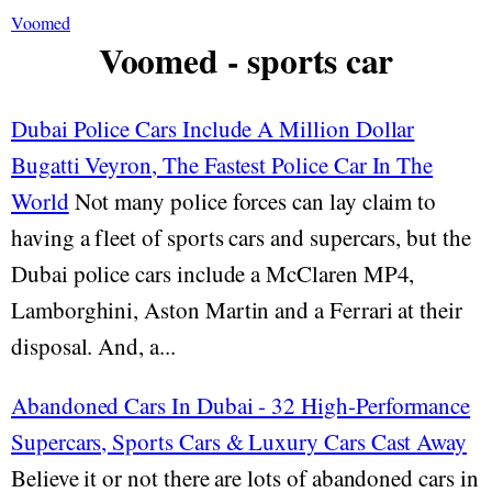
Voomed
Voomed - sports car
Dubai Police Cars Include A Million Dollar
Bugatti Veyron, The Fastest Police Car In The
World
Not many police forces can lay claim to
having a fleet of sports cars and supercars, but the
Dubai police cars include a McClaren MP4,
Lamborghini, Aston Martin and a Ferrari at their
disposal. And, a...
Abandoned Cars In Dubai - 32 High-Performance
Supercars, Sports Cars & Luxury Cars Cast Away
Believe it or not there are lots of abandoned cars in