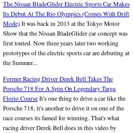
The Nissan BladeGlider Electric Sports Car Makes
Its Debut At The Rio Olympics (Comes With Drift
Mode)
It was back in 2013 at the Tokyo Motor
Show that the Nissan BladeGlider car concept was
first touted. Now three years later two working
prototypes of the electric sports car are debuting at
the Summer...
Former Racing Driver Derek Bell Takes The
Porsche 718 For A Spin On Legendary Targa
Florio Course
It's one thing to drive a car like the
Porsche 718, it's another to drive it on one of the
race courses its famed for winning. That's what
racing driver Derek Bell does in this video by