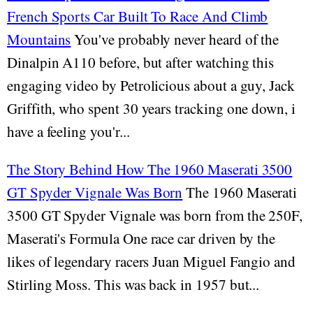
French Sports Car Built To Race And Climb
Mountains
You've probably never heard of the
Dinalpin A110 before, but after watching this
engaging video by Petrolicious about a guy, Jack
Griffith, who spent 30 years tracking one down, i
have a feeling you'r...
The Story Behind How The 1960 Maserati 3500
GT Spyder Vignale Was Born
The 1960 Maserati
3500 GT Spyder Vignale was born from the 250F,
Maserati's Formula One race car driven by the
likes of legendary racers Juan Miguel Fangio and
Stirling Moss. This was back in 1957 but...