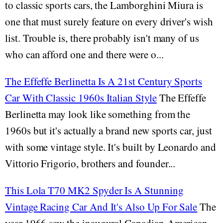
to classic sports cars, the Lamborghini Miura is
one that must surely feature on every driver's wish
list. Trouble is, there probably isn't many of us
who can afford one and there were o...
The Effeffe Berlinetta Is A 21st Century Sports
Car With Classic 1960s Italian Style
The Effeffe
Berlinetta may look like something from the
1960s but it's actually a brand new sports car, just
with some vintage style. It's built by Leonardo and
Vittorio Frigorio, brothers and founder...
This Lola T70 MK2 Spyder Is A Stunning
Vintage Racing Car And It's Also Up For Sale
The