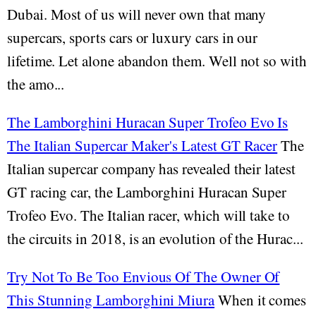
Dubai. Most of us will never own that many
supercars, sports cars or luxury cars in our
lifetime. Let alone abandon them. Well not so with
the amo...
The Lamborghini Huracan Super Trofeo Evo Is
The Italian Supercar Maker's Latest GT Racer
The
Italian supercar company has revealed their latest
GT racing car, the Lamborghini Huracan Super
Trofeo Evo. The Italian racer, which will take to
the circuits in 2018, is an evolution of the Hurac...
Try Not To Be Too Envious Of The Owner Of
This Stunning Lamborghini Miura
When it comes