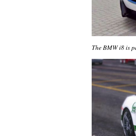
The BMW i8 is par