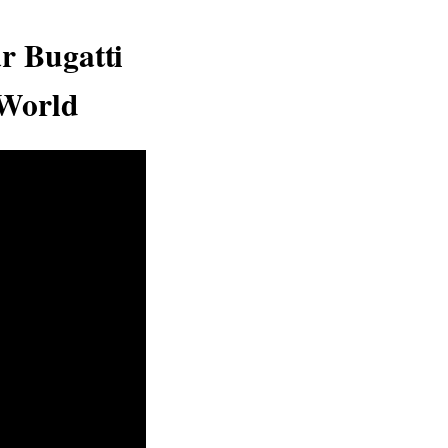
r Bugatti
 World