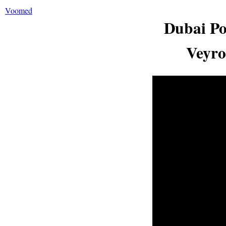
Voomed
Dubai Po
Veyro