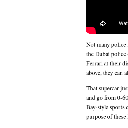
Not many police f
the Dubai police
Ferrari at their 
above, they can al
That supercar jus
and go from 0-60
Bay-style sports 
purpose of these D