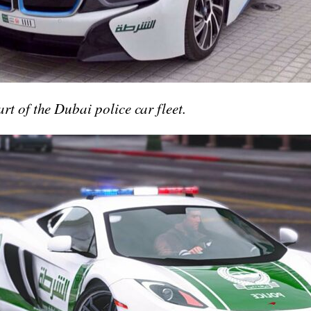
t of the Dubai police car fleet.