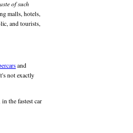
aste of such
g malls, hotels,
ic, and tourists,
ercars
and
t's not exactly
 in the fastest car