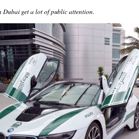
n Dubai get a lot of public attention.