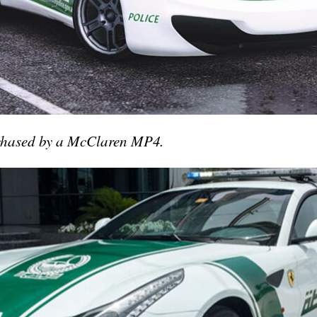
 chased by a McClaren MP4.