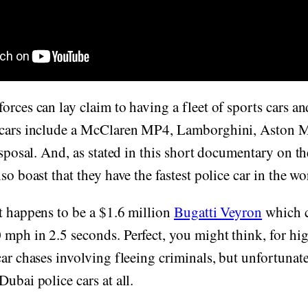
orces can lay claim to having a fleet of sports cars an
 cars include a McClaren MP4, Lamborghini, Aston M
disposal. And, as stated in this short documentary on 
so boast that they have the fastest police car in the wo
t happens to be a $1.6 million
Bugatti Veyron
which 
 mph in 2.5 seconds. Perfect, you might think, for hi
car chases involving fleeing criminals, but unfortunatel
ubai police cars at all.