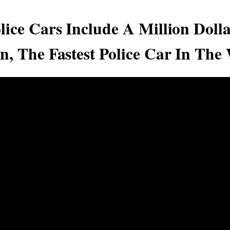
lice Cars Include A Million Dolla
n, The Fastest Police Car In The