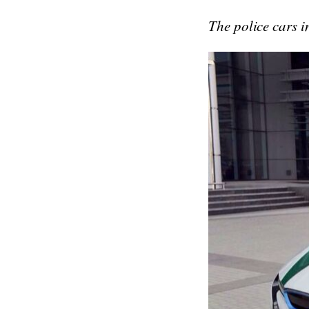
The police cars i