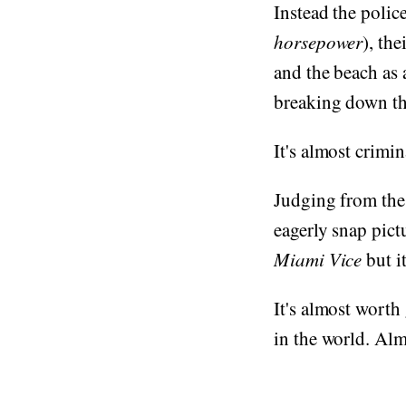
Instead the polic
horsepower
), the
and the beach as 
breaking down the
It's almost crimin
Judging from the
eagerly snap pict
Miami Vice
but it
It's almost worth 
in the world. Alm