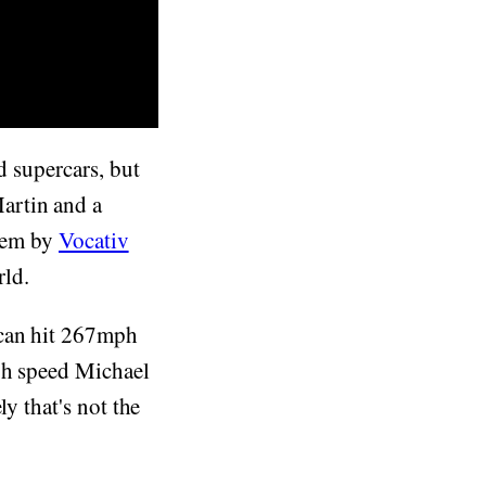
d supercars, but
artin and a
them by
Vocativ
rld.
can hit 267mph
gh speed Michael
y that's not the