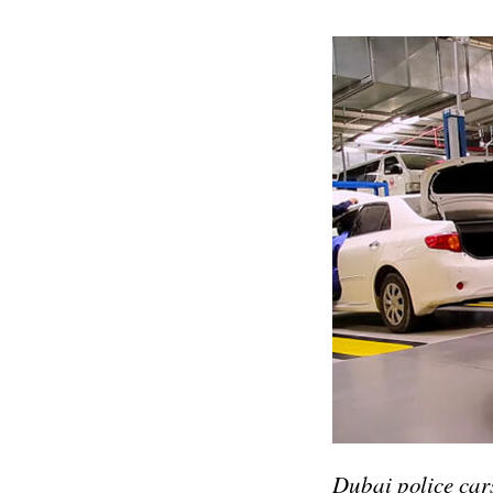
Dubai police cars