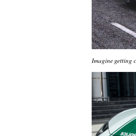
Imagine getting