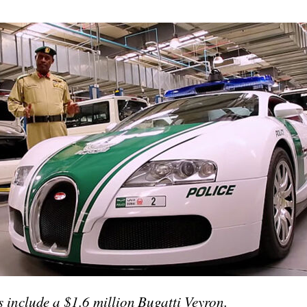
 include a $1.6 million Bugatti Veyron.