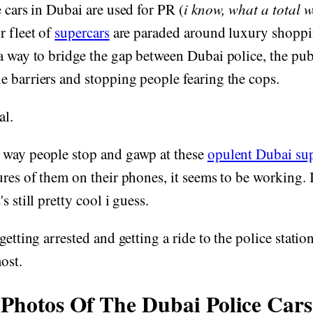
e cars in Dubai are used for PR (
i know, what a total w
ir fleet of
supercars
are paraded around luxury shoppin
a way to bridge the gap between Dubai police, the publ
 barriers and stopping people fearing the cops.
al.
 way people stop and gawp at these
opulent Dubai sup
ures of them on their phones, it seems to be working. I
's still pretty cool i guess.
getting arrested and getting a ride to the police station
ost.
Photos Of The Dubai Police Cars