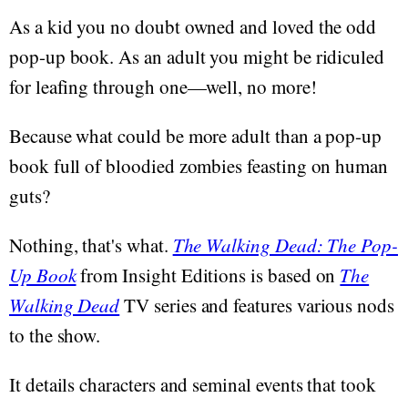
As a kid you no doubt owned and loved the odd
pop-up book. As an adult you might be ridiculed
for leafing through one—well, no more!
Because what could be more adult than a pop-up
book full of bloodied zombies feasting on human
guts?
Nothing, that's what.
The Walking Dead: The Pop-
Up Book
from Insight Editions is based on
The
Walking Dead
TV series and features various nods
to the show.
It details characters and seminal events that took