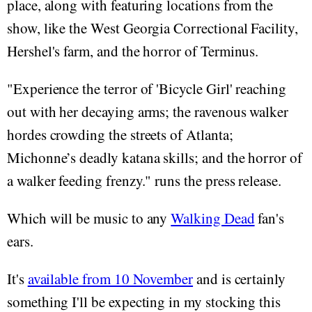
place, along with featuring locations from the
show, like the West Georgia Correctional Facility,
Hershel's farm, and the horror of Terminus.
"Experience the terror of 'Bicycle Girl' reaching
out with her decaying arms; the ravenous walker
hordes crowding the streets of Atlanta;
Michonne’s deadly katana skills; and the horror of
a walker feeding frenzy." runs the press release.
Which will be music to any
Walking Dead
fan's
ears.
It's
available from 10 November
and is certainly
something I'll be expecting in my stocking this