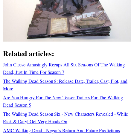
Related articles:
John Cleese Amusingly Recaps All Six Seasons Of The Walking
Dead, Just In Time For Season 7
The Walking Dead Season 8: Release Date, Trailer, Cast, Plot, and
More
Are You Hungry For The New Teaser Trailers For The Walking
Dead Season 5
The Walking Dead Season Six - New Characters Revealed - While
Rick & Daryl Get Very Hands On
AMC Walking Dead - Negan's Return And Future Predictions