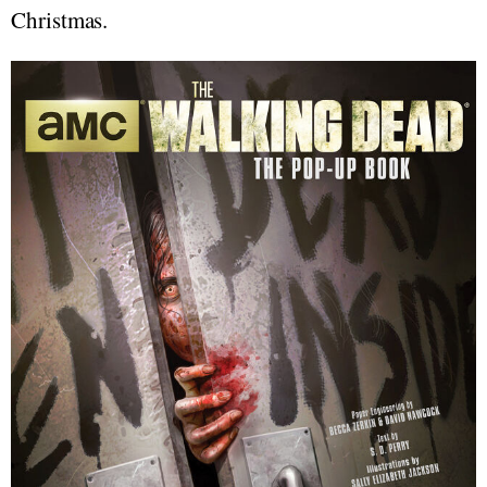
Christmas.