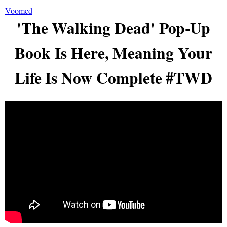
Voomed
'The Walking Dead' Pop-Up
Book Is Here, Meaning Your
Life Is Now Complete #TWD