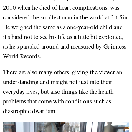
2010 when he died of heart complications, was
considered the smallest man in the world at 2ft 5in.
He weighed the same as a one-year-old child and
it's hard not to see his life as a little bit exploited,
as he's paraded around and measured by Guinness
World Records.
There are also many others, giving the viewer an
understanding and insight not just into their
everyday lives, but also things like the health
problems that come with conditions such as
diastrophic dwarfism.