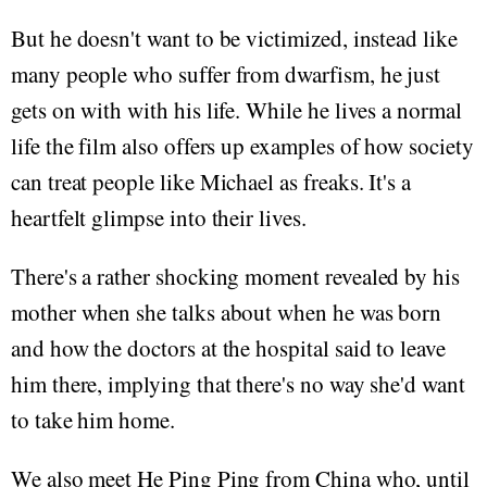
But he doesn't want to be victimized, instead like
many people who suffer from dwarfism, he just
gets on with with his life. While he lives a normal
life the film also offers up examples of how society
can treat people like Michael as freaks. It's a
heartfelt glimpse into their lives.
There's a rather shocking moment revealed by his
mother when she talks about when he was born
and how the doctors at the hospital said to leave
him there, implying that there's no way she'd want
to take him home.
We also meet He Ping Ping from China who, until