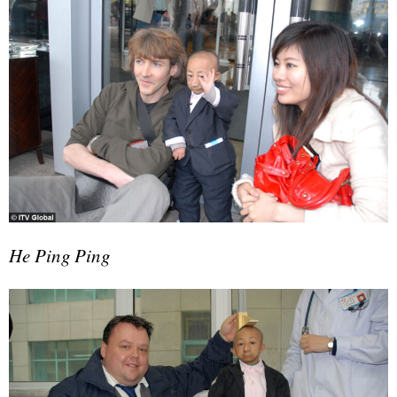
He Ping Ping