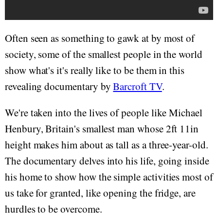
Often seen as something to gawk at by most of
society, some of the smallest people in the world
show what's it's really like to be them in this
revealing documentary by
Barcroft TV
.
We're taken into the lives of people like Michael
Henbury, Britain's smallest man whose 2ft 11in
height makes him about as tall as a three-year-old.
The documentary delves into his life, going inside
his home to show how the simple activities most of
us take for granted, like opening the fridge, are
hurdles to be overcome.