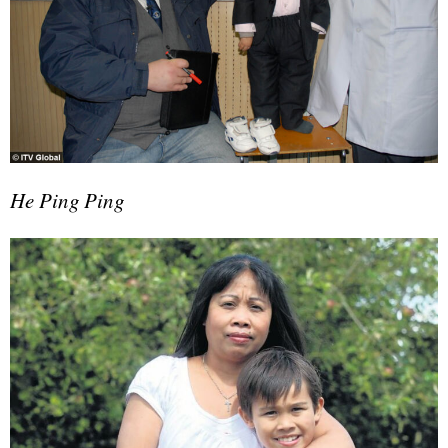
He Ping Ping