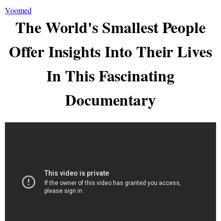
Voomed
The World's Smallest People
Offer Insights Into Their Lives
In This Fascinating
Documentary