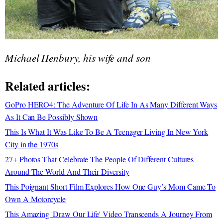
Michael Henbury, his wife and son
Related articles:
GoPro HERO4: The Adventure Of Life In As Many Different Ways
As It Can Be Possibly Shown
This Is What It Was Like To Be A Teenager Living In New York
City in the 1970s
27+ Photos That Celebrate The People Of Different Cultures
Around The World And Their Diversity
This Poignant Short Film Explores How One Guy’s Mom Came To
Own A Motorcycle
This Amazing 'Draw Our Life' Video Transcends A Journey From