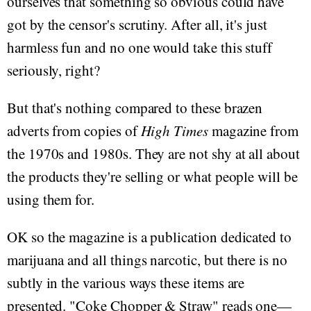
ourselves that something so obvious could have
got by the censor's scrutiny. After all, it's just
harmless fun and no one would take this stuff
seriously, right?
But that's nothing compared to these brazen
adverts from copies of
High Times
magazine from
the 1970s and 1980s. They are not shy at all about
the products they're selling or what people will be
using them for.
OK so the magazine is a publication dedicated to
marijuana and all things narcotic, but there is no
subtly in the various ways these items are
presented. "Coke Chopper & Straw" reads one—