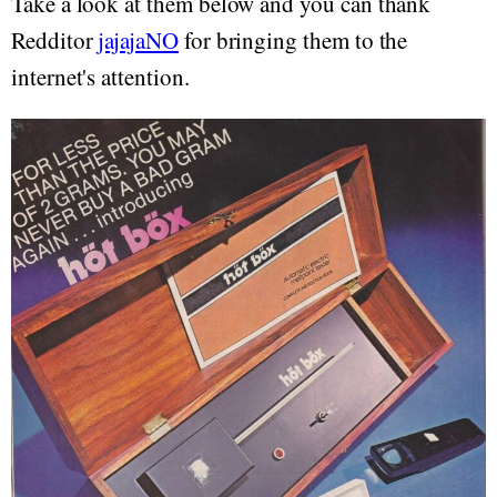
Take a look at them below and you can thank
Redditor
jajajaNO
for bringing them to the
internet's attention.