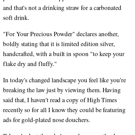
and that's not a drinking straw for a carbonated
soft drink.
"For Your Precious Powder" declares another,
boldly stating that it is limited edition silver,
handcrafted, with a built in spoon "to keep your
flake dry and fluffy."
In today's changed landscape you feel like you're
breaking the law just by viewing them. Having
said that, I haven't read a copy of High Times
recently so for all I know they could be featuring
ads for gold-plated nose douchers.