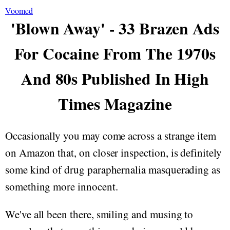
Voomed
'Blown Away' - 33 Brazen Ads
For Cocaine From The 1970s
And 80s Published In High
Times Magazine
Occasionally you may come across a strange item
on Amazon that, on closer inspection, is definitely
some kind of drug paraphernalia masquerading as
something more innocent.
We've all been there, smiling and musing to