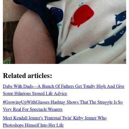
Related articles:
Dabs With Dads—A Bunch Of Fathers Get Totally High And Give
Some Hilarious Stoned Life Advice
#GrowingUpWithGlasses Hashtag Shows That The Struggle Is So
Very Real For Spectacle Wearers
Meet Kendall Jenner's 'Fraternal Twin' Kirby Jenner Who
Photoshops Himself Into Her Life