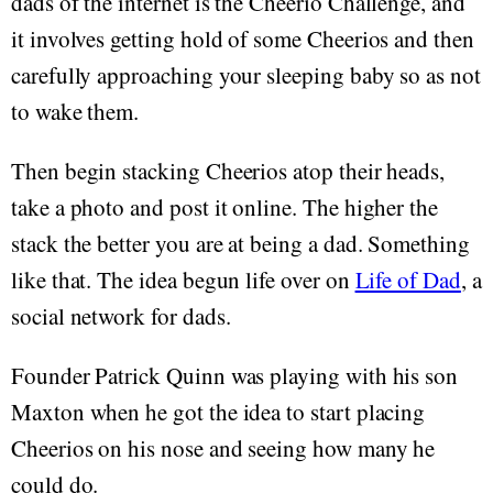
dads of the internet is the Cheerio Challenge, and
it involves getting hold of some Cheerios and then
carefully approaching your sleeping baby so as not
to wake them.
Then begin stacking Cheerios atop their heads,
take a photo and post it online. The higher the
stack the better you are at being a dad. Something
like that. The idea begun life over on
Life of Dad
, a
social network for dads.
Founder Patrick Quinn was playing with his son
Maxton when he got the idea to start placing
Cheerios on his nose and seeing how many he
could do.