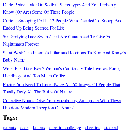
Dude Perfect Take On Softball Stereotypes And You Probably
Know (Or Are) Some Of These People
Curious Snooping FAIL! 12 People Who Decided To Snoop And
Ended Up Being Scarred For Life
50 Terrifying Face Swaps That Are Guaranteed To Give You
Nightmares Forever
Saint West: The Internet's Hilarious Reactions To Kim And Kanye's
Baby Name
Worst First Date Ever? Woman's Cautionary Tale Involves Poop,
Handbags, And Too Much Coffee
Photos You Need To Look Twice At--60 Images Of People That
Totally Defy All The Rules Of Nature
Collective Nouns: Give Your Vocabulary An Update With These
Hilarious Modern 'Inception Of Nouns'
Tags:
parents
dads
fathers
cheerio challenge
cheerios
stacked