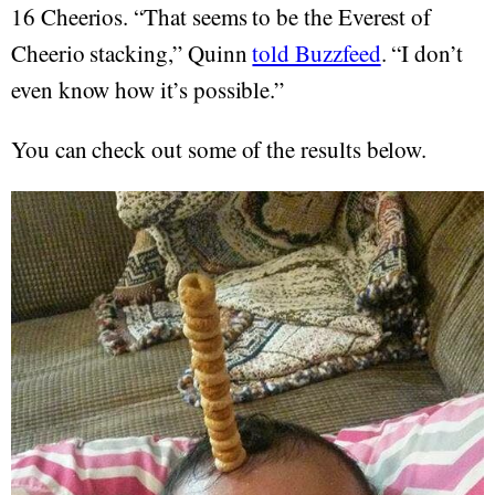
16 Cheerios. “That seems to be the Everest of
Cheerio stacking,” Quinn
told Buzzfeed
. “I don’t
even know how it’s possible.”
You can check out some of the results below.