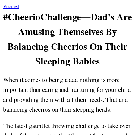
Voomed
#CheerioChallenge—Dad's Are
Amusing Themselves By
Balancing Cheerios On Their
Sleeping Babies
When it comes to being a dad nothing is more
important than caring and nurturing for your child
and providing them with all their needs. That and
balancing cheerios on their sleeping heads.
The latest gauntlet throwing challenge to take over