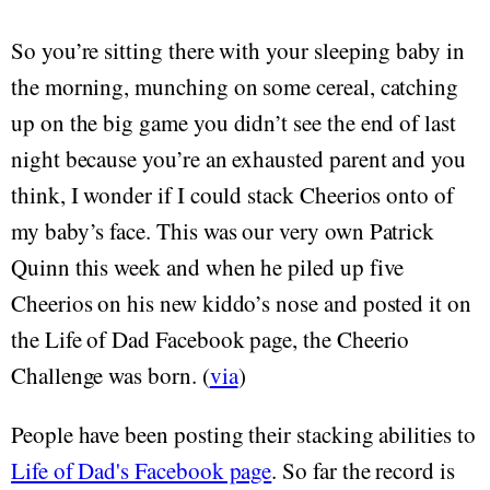
So you’re sitting there with your sleeping baby in
the morning, munching on some cereal, catching
up on the big game you didn’t see the end of last
night because you’re an exhausted parent and you
think, I wonder if I could stack Cheerios onto of
my baby’s face. This was our very own Patrick
Quinn this week and when he piled up five
Cheerios on his new kiddo’s nose and posted it on
the Life of Dad Facebook page, the Cheerio
Challenge was born. (
via
)
People have been posting their stacking abilities to
Life of Dad's Facebook page
. So far the record is