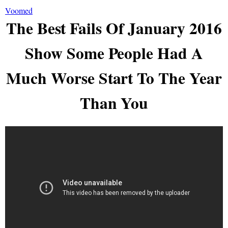
Voomed
The Best Fails Of January 2016
Show Some People Had A
Much Worse Start To The Year
Than You