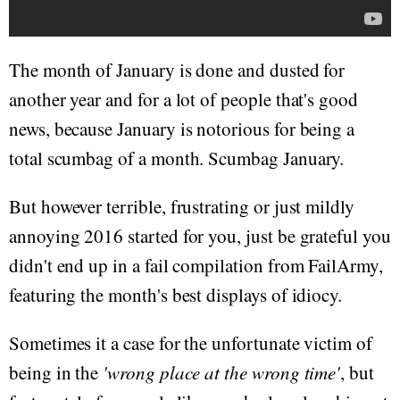
The month of January is done and dusted for
another year and for a lot of people that's good
news, because January is notorious for being a
total scumbag of a month. Scumbag January.
But however terrible, frustrating or just mildly
annoying 2016 started for you, just be grateful you
didn't end up in a fail compilation from FailArmy,
featuring the month's best displays of idiocy.
Sometimes it a case for the unfortunate victim of
being in the
'wrong place at the wrong time'
, but