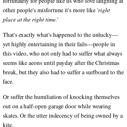
fortunately for people like us who love laughing at
other people's misfortune it's more like
'right
place at the right time.'
That's exactly what's happened to the unlucky—
yet highly entertaining in their fails—people in
this video, who not only had to suffer what always
seems like aeons until payday after the Christmas
break, but they also had to suffer a surfboard to the
face.
Or suffer the humiliation of knocking themselves
out on a half-open garage door while wearing
skates. Or the utter indecency of being owned by a
kite.