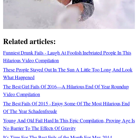
Related articles:
Funniest Drunk Fails - Laugh At Foolish Inebriated People In This
Hilarious Video Compilation
These People Stayed Out In The Sun A Little Too Long And Look
What Happened
The Best Girl Fails Of 2016—A Hilarious End Of Year Roundup
Video Compilation
The Best Fails Of 2015 - Enjoy Some Of The Most Hilarious End
Of The Year Schadenfreude
Young And Old Fail Hard In This Epic Compilation, Proving Age Is
No Barrier To The Effects Of Gravity
It’s Time For The Best Fails of the Month For May 2014