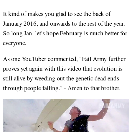
It kind of makes you glad to see the back of
January 2016, and onwards to the rest of the year.
So long Jan, let's hope February is much better for
everyone.
As one YouTuber commented, "Fail Army further
proves yet again with this video that evolution is
still alive by weeding out the genetic dead ends
through people failing. " - Amen to that brother.