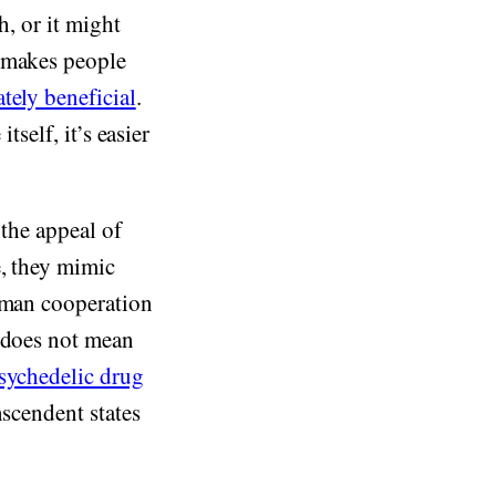
h, or it might
t makes people
tely beneficial
.
tself, it’s easier
 the appeal of
e, they mimic
human cooperation
s does not mean
sychedelic drug
nscendent states