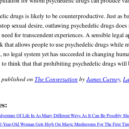
pulation for whom psychedelic drugs can produce valu
ic drugs is likely to be counterproductive. Just as b
 stop sexual desire, outlawing psychedelic drugs does
 need for transcendent experiences. A sensible legal
k that allows people to use psychedelic drugs while 
s, no legal system yet has succeeded in changing hum
 to think that that prohibiting psychedelic drugs will 
y published on
The Conversation
by
James Carney
,
La
es:
enture Of Life In As Many Different Ways As It Can Be Possibly S
1-Year-Old Woman Gets High On Magic Mushrooms For The First Ti