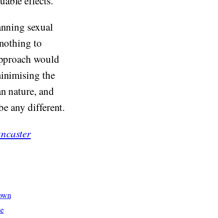
able effects.
anning sexual
 nothing to
 approach would
minimising the
an nature, and
be any different.
ncaster
hown
me