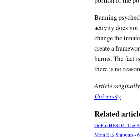
portion of the po
Banning psychedel
activity does not
change the innate
create a framewor
harms. The fact i
there is no reason
Article originall
University
Related articl
GoPro HERO4: The Adv
Mom Eats Shrooms - 6