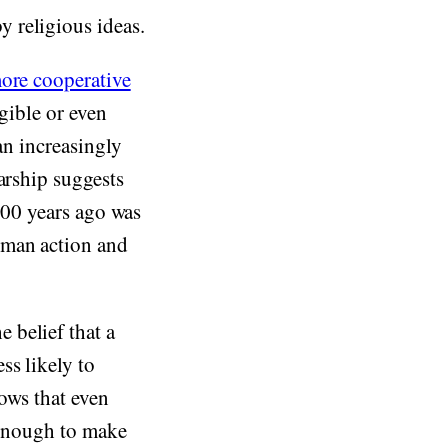
 religious ideas.
ore cooperative
igible or even
an increasingly
larship suggests
,000 years ago was
uman action and
 belief that a
ss likely to
hows that even
s enough to make