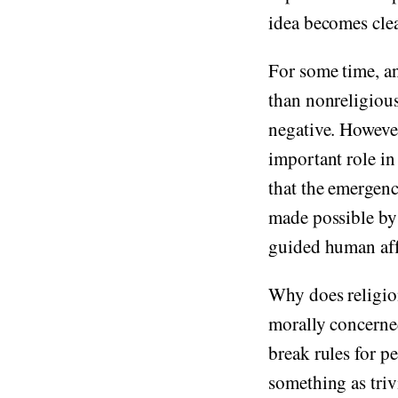
idea becomes cle
For some time, an
than nonreligious
negative. However
important role i
that the emergenc
made possible b
guided human aff
Why does religio
morally concerned
break rules for p
something as triv