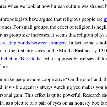
arer when we look at how human culture was shaped by
thropologists have argued that religious people are
m
 ones. For small groups, the effect of religion is negl
, as group size increases, it seems that religion plays 
n
creating bonds between strangers
. In fact, some scho
e of the first city states in the Middle East nearly 12
y
belief in “Big Gods”
, who supposedly oversaw all h
airs.
n make people more cooperative? On the one hand, the
, invisible agent is always watching you makes you le
ersonal gain. This effect is quite powerful. Research s
ial as a picture of a pair of eyes on an honesty box i