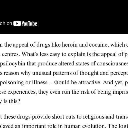
ain the appeal of drugs like heroin and cocaine, which 
d centres. What’s less easy to explain is the appeal of
silocybin that produce altered states of consciousness
s reason why unusual patterns of thought and percepti
oisoning or illness – should be attractive. And yet, 
se experiences, they even run the risk of being impri
 is this?
t these drugs provide short cuts to religious and tran
played an important role in human evolution. The logi