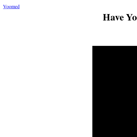
Voomed
Have Y