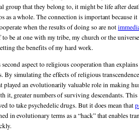
l group that they belong to, it might be life after deat
os as a whole. The connection is important because i
ooperate when the results of doing so are not
immedia
f to be at one with my tribe, my church or the universe i
getting the benefits of my hard work.
is second aspect to religious cooperation than explains
. By simulating the effects of religious transcendenc
at played an evolutionarily valuable role in making 
th it, greater numbers of surviving descendants. Thi
ed to take psychedelic drugs. But it does mean that
p
ed in evolutionary terms as a “hack” that enables tra
ckly.