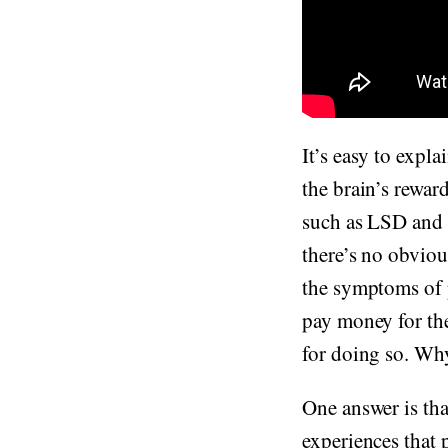
It’s easy to expl
the brain’s rewar
such as LSD and p
there’s no obviou
the symptoms of p
pay money for the
for doing so. Why
One answer is tha
experiences that 