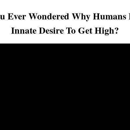
ou Ever Wondered Why Humans 
Innate Desire To Get High?