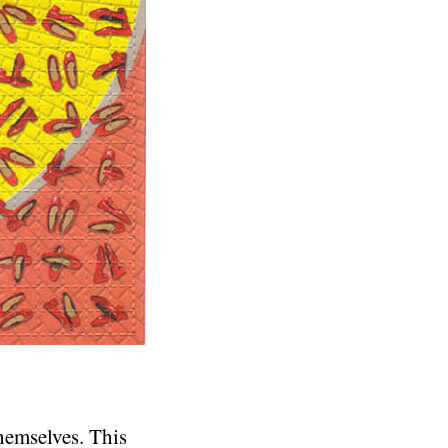
themselves. This