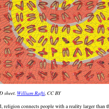
D sheet.
William Rafti
, CC BY
, religion connects people with a reality larger than 