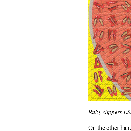
Ruby slippers LS
On the other hand