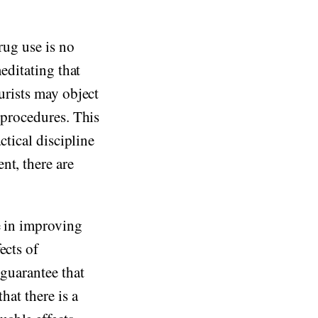
drug use is no
meditating that
Purists may object
h procedures. This
ctical discipline
nt, there are
e in improving
ects of
 guarantee that
hat there is a