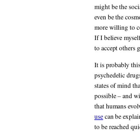
might be the socia
even be the cosm
more willing to c
If I believe mysel
to accept others 
It is probably th
psychedelic drugs
states of mind th
possible – and wi
that humans evolv
use
can be explain
to be reached qui