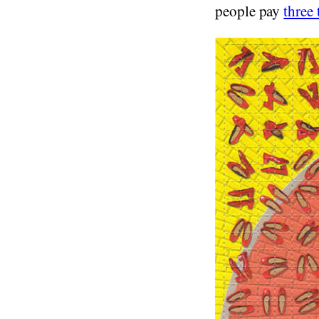
people pay
three