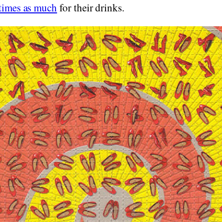
 times as much
for their drinks.