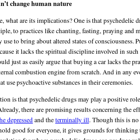
an’t change human nature
rue, what are its implications? One is that psychedelic 
ciple, to practices like chanting, fasting, praying and 
ly use to bring about altered states of consciousness. 
cause it lacks the spiritual discipline involved in suc
ould just as easily argue that buying a car lacks the pra
ternal combustion engine from scratch. And in any eve
at use psychoactive substances in their ceremonies.
ion is that psychedelic drugs may play a positive rol
lready, there are promising results concerning the eff
the depressed
and the
terminally ill
. Though this is no
hold good for everyone, it gives grounds for thinking t