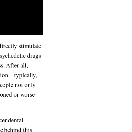
directly stimulate
 psychedelic drugs
. After all,
on – typically,
people not only
soned or worse
scendental
c behind this