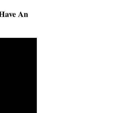
Have An