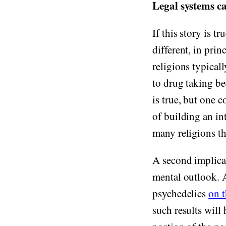
Legal systems c
If this story is t
different, in prin
religions typical
to drug taking be
is true, but one c
of building an in
many religions th
A second implicat
mental outlook. A
psychedelics
on 
such results will 