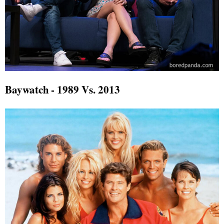
Baywatch - 1989 Vs. 2013