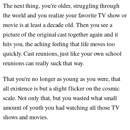
The next thing, you're older, struggling through
the world and you realize your favorite TV show or
movie is at least a decade old. Then you see a
picture of the original cast together again and it
hits you, the aching feeling that life moves too
quickly. Cast reunions, just like your own school
reunions can really suck that way.
That you're no longer as young as you were, that
all existence is but a slight flicker on the cosmic
scale. Not only that, but you wasted what small
amount of youth you had watching all those TV
shows and movies.