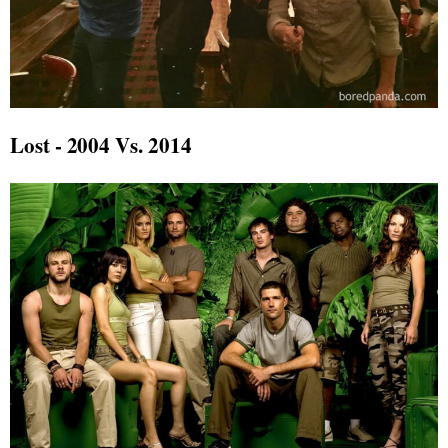
Lost - 2004 Vs. 2014