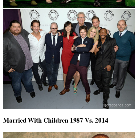
Married With Children 1987 Vs. 2014