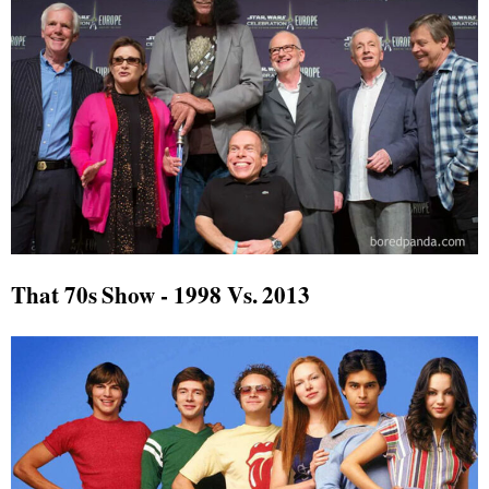
That 70s Show - 1998 Vs. 2013