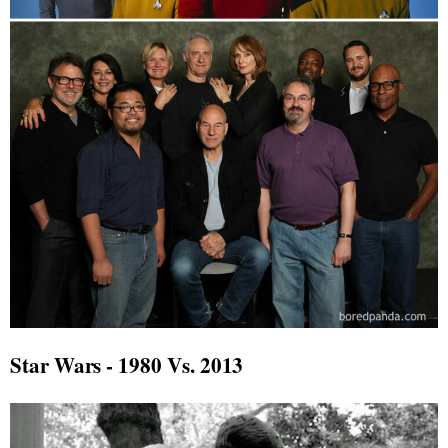
Star Wars - 1980 Vs. 2013