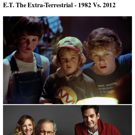
E.T. The Extra-Terrestrial - 1982 Vs. 2012