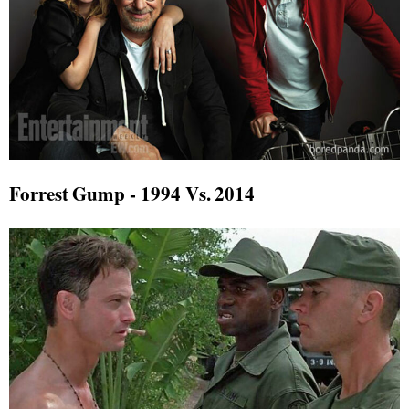
Forrest Gump - 1994 Vs. 2014