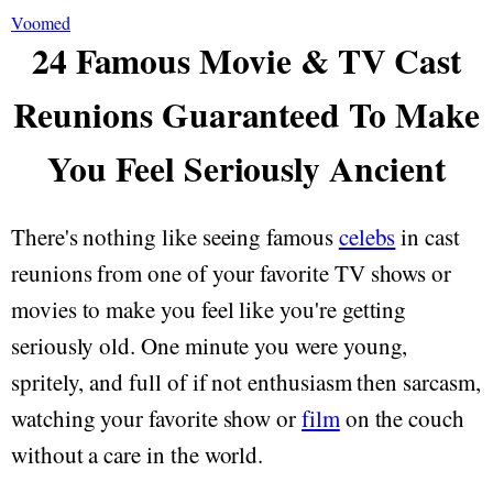
Voomed
24 Famous Movie & TV Cast
Reunions Guaranteed To Make
You Feel Seriously Ancient
There's nothing like seeing famous
celebs
in cast
reunions from one of your favorite TV shows or
movies to make you feel like you're getting
seriously old. One minute you were young,
spritely, and full of if not enthusiasm then sarcasm,
watching your favorite show or
film
on the couch
without a care in the world.