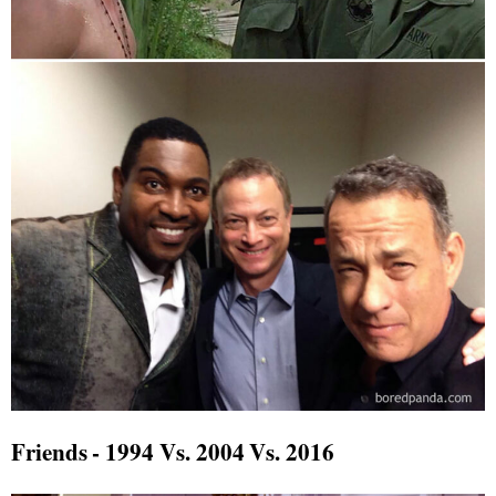
Friends - 1994 Vs. 2004 Vs. 2016