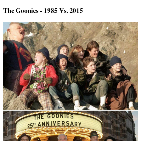
The Goonies - 1985 Vs. 2015