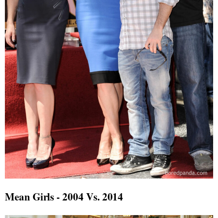
Mean Girls - 2004 Vs. 2014