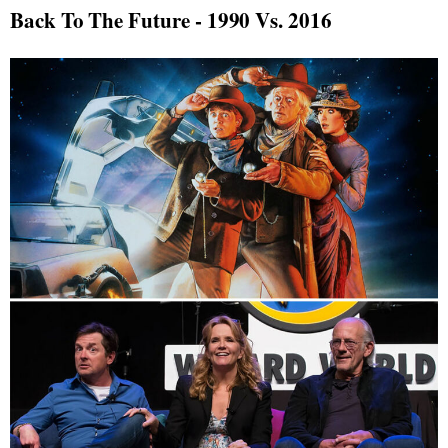
Back To The Future - 1990 Vs. 2016