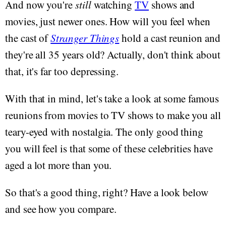
And now you're
still
watching
TV
shows and
movies, just newer ones. How will you feel when
the cast of
Stranger Things
hold a cast reunion and
they're all 35 years old? Actually, don't think about
that, it's far too depressing.
With that in mind, let's take a look at some famous
reunions from movies to TV shows to make you all
teary-eyed with nostalgia. The only good thing
you will feel is that some of these celebrities have
aged a lot more than you.
So that's a good thing, right? Have a look below
and see how you compare.