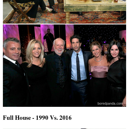
Full House - 1990 Vs. 2016