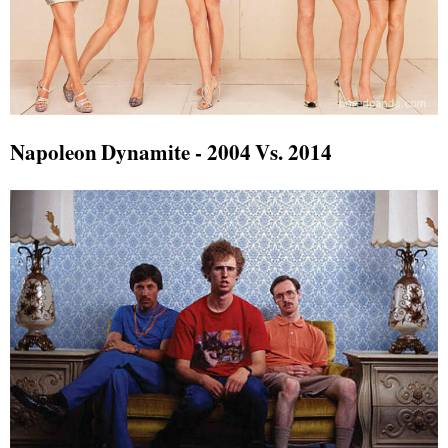
Napoleon Dynamite - 2004 Vs. 2014