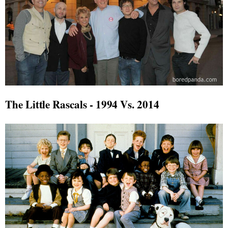
The Little Rascals - 1994 Vs. 2014