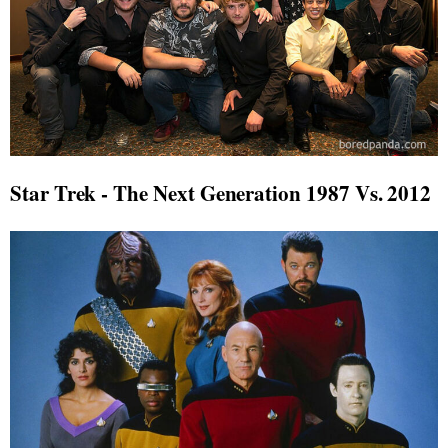
Star Trek - The Next Generation 1987 Vs. 2012