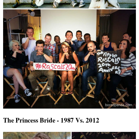
The Princess Bride - 1987 Vs. 2012