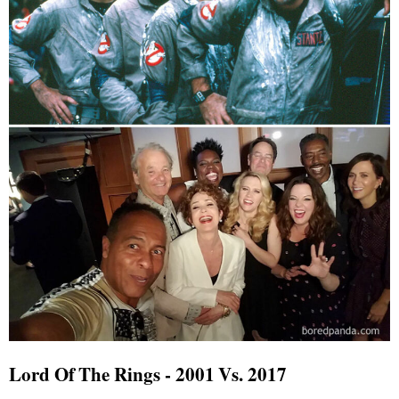
Lord Of The Rings - 2001 Vs. 2017