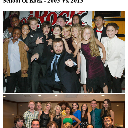
School Of Rock - 2003 Vs. 2013