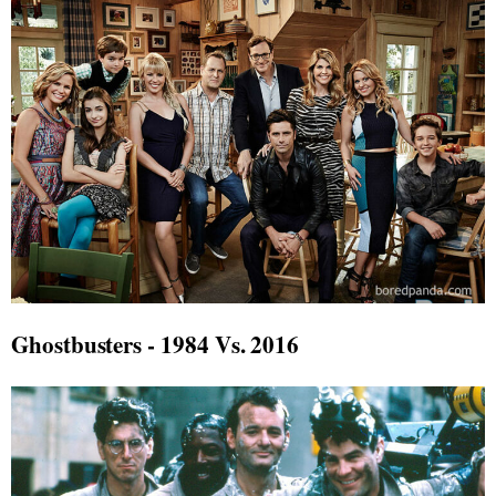
Ghostbusters - 1984 Vs. 2016