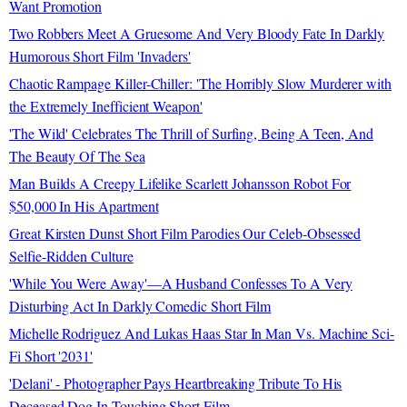
Want Promotion
Two Robbers Meet A Gruesome And Very Bloody Fate In Darkly
Humorous Short Film 'Invaders'
Chaotic Rampage Killer-Chiller: 'The Horribly Slow Murderer with
the Extremely Inefficient Weapon'
'The Wild' Celebrates The Thrill of Surfing, Being A Teen, And
The Beauty Of The Sea
Man Builds A Creepy Lifelike Scarlett Johansson Robot For
$50,000 In His Apartment
Great Kirsten Dunst Short Film Parodies Our Celeb-Obsessed
Selfie-Ridden Culture
'While You Were Away'—A Husband Confesses To A Very
Disturbing Act In Darkly Comedic Short Film
Michelle Rodriguez And Lukas Haas Star In Man Vs. Machine Sci-
Fi Short '2031'
'Delani' - Photographer Pays Heartbreaking Tribute To His
Deceased Dog In Touching Short Film