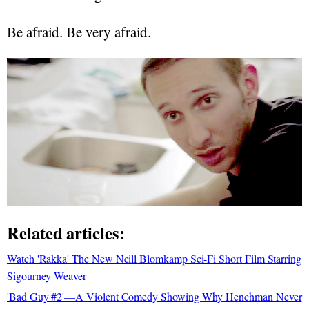
Be afraid. Be very afraid.
Related articles:
Watch 'Rakka' The New Neill Blomkamp Sci-Fi Short Film Starring
Sigourney Weaver
'Bad Guy #2'—A Violent Comedy Showing Why Henchman Never