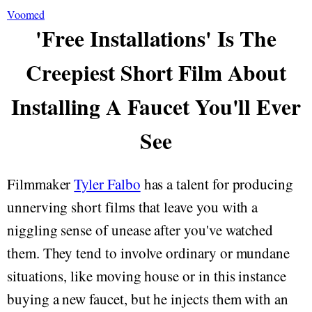
Voomed
'Free Installations' Is The
Creepiest Short Film About
Installing A Faucet You'll Ever
See
Filmmaker
Tyler Falbo
has a talent for producing
unnerving short films that leave you with a
niggling sense of unease after you've watched
them. They tend to involve ordinary or mundane
situations, like moving house or in this instance
buying a new faucet, but he injects them with an