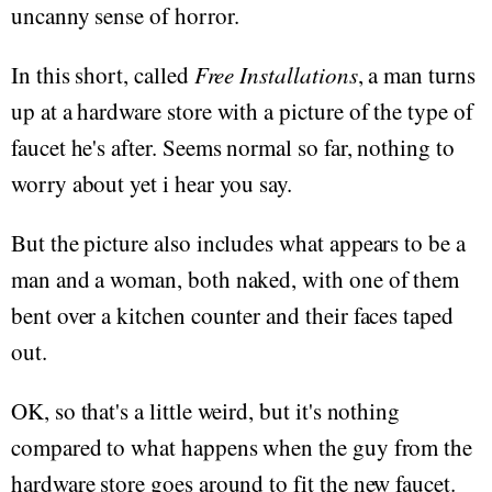
uncanny sense of horror.
In this short, called
Free Installations
, a man turns
up at a hardware store with a picture of the type of
faucet he's after. Seems normal so far, nothing to
worry about yet i hear you say.
But the picture also includes what appears to be a
man and a woman, both naked, with one of them
bent over a kitchen counter and their faces taped
out.
OK, so that's a little weird, but it's nothing
compared to what happens when the guy from the
hardware store goes around to fit the new faucet.