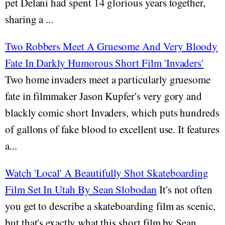
pet Delani had spent 14 glorious years together,
sharing a ...
Two Robbers Meet A Gruesome And Very Bloody
Fate In Darkly Humorous Short Film 'Invaders'
Two home invaders meet a particularly gruesome
fate in filmmaker Jason Kupfer's very gory and
blackly comic short Invaders, which puts hundreds
of gallons of fake blood to excellent use. It features
a...
Watch 'Local' A Beautifully Shot Skateboarding
Film Set In Utah By Sean Slobodan
It's not often
you get to describe a skateboarding film as scenic,
but that's exactly what this short film by Sean