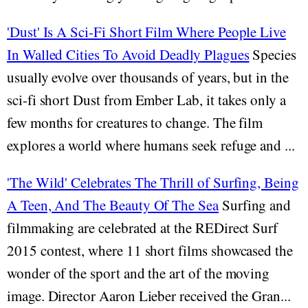
'Dust' Is A Sci-Fi Short Film Where People Live
In Walled Cities To Avoid Deadly Plagues
Species
usually evolve over thousands of years, but in the
sci-fi short Dust from Ember Lab, it takes only a
few months for creatures to change. The film
explores a world where humans seek refuge and ...
'The Wild' Celebrates The Thrill of Surfing, Being
A Teen, And The Beauty Of The Sea
Surfing and
filmmaking are celebrated at the REDirect Surf
2015 contest, where 11 short films showcased the
wonder of the sport and the art of the moving
image. Director Aaron Lieber received the Gran...