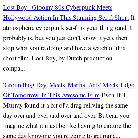
Lost Boy - Gloomy 80s Cyberpunk Meets
Hollywood Action In This Stunning Sci-fi Short
If
atmospheric cyberpunk sci-fi is your thing (and it
probably is, but you just don't know it yet), then
stop what you're doing and have a watch of this
short film, Lost Boy, by Dutch production
compa...
'Groundhog Day' Meets 'Martial Arts' Meets 'Edge
Of Tomorrow' In This Awesome Film
Even Bill
Murray found it a bit of a drag reliving the same
day over and over and over and over. But can you
imagine what it must be like having to endure the
same day knowing you're going to get punc...