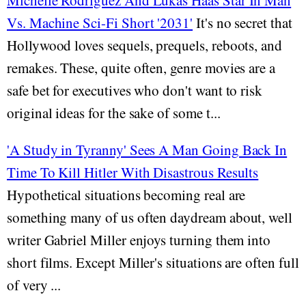
Michelle Rodriguez And Lukas Haas Star In Man
Vs. Machine Sci-Fi Short '2031'
It's no secret that
Hollywood loves sequels, prequels, reboots, and
remakes. These, quite often, genre movies are a
safe bet for executives who don't want to risk
original ideas for the sake of some t...
'A Study in Tyranny' Sees A Man Going Back In
Time To Kill Hitler With Disastrous Results
Hypothetical situations becoming real are
something many of us often daydream about, well
writer Gabriel Miller enjoys turning them into
short films. Except Miller's situations are often full
of very ...