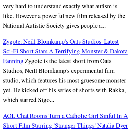
very hard to understand exactly what autism is
like. However a powerful new film released by the
National Autistic Society gives people a...
Zygote: Neill Blomkamp's Oats Studios' Latest
Sci-Fi Short Stars A Terrifying Monster & Dakota
Fanning
Zygote is the latest short from Oats
Studios, Neill Blomkamp's experimental film
studio, which features his most gruesome monster
yet. He kicked off his series of shorts with Rakka,
which starred Sigo...
AOL Chat Rooms Turn a Catholic Girl Sinful In A
Short Film Starring 'Stranger Things' Natalia Dyer