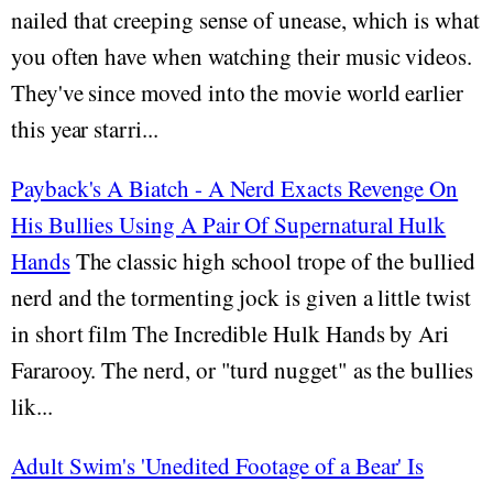
nailed that creeping sense of unease, which is what
you often have when watching their music videos.
They've since moved into the movie world earlier
this year starri...
Payback's A Biatch - A Nerd Exacts Revenge On
His Bullies Using A Pair Of Supernatural Hulk
Hands
The classic high school trope of the bullied
nerd and the tormenting jock is given a little twist
in short film The Incredible Hulk Hands by Ari
Fararooy. The nerd, or "turd nugget" as the bullies
lik...
Adult Swim's 'Unedited Footage of a Bear' Is