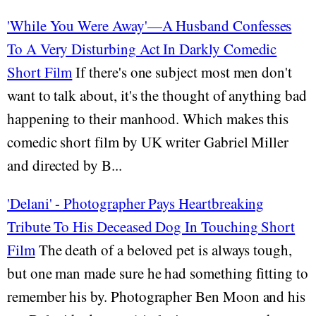
'While You Were Away'—A Husband Confesses
To A Very Disturbing Act In Darkly Comedic
Short Film
If there's one subject most men don't
want to talk about, it's the thought of anything bad
happening to their manhood. Which makes this
comedic short film by UK writer Gabriel Miller
and directed by B...
'Delani' - Photographer Pays Heartbreaking
Tribute To His Deceased Dog In Touching Short
Film
The death of a beloved pet is always tough,
but one man made sure he had something fitting to
remember his by. Photographer Ben Moon and his