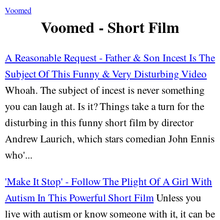
Voomed
Voomed - Short Film
A Reasonable Request - Father & Son Incest Is The
Subject Of This Funny & Very Disturbing Video
Whoah. The subject of incest is never something
you can laugh at. Is it? Things take a turn for the
disturbing in this funny short film by director
Andrew Laurich, which stars comedian John Ennis
who'...
'Make It Stop' - Follow The Plight Of A Girl With
Autism In This Powerful Short Film
Unless you
live with autism or know someone with it, it can be