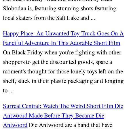
Slobodan is, featuring stunning shots featuring
local skaters from the Salt Lake and ...
Happy Place: An Unwanted Toy Truck Goes On A
Fanciful Adventure In This Adorable Short Film
On Black Friday when you're fighting with other
shoppers to get the discounted goods, spare a
moment's thought for those lonely toys left on the
shelf, stuck in their plastic packaging and longing
to ...
Surreal Central: Watch The Weird Short Film Die
Antwoord Made Before They Became Die
Antwoord
Die Antwoord are a band that have