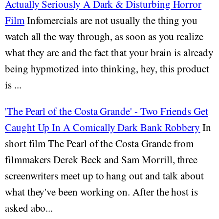
Actually Seriously A Dark & Disturbing Horror
Film
Infomercials are not usually the thing you
watch all the way through, as soon as you realize
what they are and the fact that your brain is already
being hypmotized into thinking, hey, this product
is ...
'The Pearl of the Costa Grande' - Two Friends Get
Caught Up In A Comically Dark Bank Robbery
In
short film The Pearl of the Costa Grande from
filmmakers Derek Beck and Sam Morrill, three
screenwriters meet up to hang out and talk about
what they've been working on. After the host is
asked abo...