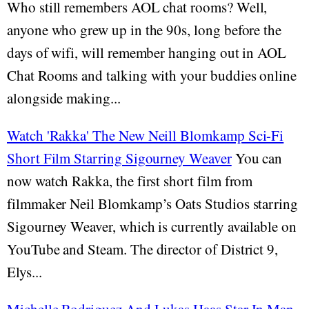
Who still remembers AOL chat rooms? Well,
anyone who grew up in the 90s, long before the
days of wifi, will remember hanging out in AOL
Chat Rooms and talking with your buddies online
alongside making...
Watch 'Rakka' The New Neill Blomkamp Sci-Fi
Short Film Starring Sigourney Weaver
You can
now watch Rakka, the first short film from
filmmaker Neil Blomkamp’s Oats Studios starring
Sigourney Weaver, which is currently available on
YouTube and Steam. The director of District 9,
Elys...