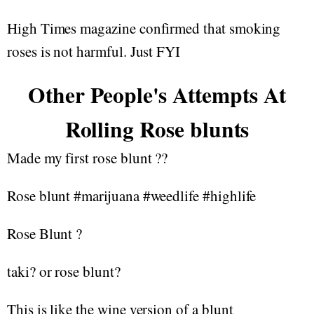
High Times magazine confirmed that smoking
roses is not harmful. Just FYI
Other People's Attempts At
Rolling Rose blunts
Made my first rose blunt ??
Rose blunt #marijuana #weedlife #highlife
Rose Blunt ?
taki? or rose blunt?
This is like the wine version of a blunt