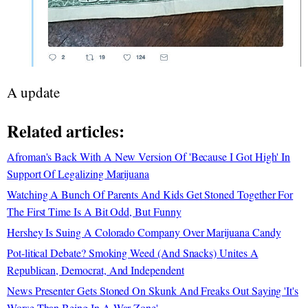
A update
Related articles:
Afroman's Back With A New Version Of 'Because I Got High' In
Support Of Legalizing Marijuana
Watching A Bunch Of Parents And Kids Get Stoned Together For
The First Time Is A Bit Odd, But Funny
Hershey Is Suing A Colorado Company Over Marijuana Candy
Pot-litical Debate? Smoking Weed (And Snacks) Unites A
Republican, Democrat, And Independent
News Presenter Gets Stoned On Skunk And Freaks Out Saying 'It's
Worse Than Being In A War Zone'