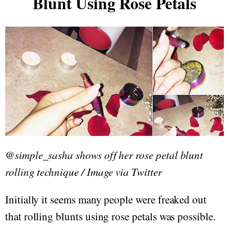
Blunt Using Rose Petals
@simple_sasha shows off her rose petal blunt
rolling technique / Image via Twitter
Initially it seems many people were freaked out
that rolling blunts using rose petals was possible.