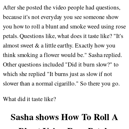
After she posted the video people had questions,
because it's not everyday you see someone show
you how to roll a blunt and smoke weed using rose
petals. Questions like, what does it taste like? "It's
almost sweet & a little earthy. Exactly how you
think smoking a flower would be." Sasha replied.
Other questions included "Did it burn slow?" to
which she replied "It burns just as slow if not
slower than a normal cigarillo." So there you go.
What did it taste like?
Sasha shows How To Roll A