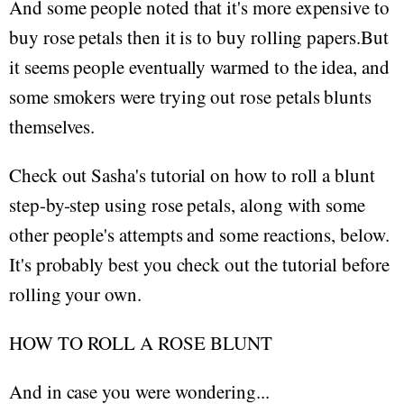
And some people noted that it's more expensive to
buy rose petals then it is to buy rolling papers.But
it seems people eventually warmed to the idea, and
some smokers were trying out rose petals blunts
themselves.
Check out Sasha's tutorial on how to roll a blunt
step-by-step using rose petals, along with some
other people's attempts and some reactions, below.
It's probably best you check out the tutorial before
rolling your own.
HOW TO ROLL A ROSE BLUNT
And in case you were wondering...