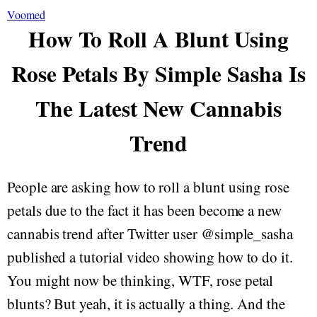
Voomed
How To Roll A Blunt Using
Rose Petals By Simple Sasha Is
The Latest New Cannabis
Trend
People are asking how to roll a blunt using rose
petals due to the fact it has been become a new
cannabis trend after Twitter user @simple_sasha
published a tutorial video showing how to do it.
You might now be thinking, WTF, rose petal
blunts? But yeah, it is actually a thing. And the