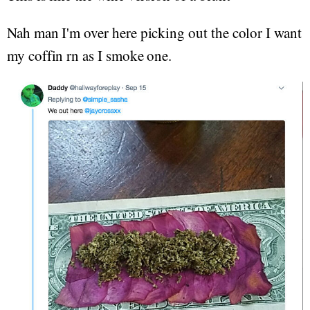
Nah man I'm over here picking out the color I want
my coffin rn as I smoke one.