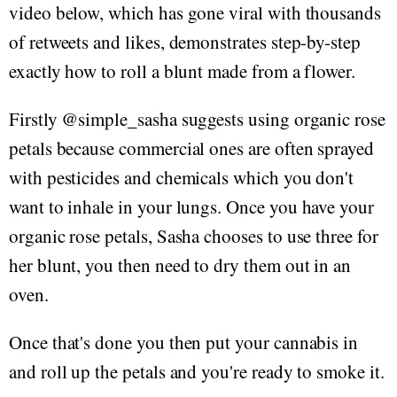
video below, which has gone viral with thousands
of retweets and likes, demonstrates step-by-step
exactly how to roll a blunt made from a flower.
Firstly @simple_sasha suggests using organic rose
petals because commercial ones are often sprayed
with pesticides and chemicals which you don't
want to inhale in your lungs. Once you have your
organic rose petals, Sasha chooses to use three for
her blunt, you then need to dry them out in an
oven.
Once that's done you then put your cannabis in
and roll up the petals and you're ready to smoke it.