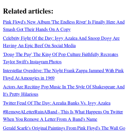
Related articles:
Pink Floyd's New Album 'The Endless River' Is Finally Here And
Smash Got Their Hands On A Copy
Celebrity Fight Of the Day: Iggy Azalea And Snoop Dogg Are
Having An Epic Beef On Social Media
'Doug The Pug' The King Of Pop Culture Faithfully Recreates
Taylor Swift's Instagram Photos
Interstellar Overdrive: The Night Frank Zappa Jammed With Pink
Floyd At Amougies in 1969
Actors Are Reciting Pop Music In The Style Of Shakespeare And
It's Pretty Hilarious
Twitter Feud Of The Day: Azealia Banks Vs. Iggy Azalea
#RemoveALetterRuinABand - This Is What Happens On Twitter
When You Remove A Letter From A Band's Name
Gerald Scarfe's Original Paintings From Pink Floyd's The Wall Go