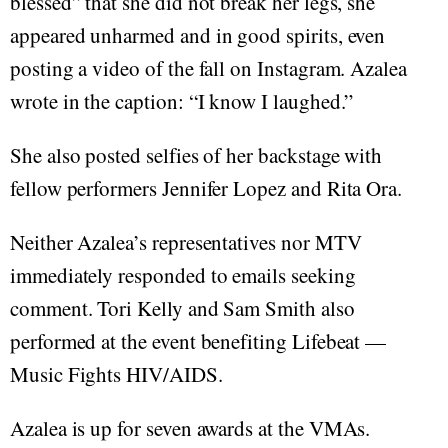
blessed” that she did not break her legs, she
appeared unharmed and in good spirits, even
posting a video of the fall on Instagram. Azalea
wrote in the caption: “I know I laughed.”
She also posted selfies of her backstage with
fellow performers Jennifer Lopez and Rita Ora.
Neither Azalea’s representatives nor MTV
immediately responded to emails seeking
comment. Tori Kelly and Sam Smith also
performed at the event benefiting Lifebeat —
Music Fights HIV/AIDS.
Azalea is up for seven awards at the VMAs.