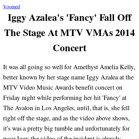
Voomed
Iggy Azalea's 'Fancy' Fall Off
The Stage At MTV VMAs 2014
Concert
It was all going so well for Amethyst Amelia Kelly,
better known by her stage name Iggy Azalea at the
MTV Video Music Awards benefit concert on
Friday night while performing her hit 'Fancy' at
The Avalon in Los Angeles, until, that is, she fell
right off the stage, and as the video above shows,
it's was a pretty big tumble and unfortunately for
poor Iggy the video of the incident is already