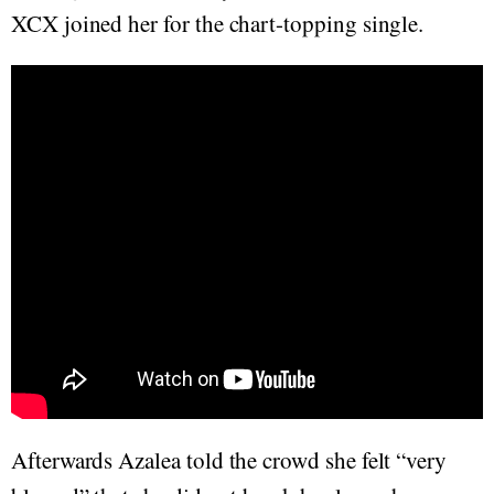
XCX joined her for the chart-topping single.
Afterwards Azalea told the crowd she felt “very