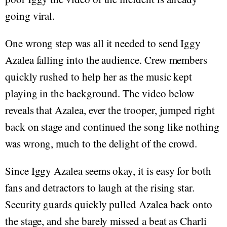
going viral.
One wrong step was all it needed to send Iggy
Azalea falling into the audience. Crew members
quickly rushed to help her as the music kept
playing in the background. The video below
reveals that Azalea, ever the trooper, jumped right
back on stage and continued the song like nothing
was wrong, much to the delight of the crowd.
Since Iggy Azalea seems okay, it is easy for both
fans and detractors to laugh at the rising star.
Security guards quickly pulled Azalea back onto
the stage, and she barely missed a beat as Charli