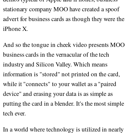
stationary company MOO have created a spoof
advert for business cards as though they were the
iPhone X.
And so the tongue in cheek video presents MOO
business cards in the vernacular of the tech
industry and Silicon Valley. Which means
information is "stored" not printed on the card,
while it "connects" to your wallet as a "paired
device" and erasing your data is as simple as
putting the card in a blender. It's the most simple
tech ever.
In a world where technology is utilized in nearly