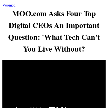
Voomed
MOO.com Asks Four Top
Digital CEOs An Important
Question: 'What Tech Can't
You Live Without?