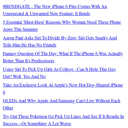
#BENDGATE - The New iPhone 6 Plus Comes With An
Unexpected & Unwanted New Feature: It Bends
5 Essential 'Must-Have' Reasons Why Women Need These Phone
Apps This Summer
Aaron Paul Asks Siri To Divide By Zero, Siri Gets Snarky And
Tells Him He Has No Friends
Fantasy Question Of The Day: What If The iPhone 6 Was Actually
Better Than It's Predecessors
Using Siri To Pick Up Girls At College - Can It Help This Guy
Out? Well, Yes And No
Take An Exclusive Look At Apple's New Hot Dog-Shaped iPhone
6
OLEDs And Why Apple And Samsung Can't Live Without Each
Other
Try Out These Pokémon Go Pick Up Lines And See If It Results In
Success—Or Something A Lot Worse