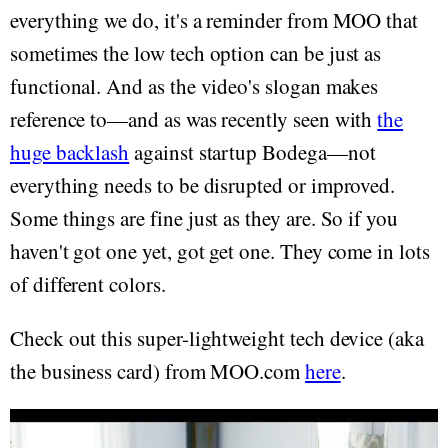
everything we do, it's a reminder from MOO that
sometimes the low tech option can be just as
functional. And as the video's slogan makes
reference to—and as was recently seen with
the
huge backlash
against startup Bodega—not
everything needs to be disrupted or improved.
Some things are fine just as they are. So if you
haven't got one yet, got get one. They come in lots
of different colors.
Check out this super-lightweight tech device (aka
the business card) from MOO.com
here
.