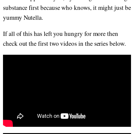
substance first because who knows, it might just be
yummy Nutella.
If all of this has left you hungry for more then
check out the first two videos in the series below.