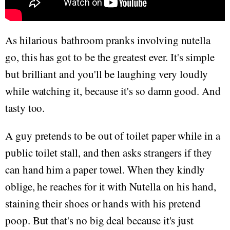
As hilarious bathroom pranks involving nutella
go, this has got to be the greatest ever. It's simple
but brilliant and you'll be laughing very loudly
while watching it, because it's so damn good. And
tasty too.
A guy pretends to be out of toilet paper while in a
public toilet stall, and then asks strangers if they
can hand him a paper towel. When they kindly
oblige, he reaches for it with Nutella on his hand,
staining their shoes or hands with his pretend
poop. But that's no big deal because it's just