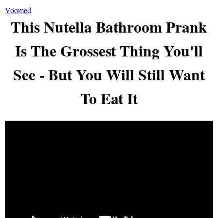
Voomed
This Nutella Bathroom Prank
Is The Grossest Thing You'll
See - But You Will Still Want
To Eat It