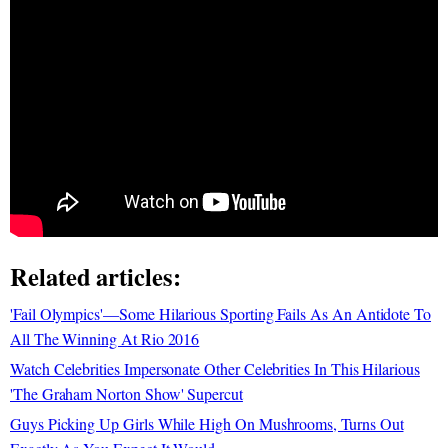
Related articles:
'Fail Olympics'—Some Hilarious Sporting Fails As An Antidote To
All The Winning At Rio 2016
Watch Celebrities Impersonate Other Celebrities In This Hilarious
'The Graham Norton Show' Supercut
Guys Picking Up Girls While High On Mushrooms, Turns Out