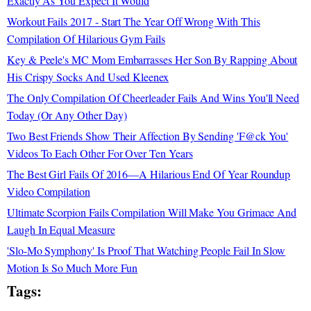
Exactly As You Expect It Would
Workout Fails 2017 - Start The Year Off Wrong With This
Compilation Of Hilarious Gym Fails
Key & Peele's MC Mom Embarrasses Her Son By Rapping About
His Crispy Socks And Used Kleenex
The Only Compilation Of Cheerleader Fails And Wins You'll Need
Today (Or Any Other Day)
Two Best Friends Show Their Affection By Sending 'F@ck You'
Videos To Each Other For Over Ten Years
The Best Girl Fails Of 2016—A Hilarious End Of Year Roundup
Video Compilation
Ultimate Scorpion Fails Compilation Will Make You Grimace And
Laugh In Equal Measure
'Slo-Mo Symphony' Is Proof That Watching People Fail In Slow
Motion Is So Much More Fun
Tags: