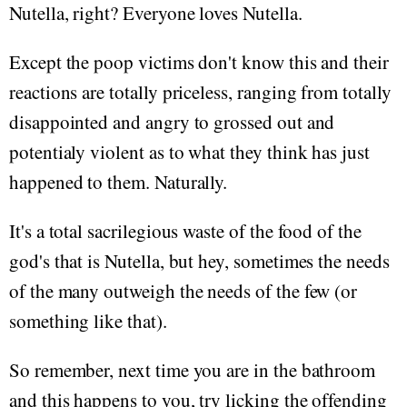
Nutella, right? Everyone loves Nutella.
Except the poop victims don't know this and their
reactions are totally priceless, ranging from totally
disappointed and angry to grossed out and
potentialy violent as to what they think has just
happened to them. Naturally.
It's a total sacrilegious waste of the food of the
god's that is Nutella, but hey, sometimes the needs
of the many outweigh the needs of the few (or
something like that).
So remember, next time you are in the bathroom
and this happens to you, try licking the offending