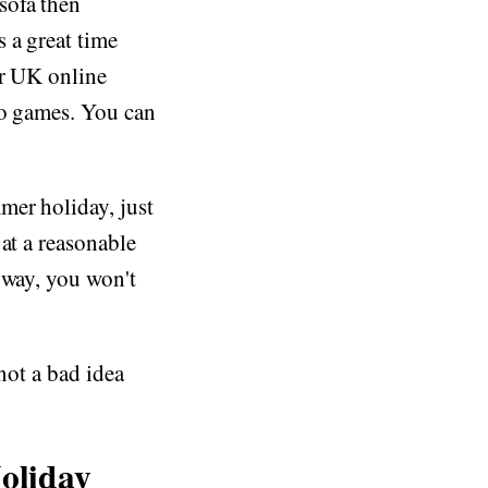
sofa then
 a great time
ar UK online
no games. You can
mer holiday, just
at a reasonable
 way, you won't
not a bad idea
oliday