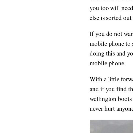
you too will need
else is sorted out
If you do not wan
mobile phone to s
doing this and yo
mobile phone.
With a little for
and if you find t
wellington boots a
never hurt anyone