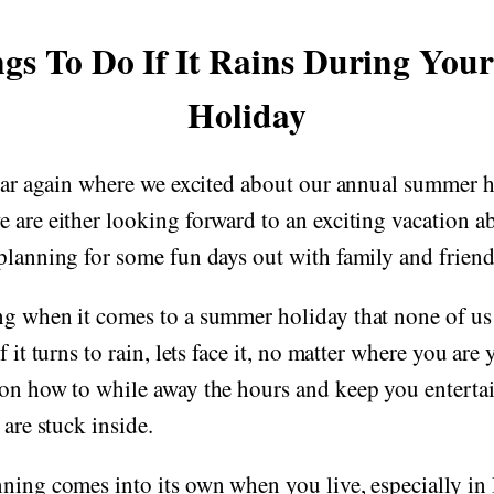
gs To Do If It Rains During Yo
Holiday
year again where we excited about our annual summer h
 are either looking forward to an exciting vacation ab
planning for some fun days out with family and friend
ng when it comes to a summer holiday that none of us 
f it turns to rain, lets face it, no matter where you are
 on how to while away the hours and keep you enterta
 are stuck inside.
ning comes into its own when you live, especially in B