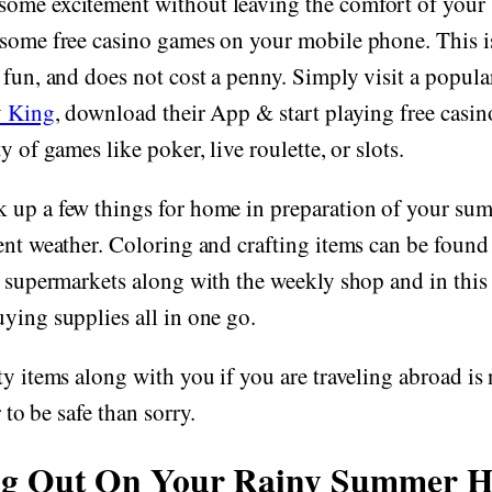
ome excitement without leaving the comfort of your 
some free casino games on your mobile phone. This is
 fun, and does not cost a penny. Simply visit a popul
y King
, download their App & start playing free casi
y of games like poker, live roulette, or slots.
 up a few things for home in preparation of your sum
ent weather. Coloring and crafting items can be found 
l supermarkets along with the weekly shop and in this
ying supplies all in one go.
ty items along with you if you are traveling abroad is 
r to be safe than sorry.
ng Out On Your Rainy Summer H