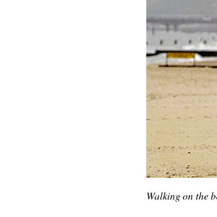
Walking on the b