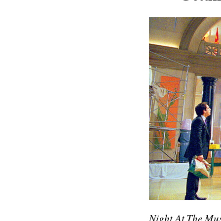
Night At The Mu