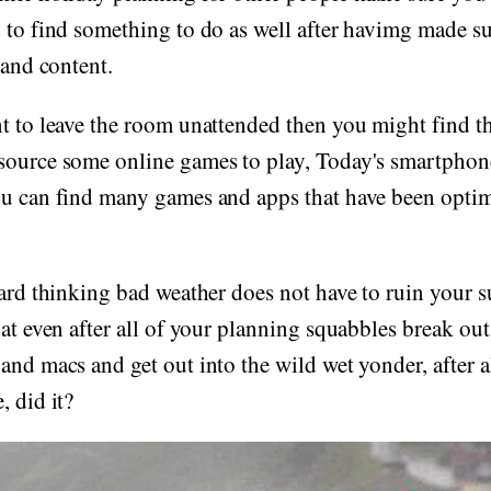
 to find something to do as well after havimg made su
 and content.
t to leave the room unattended then you might find t
ource some online games to play, Today's smartphones
u can find many games and apps that have been optimi
ward thinking bad weather does not have to ruin your 
hat even after all of your planning squabbles break ou
nd macs and get out into the wild wet yonder, after all
, did it?