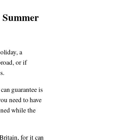
ur Summer
oliday, a
road, or if
s.
can guarantee is
 you need to have
ined while the
ritain, for it can