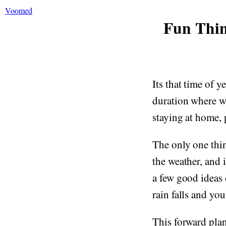
Voomed
Fun Thin
Its that time of 
duration where we
staying at home, 
The only one thi
the weather, and i
a few good ideas
rain falls and you
This forward plan