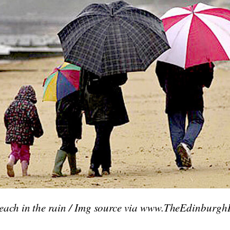
each in the rain / Img source via www.TheEdinburgh