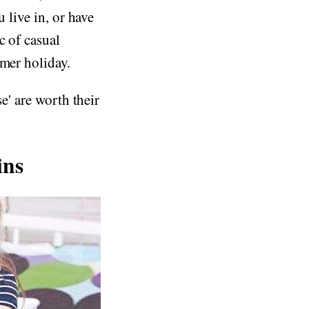
 live in, or have
c of casual
mmer holiday.
e' are worth their
ins