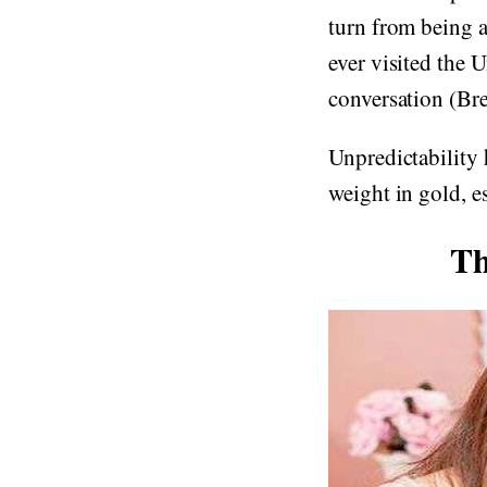
turn from being a 
ever visited the 
conversation (Bre
Unpredictability h
weight in gold, es
Th