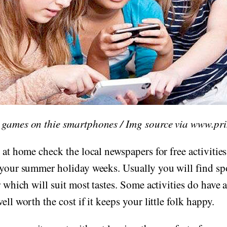
 games on thie smartphones / Img source via www.pr
 at home check the local newspapers for free activities
 your summer holiday weeks. Usually you will find spo
r which will suit most tastes. Some activities do have a
ell worth the cost if it keeps your little folk happy.