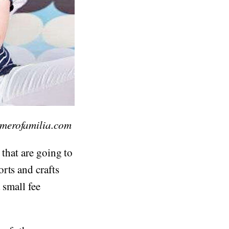
imerofamilia.com
 that are going to
rts and crafts
 small fee