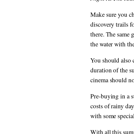
Make sure you ch
discovery trails f
there. The same g
the water with th
You should also c
duration of the s
cinema should no
Pre-buying in a s
costs of rainy da
with some special
With all this su