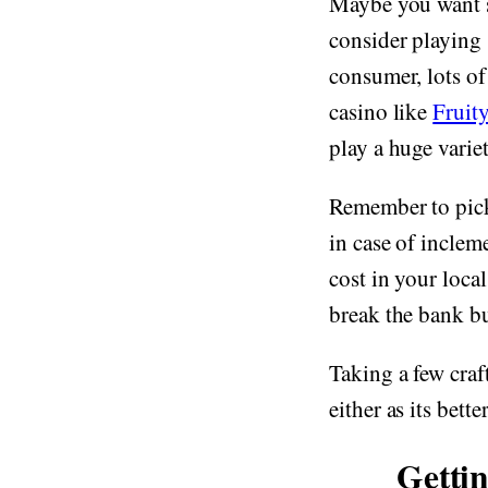
Maybe you want s
consider playing 
consumer, lots of
casino like
Fruit
play a huge variet
Remember to pick
in case of inclem
cost in your loca
break the bank bu
Taking a few craf
either as its bette
Getti