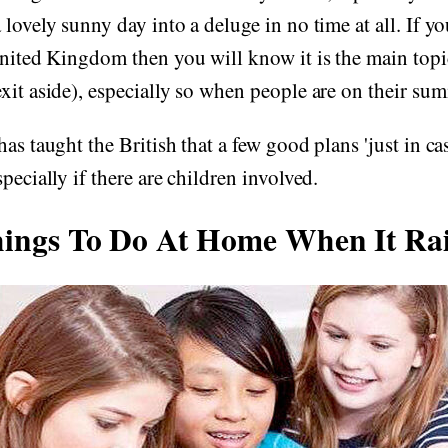
lovely sunny day into a deluge in no time at all. If you
United Kingdom then you will know it is the main topi
xit aside), especially so when people are on their su
as taught the British that a few good plans 'just in cas
pecially if there are children involved.
ings To Do At Home When It Ra