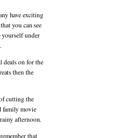
any have exciting
 that you can see
e yourself under
.
 deals on for the
eats then the
f cutting the
d family movie
 rainy afternoon.
 remember that