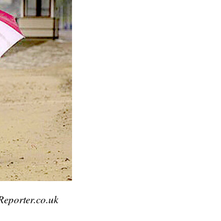
Reporter.co.uk