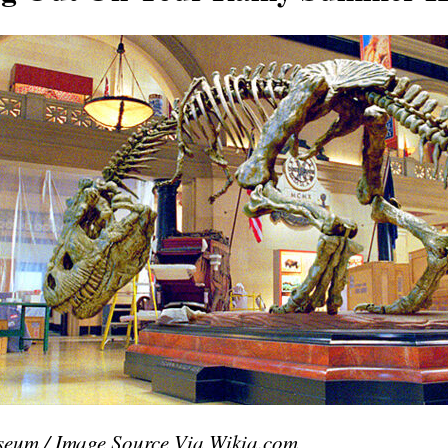
seum / Image Source Via Wikia.com