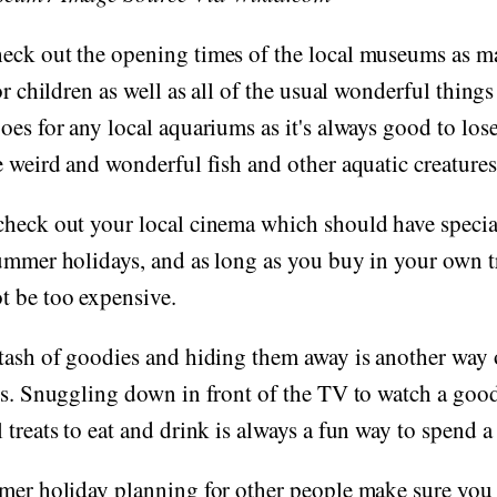
eck out the opening times of the local museums as m
or children as well as all of the usual wonderful things
oes for any local aquariums as it's always good to los
e weird and wonderful fish and other aquatic creatures
heck out your local cinema which should have special
ummer holidays, and as long as you buy in your own tr
t be too expensive.
tash of goodies and hiding them away is another way o
ys. Snuggling down in front of the TV to watch a goo
 treats to eat and drink is always a fun way to spend a
mmer holiday planning for other people make sure you