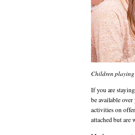
Children playing
If you are staying
be available over
activities on offe
attached but are w