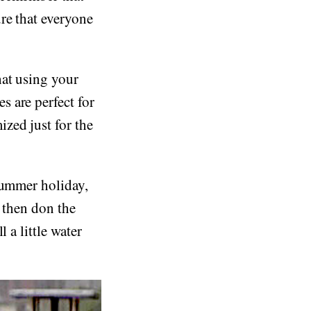
re that everyone
hat using your
 are perfect for
zed just for the
summer holiday,
t then don the
 a little water