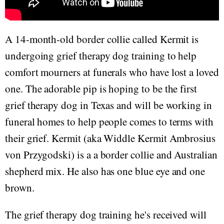
A 14-month-old border collie called Kermit is
undergoing grief therapy dog training to help
comfort mourners at funerals who have lost a loved
one. The adorable pip is hoping to be the first
grief therapy dog in Texas and will be working in
funeral homes to help people comes to terms with
their grief. Kermit (aka Widdle Kermit Ambrosius
von Przygodski) is a a border collie and Australian
shepherd mix. He also has one blue eye and one
brown.
The grief therapy dog training he's received will