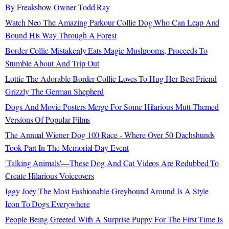
By Freakshow Owner Todd Ray
Watch Neo The Amazing Parkour Collie Dog Who Can Leap And
Bound His Way Through A Forest
Border Collie Mistakenly Eats Magic Mushrooms, Proceeds To
Stumble About And Trip Out
Lottie The Adorable Border Collie Loves To Hug Her Best Friend
Grizzly The German Shepherd
Dogs And Movie Posters Merge For Some Hilarious Mutt-Themed
Versions Of Popular Films
The Annual Wiener Dog 100 Race - Where Over 50 Dachshunds
Took Part In The Memorial Day Event
'Talking Animals'—These Dog And Cat Videos Are Redubbed To
Create Hilarious Voiceovers
Iggy Joey The Most Fashionable Greyhound Around Is A Style
Icon To Dogs Everywhere
People Being Greeted With A Surprise Puppy For The First Time Is