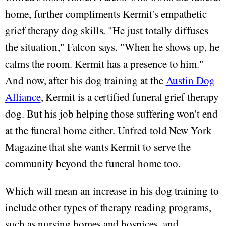
home, further compliments Kermit's empathetic
grief therapy dog skills. "He just totally diffuses
the situation," Falcon says. "When he shows up, he
calms the room. Kermit has a presence to him."
And now, after his dog training at the
Austin Dog
Alliance
, Kermit is a certified funeral grief therapy
dog. But his job helping those suffering won't end
at the funeral home either. Unfred told New York
Magazine that she wants Kermit to serve the
community beyond the funeral home too.
Which will mean an increase in his dog training to
include other types of therapy reading programs,
such as nursing homes and hospices, and