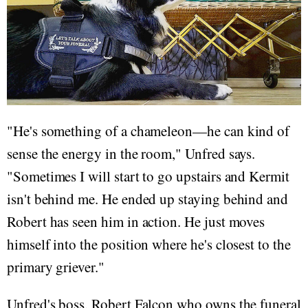
"He's something of a chameleon—he can kind of
sense the energy in the room," Unfred says.
"Sometimes I will start to go upstairs and Kermit
isn't behind me. He ended up staying behind and
Robert has seen him in action. He just moves
himself into the position where he's closest to the
primary griever."
Unfred's boss, Robert Falcon who owns the funeral