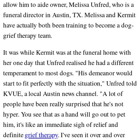
allow him to aide owner, Melissa Unfred, who is a
funeral director in Austin, TX. Melissa and Kermit
have actually both been training to become a dog-
grief therapy team.
It was while Kermit was at the funeral home with
her one day that Unfred realised he had a different
temperament to most dogs. "His demeanor would
start to fit perfectly with the situation," Unfred told
KVUE, a local Austin news channel. "A lot of
people have been really surprised that he's not
hyper. You see that as a hand will go out to pet
him, it's like an immediate sigh of relief and
definite
grief therapy
. I've seen it over and over