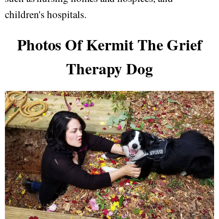
children's hospitals.
Photos Of Kermit The Grief
Therapy Dog