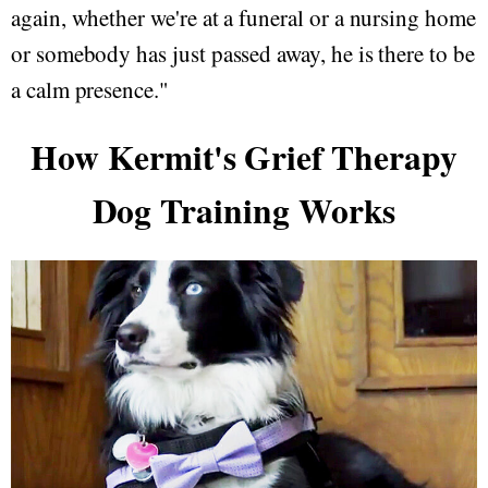
again, whether we're at a funeral or a nursing home
or somebody has just passed away, he is there to be
a calm presence."
How Kermit's Grief Therapy
Dog Training Works