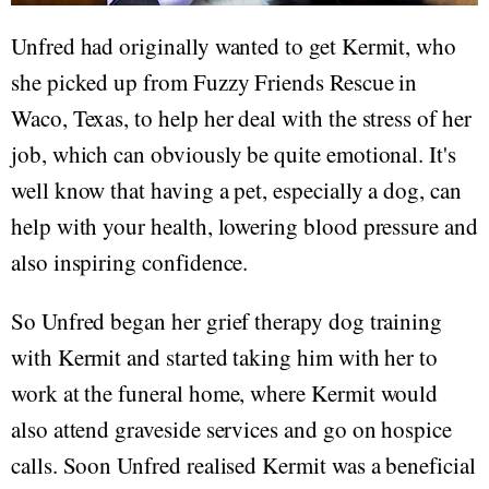
Unfred had originally wanted to get Kermit, who
she picked up from Fuzzy Friends Rescue in
Waco, Texas, to help her deal with the stress of her
job, which can obviously be quite emotional. It's
well know that having a pet, especially a dog, can
help with your health, lowering blood pressure and
also inspiring confidence.
So Unfred began her grief therapy dog training
with Kermit and started taking him with her to
work at the funeral home, where Kermit would
also attend graveside services and go on hospice
calls. Soon Unfred realised Kermit was a beneficial