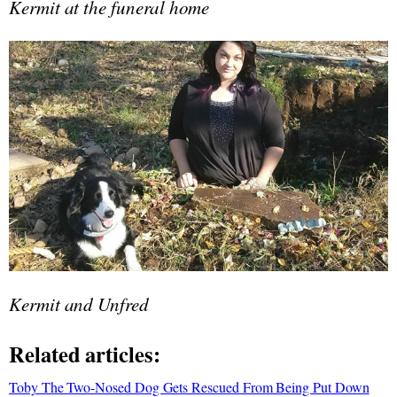
Kermit at the funeral home
Kermit and Unfred
Related articles:
Toby The Two-Nosed Dog Gets Rescued From Being Put Down