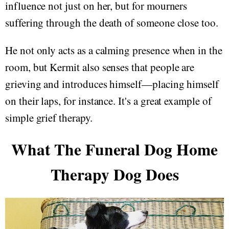
influence not just on her, but for mourners
suffering through the death of someone close too.
He not only acts as a calming presence when in the
room, but Kermit also senses that people are
grieving and introduces himself—placing himself
on their laps, for instance. It's a great example of
simple grief therapy.
What The Funeral Dog Home
Therapy Dog Does