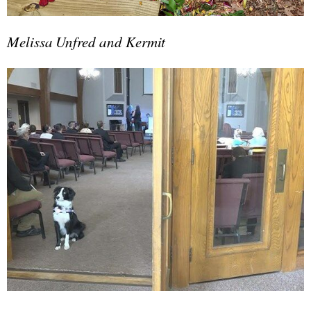
Melissa Unfred and Kermit