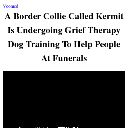
Voomed
A Border Collie Called Kermit
Is Undergoing Grief Therapy
Dog Training To Help People
At Funerals