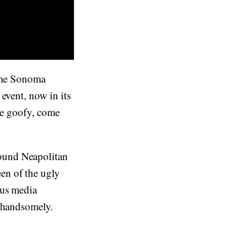
 the Sonoma
event, now in its
the goofy, come
ound Neapolitan
en of the ugly
ous media
 handsomely.