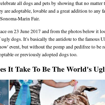
elebrate all dogs and pets by showing that no matter t
ey are adoptable, lovable and a great addition to any f
 Sonoma-Marin Fair.
ace on 23 June 2017 and from the photos below it loo
f ugly dogs. It's basically the antidote to the famous
Show' event, but without the pomp and pedifree to be r
doptable or previously adopted dogs too.
s It Take To Be The World's Ugl