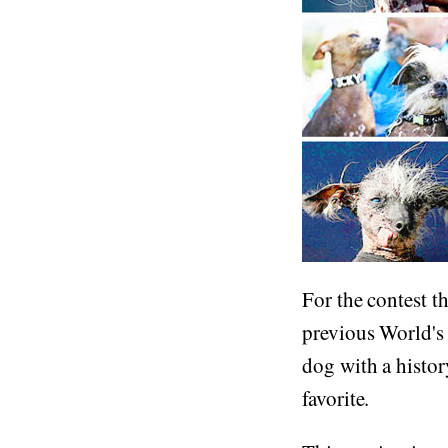
For the contest 
previous World's 
dog with a histor
favorite.