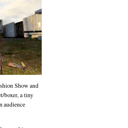
Fashion Show and
/boxer, a tiny
an audience