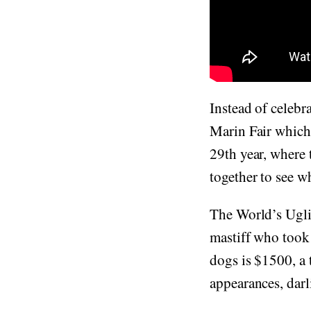
Instead of celebr
Marin Fair which 
29th year, where 
together to see w
The World’s Ugli
mastiff who took
dogs is $1500, a
appearances, darl