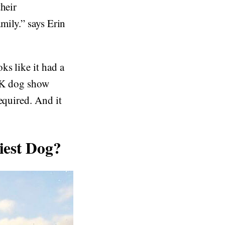
heir
amily.” says Erin
ks like it had a
 UK dog show
equired. And it
iest Dog?