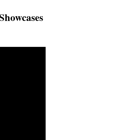
 Showcases