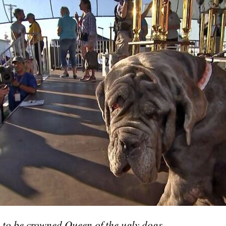
 to be crowned Queen of the ugly dogs.