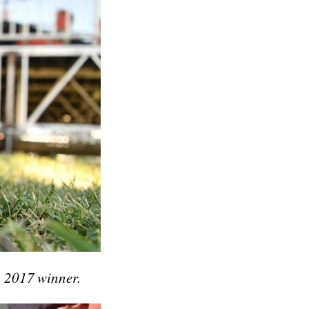
g 2017 winner.