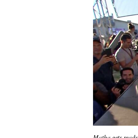
Matha gets ready