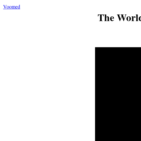
Voomed
The World