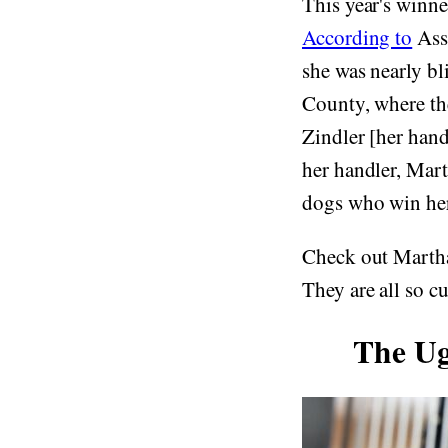
This year's winner
According to
Asso
she was nearly b
County, where the
Zindler [her hand
her handler, Mart
dogs who win he
Check out Martha
They are all so cu
The Ug