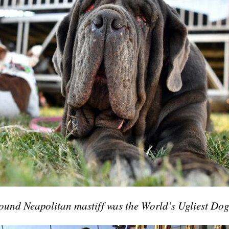
und Neapolitan mastiff was the World’s Ugliest Do