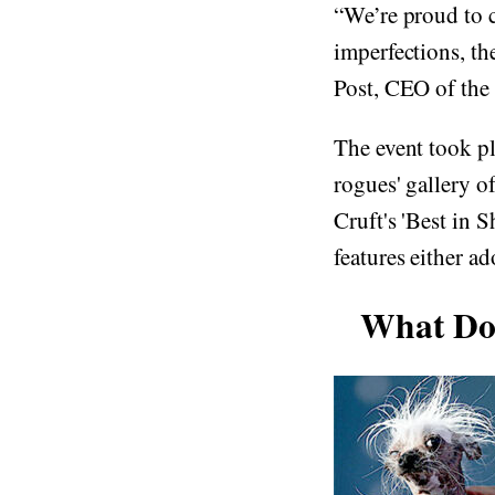
“We’re proud to c
imperfections, th
Post, CEO of the
The event took pl
rogues' gallery o
Cruft's 'Best in 
features either a
What Doe