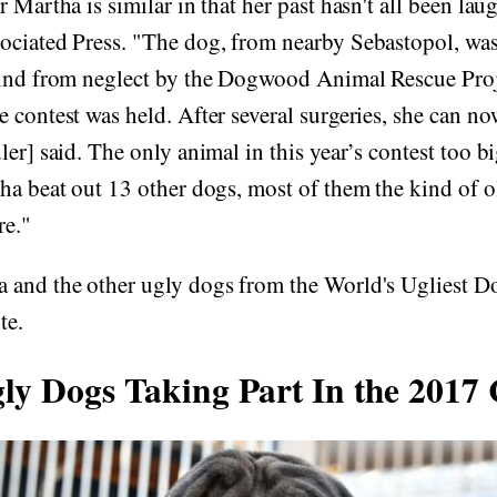
 Martha is similar in that her past hasn't all been lau
ciated Press. "The dog, from nearby Sebastopol, wa
lind from neglect by the Dogwood Animal Rescue Pro
 contest was held. After several surgeries, she can no
ler] said. The only animal in this year’s contest too b
ha beat out 13 other dogs, most of them the kind of o
re."
 and the other ugly dogs from the World's Ugliest Do
te.
ly Dogs Taking Part In the 2017 