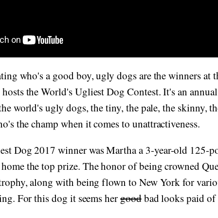
ating who's a good boy, ugly dogs are the winners at
hosts the World's Ugliest Dog Contest. It's an annual 
the world's ugly dogs, the tiny, the pale, the skinny, 
ho's the champ when it comes to unattractiveness.
est Dog 2017 winner was Martha a 3-year-old 125-p
 home the top prize. The honor of being crowned Que
 trophy, along with being flown to New York for vari
ing. For this dog it seems her
good
bad looks paid of