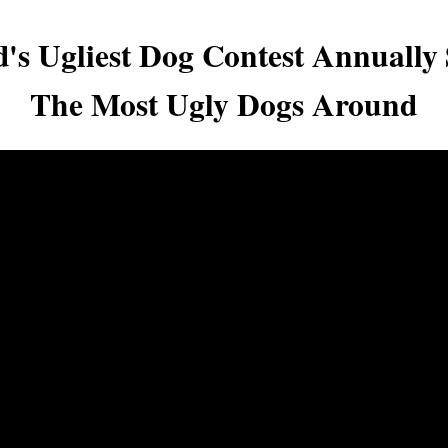
's Ugliest Dog Contest Annually
The Most Ugly Dogs Around