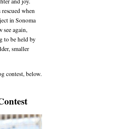
ghter and joy.
s rescued when
ject in Sonoma
w see again,
ig to be held by
lder, smaller
g contest, below.
Contest