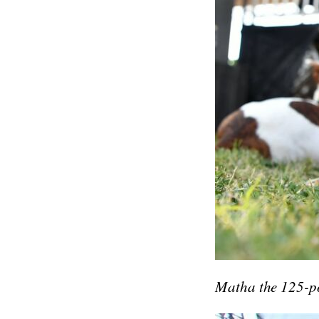
Matha the 125-po