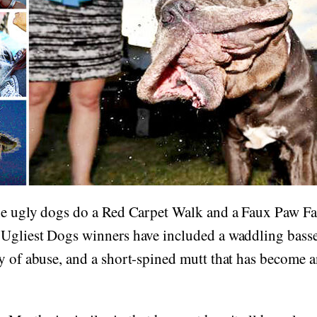
the ugly dogs do a Red Carpet Walk and a Faux Paw 
Ugliest Dogs winners have included a waddling basset
y of abuse, and a short-spined mutt that has become 