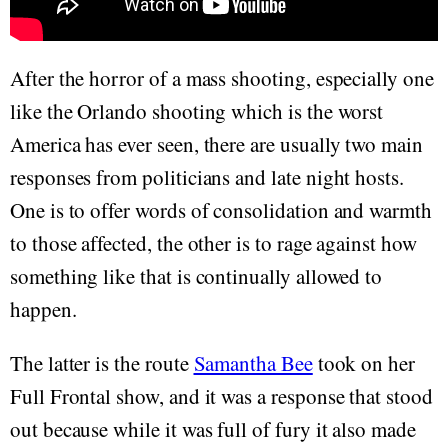
After the horror of a mass shooting, especially one
like the Orlando shooting which is the worst
America has ever seen, there are usually two main
responses from politicians and late night hosts.
One is to offer words of consolidation and warmth
to those affected, the other is to rage against how
something like that is continually allowed to
happen.
The latter is the route
Samantha Bee
took on her
Full Frontal show, and it was a response that stood
out because while it was full of fury it also made