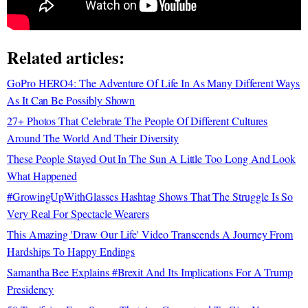
Related articles:
GoPro HERO4: The Adventure Of Life In As Many Different Ways
As It Can Be Possibly Shown
27+ Photos That Celebrate The People Of Different Cultures
Around The World And Their Diversity
These People Stayed Out In The Sun A Little Too Long And Look
What Happened
#GrowingUpWithGlasses Hashtag Shows That The Struggle Is So
Very Real For Spectacle Wearers
This Amazing 'Draw Our Life' Video Transcends A Journey From
Hardships To Happy Endings
Samantha Bee Explains #Brexit And Its Implications For A Trump
Presidency