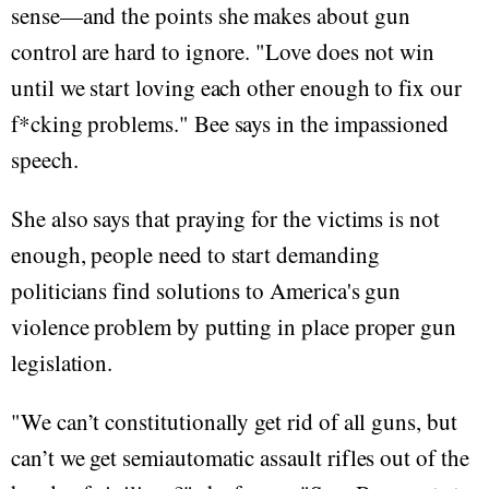
sense—and the points she makes about gun
control are hard to ignore. "Love does not win
until we start loving each other enough to fix our
f*cking problems." Bee says in the impassioned
speech.
She also says that praying for the victims is not
enough, people need to start demanding
politicians find solutions to America's gun
violence problem by putting in place proper gun
legislation.
"We can’t constitutionally get rid of all guns, but
can’t we get semiautomatic assault rifles out of the