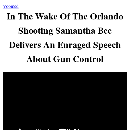
Voomed
In The Wake Of The Orlando
Shooting Samantha Bee
Delivers An Enraged Speech
About Gun Control