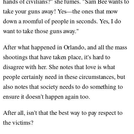
hands of civilians?" she fumes. "Sam Bee wants to
take your guns away! Yes—the ones that mow
down a roomful of people in seconds. Yes, I do
want to take those guns away."
After what happened in Orlando, and all the mass
shootings that have taken place, it's hard to
disagree with her. She notes that love is what
people certainly need in these circumstances, but
also notes that society needs to do something to
ensure it doesn't happen again too.
After all, isn't that the best way to pay respect to
the victims?