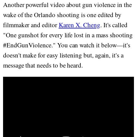
Another powerful video about gun violence in the
wake of the Orlando shooting is one edited by
filmmaker and editor
Karen X. Cheng
. It's called
"One gunshot for every life lost in a mass shooting
#EndGunViolence." You can watch it below—it's
doesn't make for easy listening but, again, it's a
message that needs to be heard.