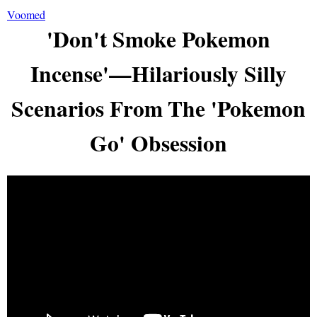
Voomed
'Don't Smoke Pokemon
Incense'—Hilariously Silly
Scenarios From The 'Pokemon
Go' Obsession