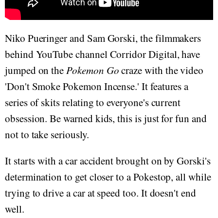
Niko Pueringer and Sam Gorski, the filmmakers
behind YouTube channel Corridor Digital, have
jumped on the
Pokemon Go
craze with the video
'Don't Smoke Pokemon Incense.' It features a
series of skits relating to everyone's current
obsession. Be warned kids, this is just for fun and
not to take seriously.
It starts with a car accident brought on by Gorski's
determination to get closer to a Pokestop, all while
trying to drive a car at speed too. It doesn't end
well.