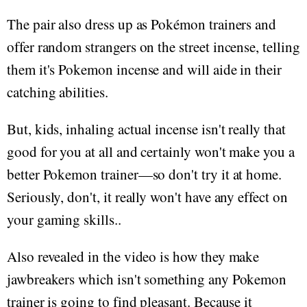
The pair also dress up as Pokémon trainers and
offer random strangers on the street incense, telling
them it's Pokemon incense and will aide in their
catching abilities.
But, kids, inhaling actual incense isn't really that
good for you at all and certainly won't make you a
better Pokemon trainer—so don't try it at home.
Seriously, don't, it really won't have any effect on
your gaming skills..
Also revealed in the video is how they make
jawbreakers which isn't something any Pokemon
trainer is going to find pleasant. Because it