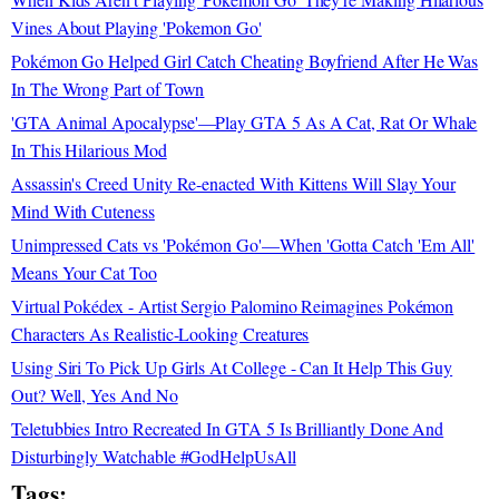
Vines About Playing 'Pokemon Go'
Pokémon Go Helped Girl Catch Cheating Boyfriend After He Was
In The Wrong Part of Town
'GTA Animal Apocalypse'—Play GTA 5 As A Cat, Rat Or Whale
In This Hilarious Mod
Assassin's Creed Unity Re-enacted With Kittens Will Slay Your
Mind With Cuteness
Unimpressed Cats vs 'Pokémon Go'—When 'Gotta Catch 'Em All'
Means Your Cat Too
Virtual Pokédex - Artist Sergio Palomino Reimagines Pokémon
Characters As Realistic-Looking Creatures
Using Siri To Pick Up Girls At College - Can It Help This Guy
Out? Well, Yes And No
Teletubbies Intro Recreated In GTA 5 Is Brilliantly Done And
Disturbingly Watchable #GodHelpUsAll
Tags: