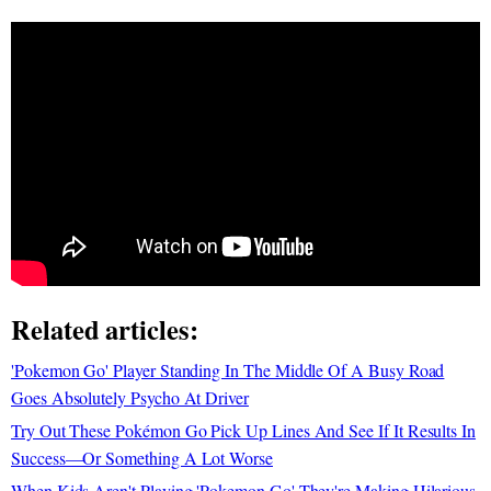
Related articles:
'Pokemon Go' Player Standing In The Middle Of A Busy Road
Goes Absolutely Psycho At Driver
Try Out These Pokémon Go Pick Up Lines And See If It Results In
Success—Or Something A Lot Worse
When Kids Aren't Playing 'Pokemon Go' They're Making Hilarious