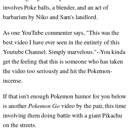
involves Poke balls, a blender, and an act of
barbarism by Niko and Sam's landlord.
As one YouTube commenter says, "This was the
best video I have ever seen in the entirety of this
Youtube Channel. Simply marvelous. "--You kinda
get the feeling that this is someone who has taken
the video too seriously and hit the Pokemon-
incense.
If that isn't enough Pokemon humor for you below
is another
Pokemon Go
video by the pair, this time
involving them doing battle with a giant Pikachu
on the streets.