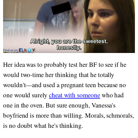
Her idea was to probably test her BF to see if he
would two-time her thinking that he totally
wouldn't—and used a pregnant teen because no
one would surely
cheat with someone
who had
one in the oven. But sure enough, Vanessa's
boyfriend is more than willing. Morals, schmorals,
is no doubt what he's thinking.