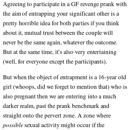
Agreeing to participate in a GF revenge prank with
the aim of entrapping your significant other is a
pretty horrible idea for both parties if you think
about it, mutual trust between the couple will
never be the same again, whatever the outcome.
But at the same time, it’s also very entertaining
(well, for everyone except the participants).
But when the object of entrapment is a 16-year old
girl (whoops, did we forget to mention that) who is
also pregnant then we are entering into a much
darker realm, past the prank benchmark and
straight onto the pervert zone. A zone where
possible
sexual activity might occur if the