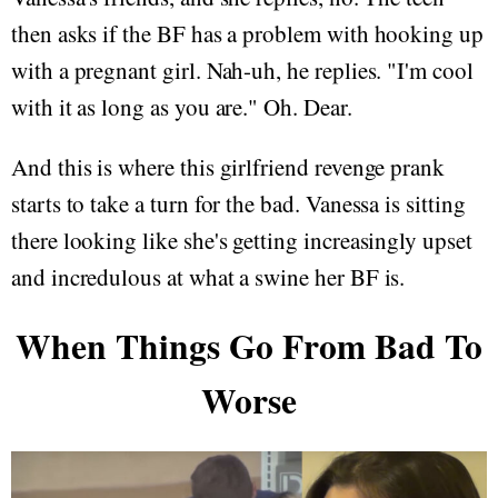
then asks if the BF has a problem with hooking up
with a pregnant girl. Nah-uh, he replies. "I'm cool
with it as long as you are." Oh. Dear.
And this is where this girlfriend revenge prank
starts to take a turn for the bad. Vanessa is sitting
there looking like she's getting increasingly upset
and incredulous at what a swine her BF is.
When Things Go From Bad To
Worse