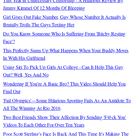
This Year in Unnecessary Censorship - A Hilarious Review By
Jimmy Kimmel Of 12 Months Of Bleeping
Girl Gives Out Fake Number, Guy Whose Number It Actually Is
Brutally Trolls The Guys Texting Her
Do You Know Someone Who Is Suffering From 'Bitchy Resting
Face'?
This Perfectly Sums Up What Happens When Your Buddy Moves
In With His Girlfriend
Using Siri To Pick Up Girls At College - Can It Help This Guy
Out? Well, Yes And No
Wondering If You're A Basic Bro? This Video Should Help You
Find Out
'Fail Olympics'—Some Hilarious Sporting Fails As An Antidote To
All The Winning At Rio 2016
Two Best Friends Show Their Affection By Sending 'F@ck You'
Videos To Each Other For Over Ten Years
Poor Scott Sterling's Face Is Back And This Time It's Making The