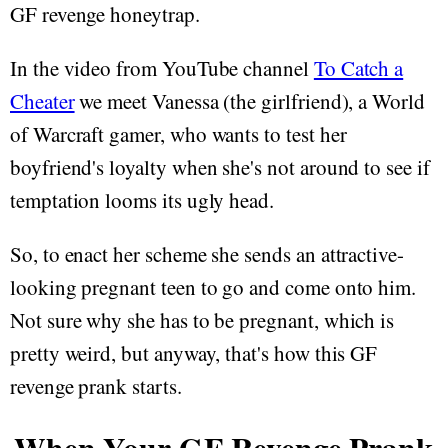
GF revenge honeytrap.
In the video from YouTube channel
To Catch a
Cheater
we meet Vanessa (the girlfriend), a World
of Warcraft gamer, who wants to test her
boyfriend's loyalty when she's not around to see if
temptation looms its ugly head.
So, to enact her scheme she sends an attractive-
looking pregnant teen to go and come onto him.
Not sure why she has to be pregnant, which is
pretty weird, but anyway, that's how this GF
revenge prank starts.