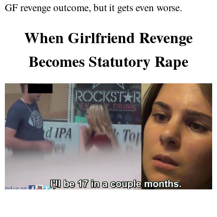
GF revenge outcome, but it gets even worse.
When Girlfriend Revenge
Becomes Statutory Rape