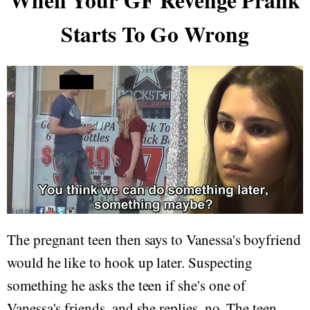
When Your GF Revenge Prank
Starts To Go Wrong
The pregnant teen then says to Vanessa's boyfriend
would he like to hook up later. Suspecting
something he asks the teen if she's one of
Vanessa's friends, and she replies, no. The teen