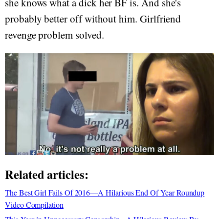
she knows what a dick her BF is. And she's
probably better off without him. Girlfriend
revenge problem solved.
Related articles:
The Best Girl Fails Of 2016—A Hilarious End Of Year Roundup
Video Compilation