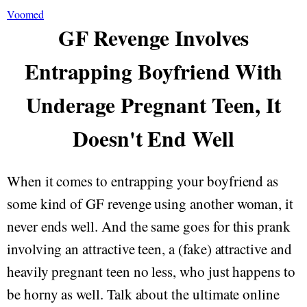
Voomed
GF Revenge Involves
Entrapping Boyfriend With
Underage Pregnant Teen, It
Doesn't End Well
When it comes to entrapping your boyfriend as
some kind of GF revenge using another woman, it
never ends well. And the same goes for this prank
involving an attractive teen, a (fake) attractive and
heavily pregnant teen no less, who just happens to
be horny as well. Talk about the ultimate online