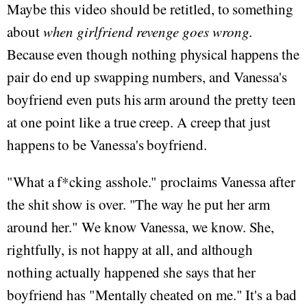
Maybe this video should be retitled, to something
about
when girlfriend revenge goes wrong
.
Because even though nothing physical happens the
pair do end up swapping numbers, and Vanessa's
boyfriend even puts his arm around the pretty teen
at one point like a true creep. A creep that just
happens to be Vanessa's boyfriend.
"What a f*cking asshole." proclaims Vanessa after
the shit show is over. "The way he put her arm
around her." We know Vanessa, we know. She,
rightfully, is not happy at all, and although
nothing actually happened she says that her
boyfriend has "Mentally cheated on me." It's a bad