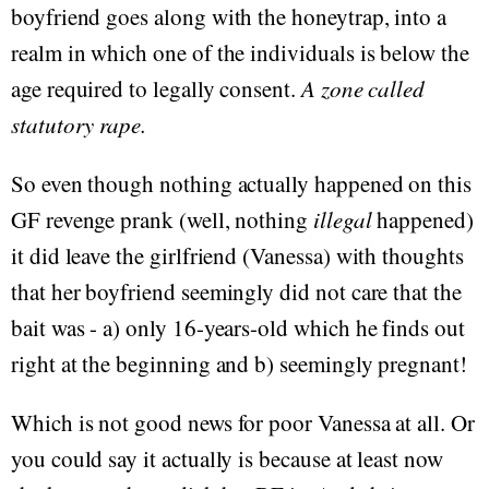
boyfriend goes along with the honeytrap, into a
realm in which one of the individuals is below the
age required to legally consent.
A zone called
statutory rape.
So even though nothing actually happened on this
GF revenge prank (well, nothing
illegal
happened)
it did leave the girlfriend (Vanessa) with thoughts
that her boyfriend seemingly did not care that the
bait was - a) only 16-years-old which he finds out
right at the beginning and b) seemingly pregnant!
Which is not good news for poor Vanessa at all. Or
you could say it actually is because at least now