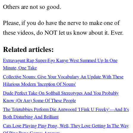
Others are not so good.
Please, if you do have the nerve to make one of
these videos, do NOT let us know about it. Ever.
Related articles:
Extravagant Rap Super-Ego Kanye West Summed Up In One
Minute, One Take
Collective Nouns: Give Your Vocabulary An Update With These
Hilarious Modern 'Inception Of Nouns'
Dude Perfect Take On Softball Stereotypes And You Probably
Know (Or Are) Some Of These People
The Teletubbies Perform Die Antwoord 'I Fink U Freeky'—And It's
Both Disturbing And Brilliant
Cats Love Playing Ping Pong, Well, They Love Getting In The Way
Of Ping Pong Games Anyway