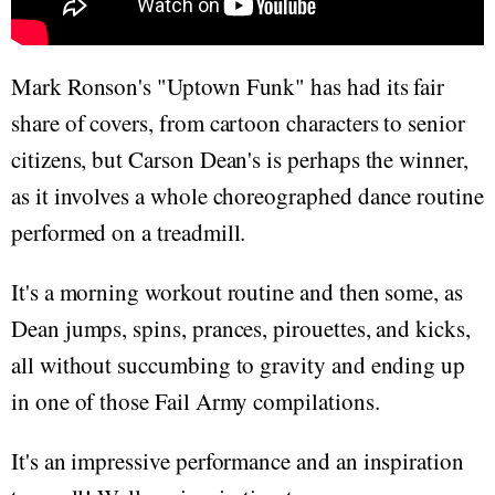
Mark Ronson's "Uptown Funk" has had its fair
share of covers, from cartoon characters to senior
citizens, but Carson Dean's is perhaps the winner,
as it involves a whole choreographed dance routine
performed on a treadmill.
It's a morning workout routine and then some, as
Dean jumps, spins, prances, pirouettes, and kicks,
all without succumbing to gravity and ending up
in one of those Fail Army compilations.
It's an impressive performance and an inspiration