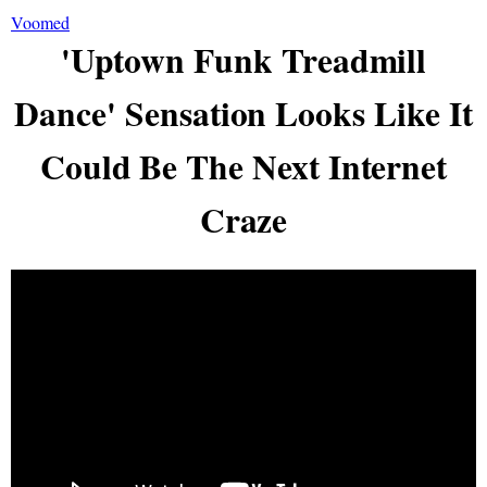
Voomed
'Uptown Funk Treadmill
Dance' Sensation Looks Like It
Could Be The Next Internet
Craze