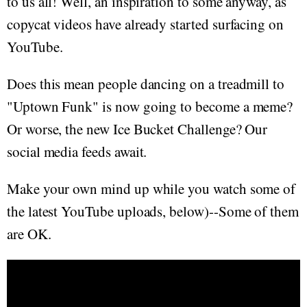
to us all! Well, an inspiration to some anyway, as
copycat videos have already started surfacing on
YouTube.
Does this mean people dancing on a treadmill to
"Uptown Funk" is now going to become a meme?
Or worse, the new Ice Bucket Challenge? Our
social media feeds await.
Make your own mind up while you watch some of
the latest YouTube uploads, below)--Some of them
are OK.