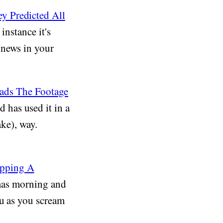
y Predicted All
instance it's
 news in your
ads The Footage
has used it in a
ake), way.
apping A
mas morning and
ou as you scream