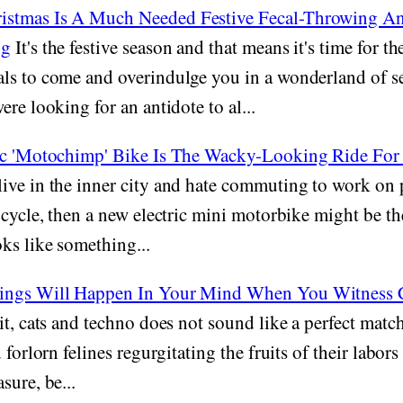
stmas Is A Much Needed Festive Fecal-Throwing An
og
It's the festive season and that means it's time for th
ls to come and overindulge you in a wonderland of se
re looking for an antidote to al...
ic 'Motochimp' Bike Is The Wacky-Looking Ride For
live in the inner city and hate commuting to work on 
 cycle, then a new electric mini motorbike might be th
ks like something...
ings Will Happen In Your Mind When You Witness C
it, cats and techno does not sound like a perfect matc
 forlorn felines regurgitating the fruits of their labors 
sure, be...