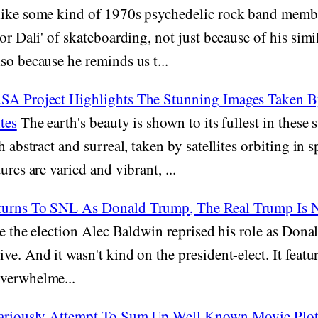
ike some kind of 1970s psychedelic rock band membe
dor Dali' of skateboarding, not just because of his sim
so because he reminds us t...
SA Project Highlights The Stunning Images Taken B
tes
The earth's beauty is shown to its fullest in these
h abstract and surreal, taken by satellites orbiting in 
ures are varied and vibrant, ...
turns To SNL As Donald Trump, The Real Trump Is
nce the election Alec Baldwin reprised his role as Don
ve. And it wasn't kind on the president-elect. It feat
verwhelme...
lariously Attempt To Sum Up Well Known Movie Plots