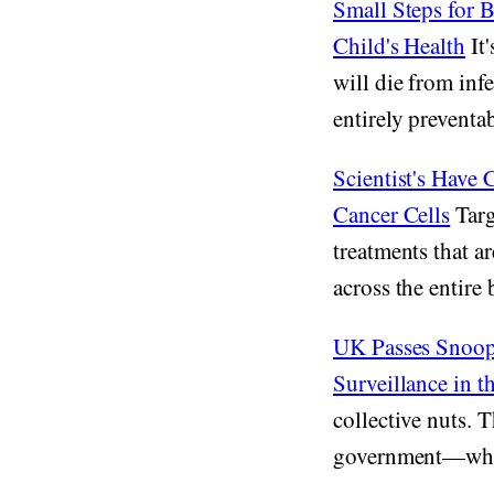
Small Steps for 
Child's Health
It'
will die from inf
entirely preventab
Scientist's Have
Cancer Cells
Targ
treatments that 
across the entire 
UK Passes Snoope
Surveillance in 
collective nuts. 
government—who s