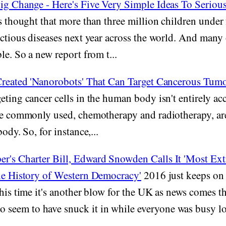
Big Change - Here's Five Very Simple Ideas To Seriou
s thought that more than three million children under 
ectious diseases next year across the world. And many 
le. So a new report from t...
 Created 'Nanorobots' That Can Target Cancerous Tum
eting cancer cells in the human body isn't entirely ac
are commonly used, chemotherapy and radiotherapy, are
body. So, for instance,...
r's Charter Bill, Edward Snowden Calls It 'Most Ex
the History of Western Democracy'
2016 just keeps on 
This time it's another blow for the UK as news comes t
eem to have snuck it in while everyone was busy loo