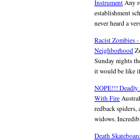
Instrument
Any ro
establishment sch
never heard a vers
Racist Zombies 
Neighborhood
Zo
Sunday nights th
it would be like 
NOPE!!! Deadly R
With Fire
Austral
redback spiders, 
widows. Incredibly
Death Skateboar