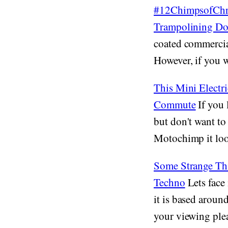
#12ChimpsofChri
Trampolining D
coated commercia
However, if you we
This Mini Electr
Commute
If you 
but don't want to
Motochimp it loo
Some Strange Th
Techno
Lets face 
it is based around
your viewing plea