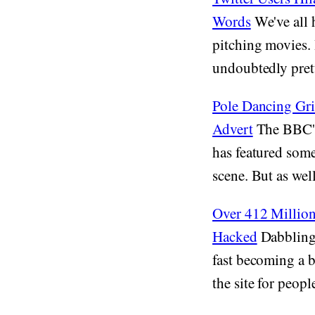
Words
We've all 
pitching movies. 
undoubtedly pret
Pole Dancing Griz
Advert
The BBC's 
has featured some
scene. But as well
Over 412 Million
Hacked
Dabbling 
fast becoming a b
the site for people