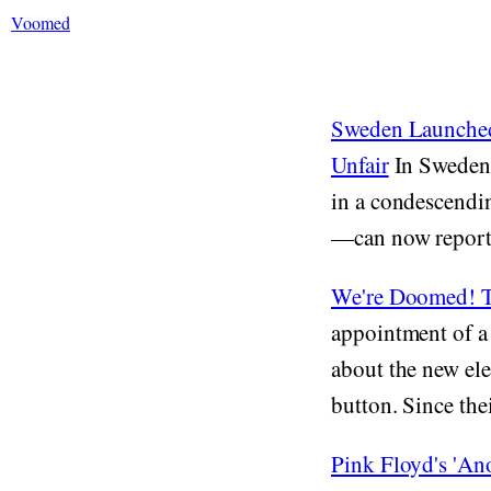
Voomed
Sweden Launched
Unfair
In Sweden 
in a condescendi
—can now report 
We're Doomed! Th
appointment of a 
about the new ele
button. Since thei
Pink Floyd's 'An