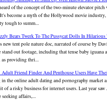
heard of the concept of the two-minute elevator pitch
It's become a myth of the Hollywood movie industry, 
ty tough to summ...
zly Bears Twerk To The Pussycat Dolls In Hilarious '
new tent pole nature doc, narrated of course by Da
 stand out footage, including that tense baby iguana 
 as providing thri...
 Adult Friend Finder And Penthouse Users Have The
in the online adult dating and pornography market 
it of a risky business for internet users. Last year s
 seeking affairs,...