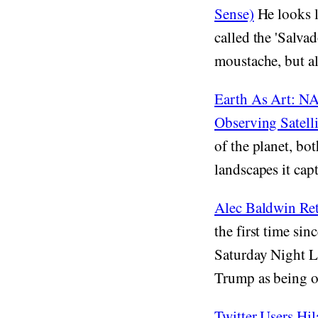
Sense)
He looks l
called the 'Salva
moustache, but al
Earth As Art: NA
Observing Satelli
of the planet, bot
landscapes it capt
Alec Baldwin Re
the first time si
Saturday Night Li
Trump as being o
Twitter Users Hi