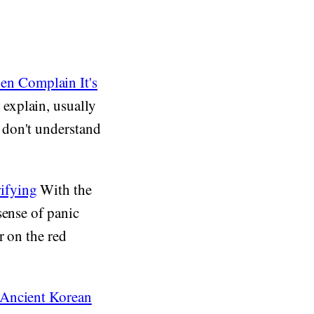
n Complain It's
explain, usually
 don't understand
ifying
With the
sense of panic
r on the red
 Ancient Korean