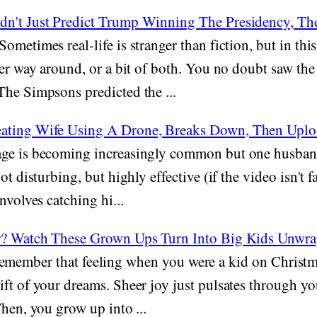
n't Just Predict Trump Winning The Presidency, The
Sometimes real-life is stranger than fiction, but in this 
her way around, or a bit of both. You no doubt saw the
The Simpsons predicted the ...
ating Wife Using A Drone, Breaks Down, Then Uplo
ge is becoming increasingly common but one husband 
ot disturbing, but highly effective (if the video isn't f
nvolves catching hi...
er? Watch These Grown Ups Turn Into Big Kids Unwr
emember that feeling when you were a kid on Christ
ft of your dreams. Sheer joy just pulsates through y
Then, you grow up into ...