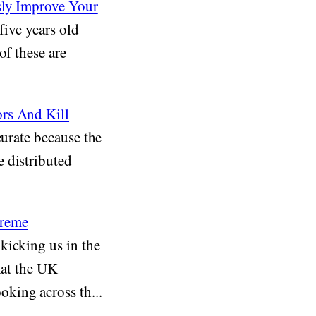
sly Improve Your
five years old
of these are
ors And Kill
curate because the
 distributed
treme
kicking us in the
hat the UK
king across th...