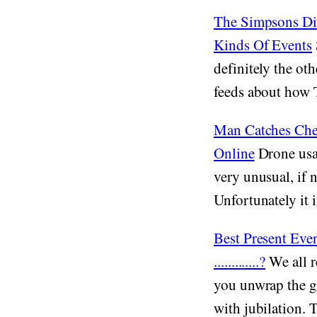
The Simpsons Did
Kinds Of Events
definitely the ot
feeds about how 
Man Catches Che
Online
Drone usa
very unusual, if n
Unfortunately it i
Best Present Ev
.............?
We all r
you unwrap the gi
with jubilation. 