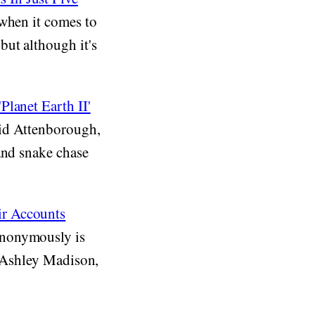
 when it comes to
but although it's
Planet Earth II'
vid Attenborough,
and snake chase
ir Accounts
anonymously is
aw Ashley Madison,