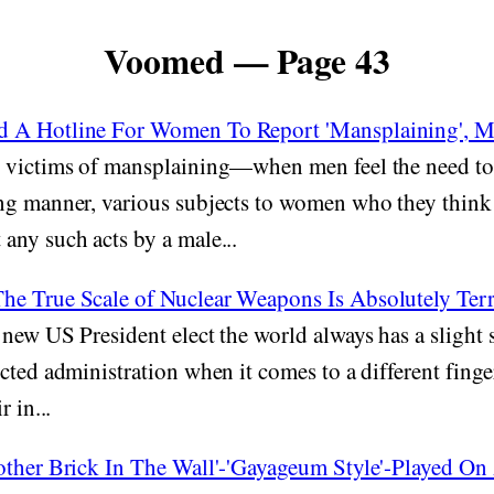
Voomed — Page 43
 A Hotline For Women To Report 'Mansplaining', Me
victims of mansplaining—when men feel the need to 
ng manner, various subjects to women who they think
any such acts by a male...
e True Scale of Nuclear Weapons Is Absolutely Terr
new US President elect the world always has a slight 
cted administration when it comes to a different finge
r in...
other Brick In The Wall'-'Gayageum Style'-Played On