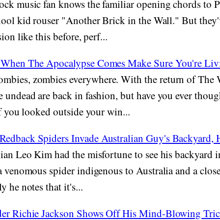
ck music fan knows the familiar opening chords to Pi
ool kid rouser "Another Brick in the Wall." But they
ion like this before, perf...
- When The Apocalypse Comes Make Sure You're Liv
mbies, zombies everywhere. With the return of The
e undead are back in fashion, but have you ever thou
if you looked outside your win...
edback Spiders Invade Australian Guy's Backyard, 
ian Leo Kim had the misfortune to see his backyard 
a venomous spider indigenous to Australia and a close
 he notes that it's...
der Richie Jackson Shows Off His Mind-Blowing Tri