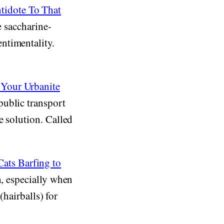
tidote To That
e saccharine-
ntimentality.
 Your Urbanite
public transport
e solution. Called
ats Barfing to
h, especially when
(hairballs) for