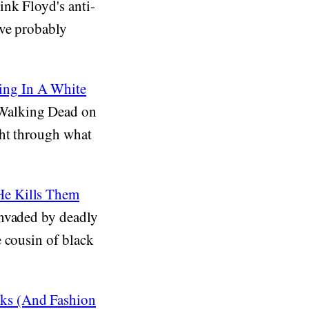
nk Floyd's anti-
've probably
ing In A White
 Walking Dead on
ght through what
He Kills Them
invaded by deadly
 cousin of black
cks (And Fashion