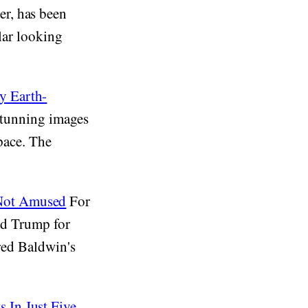
r, has been
ilar looking
y Earth-
 stunning images
space. The
 Not Amused
For
ald Trump for
ured Baldwin's
 In Just Five