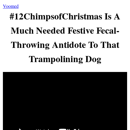
Voomed
#12ChimpsofChristmas Is A
Much Needed Festive Fecal-
Throwing Antidote To That
Trampolining Dog