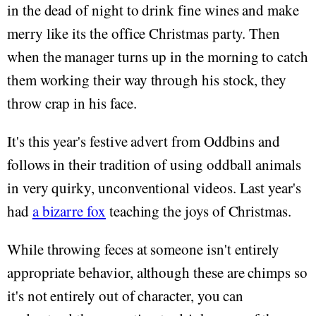
in the dead of night to drink fine wines and make
merry like its the office Christmas party. Then
when the manager turns up in the morning to catch
them working their way through his stock, they
throw crap in his face.
It's this year's festive advert from Oddbins and
follows in their tradition of using oddball animals
in very quirky, unconventional videos. Last year's
had
a bizarre fox
teaching the joys of Christmas.
While throwing feces at someone isn't entirely
appropriate behavior, although these are chimps so
it's not entirely out of character, you can