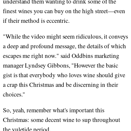
understand them wanting to drink some of the
finest wines you can buy on the high street—even
if their method is eccentric.
"While the video might seem ridiculous, it conveys
a deep and profound message, the details of which
escapes me right now." said Oddbins marketing
manager Lyndsey Gibbons, "However the basic
gist is that everybody who loves wine should give
a crap this Christmas and be discerning in their
choices."
So, yeah, remember what's important this
Christmas: some decent wine to sup throughout
the yuletide period.