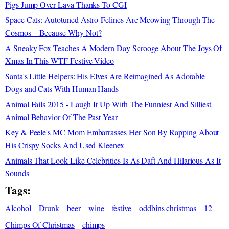
Pigs Jump Over Lava Thanks To CGI
Space Cats: Autotuned Astro-Felines Are Meowing Through The
Cosmos—Because Why Not?
A Sneaky Fox Teaches A Modern Day Scrooge About The Joys Of
Xmas In This WTF Festive Video
Santa's Little Helpers: His Elves Are Reimagined As Adorable
Dogs and Cats With Human Hands
Animal Fails 2015 - Laugh It Up With The Funniest And Silliest
Animal Behavior Of The Past Year
Key & Peele's MC Mom Embarrasses Her Son By Rapping About
His Crispy Socks And Used Kleenex
Animals That Look Like Celebrities Is As Daft And Hilarious As It
Sounds
Tags:
Alcohol
Drunk
beer
wine
festive
oddbins christmas
12
Chimps Of Christmas
chimps