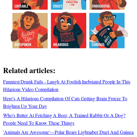
Related articles:
Funniest Drunk Fails - Laugh At Foolish Inebriated People In This
Hilarious Video Compilation
Here's A Hilarious Compilation Of Cats Getting Brain Freeze To
Brighten Up Your Day
Who's Better At Fetching A Beer, A Trained Rabbit Or A Dog?
People Need To Know These Things
'Animals Are Awesome'—Polar Bears Lightsaber Duel And Guinea