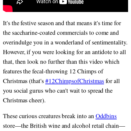
It's the festive season and that means it's time for
the saccharine-coated commercials to come and
overindulge you in a wonderland of sentimentality.
However, if you were looking for an antidote to all
that, then look no further than this video which
features the fecal-throwing 12 Chimps of
Christmas (that's
#12ChimpsofChristmas
for all
you social gurus who can't wait to spread the
Christmas cheer).
These curious creatures break into an
Oddbins
store—the British wine and alcohol retail chain—