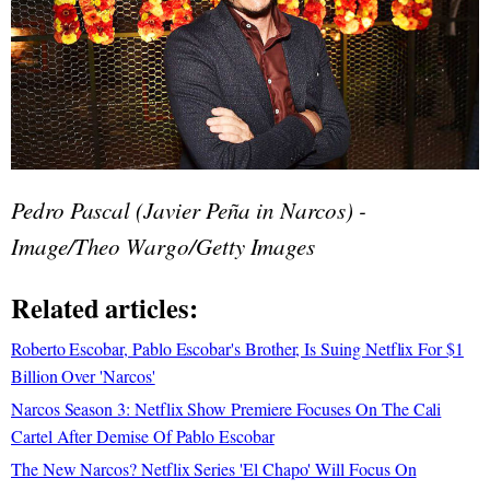
Pedro Pascal (Javier Peña in Narcos) -
Image/Theo Wargo/Getty Images
Related articles:
Roberto Escobar, Pablo Escobar's Brother, Is Suing Netflix For $1
Billion Over 'Narcos'
Narcos Season 3: Netflix Show Premiere Focuses On The Cali
Cartel After Demise Of Pablo Escobar
The New Narcos? Netflix Series 'El Chapo' Will Focus On