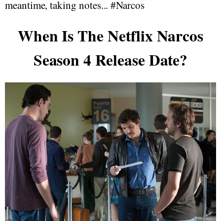
meantime, taking notes... #Narcos
When Is The Netflix Narcos
Season 4 Release Date?