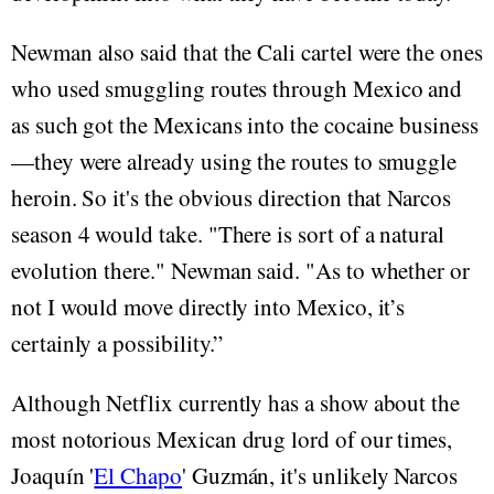
Newman also said that the Cali cartel were the ones
who used smuggling routes through Mexico and
as such got the Mexicans into the cocaine business
—they were already using the routes to smuggle
heroin. So it's the obvious direction that Narcos
season 4 would take. "There is sort of a natural
evolution there." Newman said. "As to whether or
not I would move directly into Mexico, it’s
certainly a possibility.”
Although Netflix currently has a show about the
most notorious Mexican drug lord of our times,
Joaquín '
El Chapo
' Guzmán, it's unlikely Narcos