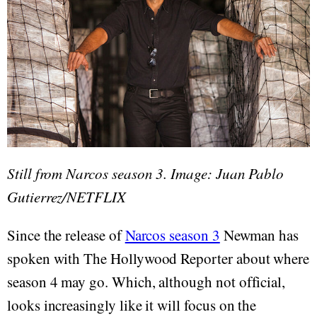
Still from Narcos season 3. Image: Juan Pablo
Gutierrez/NETFLIX
Since the release of
Narcos season 3
Newman has
spoken with The Hollywood Reporter about where
season 4 may go. Which, although not official,
looks increasingly like it will focus on the