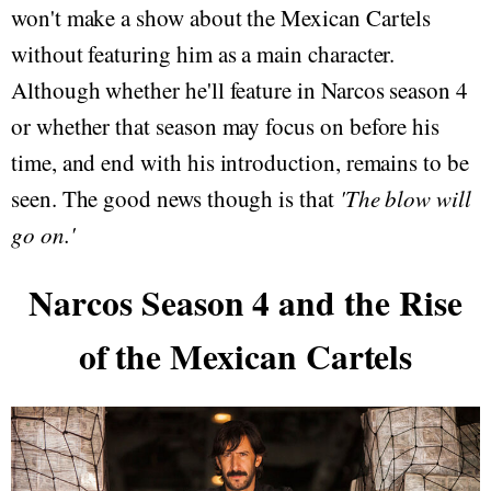
won't make a show about the Mexican Cartels
without featuring him as a main character.
Although whether he'll feature in Narcos season 4
or whether that season may focus on before his
time, and end with his introduction, remains to be
seen. The good news though is that
'The blow will
go on.'
Narcos Season 4 and the Rise
of the Mexican Cartels