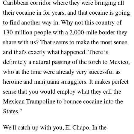
Caribbean corridor where they were bringing all
their cocaine in for years, and that cocaine is going
to find another way in. Why not this country of
130 million people with a 2,000-mile border they
share with us? That seems to make the most sense,
and that's exactly what happened. There is
definitely a natural passing of the torch to Mexico,
who at the time were already very successful as
heroine and marijuana smugglers. It makes perfect
sense that you would employ what they call the
Mexican Trampoline to bounce cocaine into the
States."
We'll catch up with you, El Chapo. In the