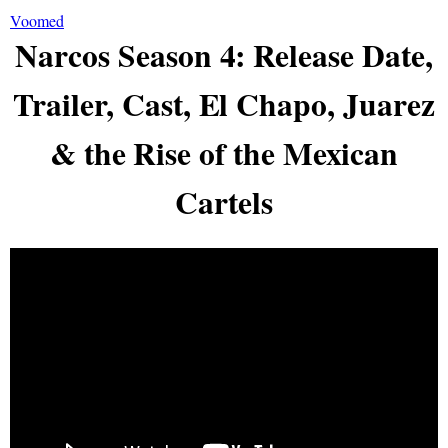
Voomed
Narcos Season 4: Release Date,
Trailer, Cast, El Chapo, Juarez
& the Rise of the Mexican
Cartels