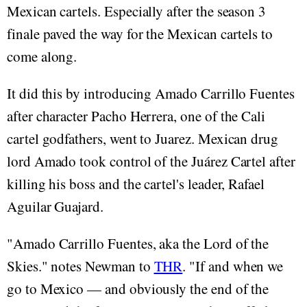
Mexican cartels. Especially after the season 3
finale paved the way for the Mexican cartels to
come along.
It did this by introducing Amado Carrillo Fuentes
after character Pacho Herrera, one of the Cali
cartel godfathers, went to Juarez. Mexican drug
lord Amado took control of the Juárez Cartel after
killing his boss and the cartel's leader, Rafael
Aguilar Guajard.
"Amado Carrillo Fuentes, aka the Lord of the
Skies." notes Newman to
THR
. "If and when we
go to Mexico — and obviously the end of the