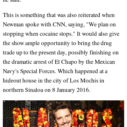
This is something that was also reiterated when
Newman spoke with CNN, saying, "We plan on
stopping when cocaine stops." It would also give
the show ample opportunity to bring the drug
trade up to the present day, possibly finishing on
the dramatic arrest of El Chapo by the Mexican
Navy's Special Forces. Which happened at a
hideout house in the city of Los Mochis in
northern Sinaloa on 8 January 2016.