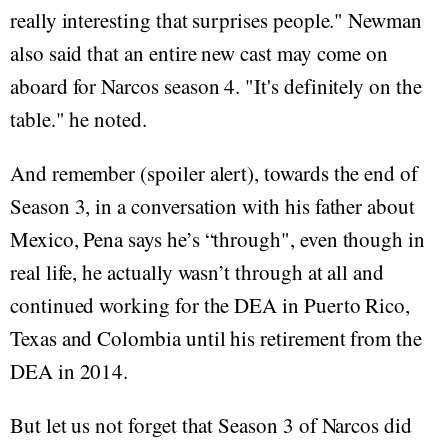
really interesting that surprises people." Newman
also said that an entire new cast may come on
aboard for Narcos season 4. "It's definitely on the
table." he noted.
And remember (spoiler alert), towards the end of
Season 3, in a conversation with his father about
Mexico, Pena says he’s “through", even though in
real life, he actually wasn’t through at all and
continued working for the DEA in Puerto Rico,
Texas and Colombia until his retirement from the
DEA in 2014.
But let us not forget that Season 3 of Narcos did