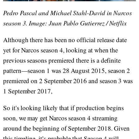
Pedro Pascal and Michael Stahl-David in Narcos
season 3. Image: Juan Pablo Gutierrez / Netflix
Although there has been no official release date
yet for Narcos season 4, looking at when the
previous seasons premiered there is a definite
pattern—season 1 was 28 August 2015, season 2
premiered on 2 September 2016 and season 3 was
1 September 2017,
So it's looking likely that if production begins
soon, we may get Narcos season 4 streaming
around the beginning of September 2018. Given
this timeline, it’s probable that Season 4 will