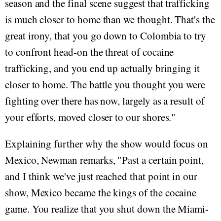
season and the final scene suggest that trafficking
is much closer to home than we thought. That's the
great irony, that you go down to Colombia to try
to confront head-on the threat of cocaine
trafficking, and you end up actually bringing it
closer to home. The battle you thought you were
fighting over there has now, largely as a result of
your efforts, moved closer to our shores."
Explaining further why the show would focus on
Mexico, Newman remarks, "Past a certain point,
and I think we've just reached that point in our
show, Mexico became the kings of the cocaine
game. You realize that you shut down the Miami-