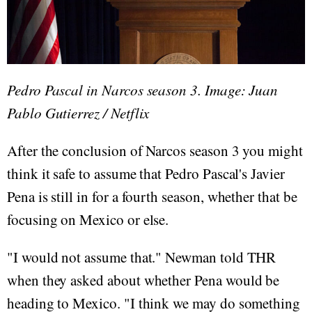
Pedro Pascal in Narcos season 3. Image: Juan
Pablo Gutierrez / Netflix
After the conclusion of Narcos season 3 you might
think it safe to assume that Pedro Pascal's Javier
Pena is still in for a fourth season, whether that be
focusing on Mexico or else.
"I would not assume that." Newman told THR
when they asked about whether Pena would be
heading to Mexico. "I think we may do something