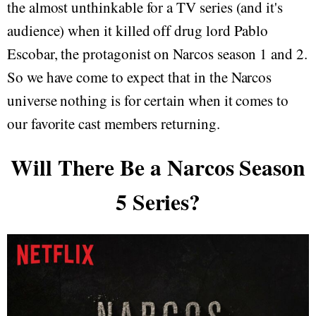
the almost unthinkable for a TV series (and it's
audience) when it killed off drug lord Pablo
Escobar, the protagonist on Narcos season 1 and 2.
So we have come to expect that in the Narcos
universe nothing is for certain when it comes to
our favorite cast members returning.
Will There Be a Narcos Season
5 Series?