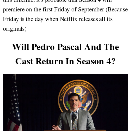
premiere on the first Friday of September (Because
Friday is the day when Netflix releases all its
originals)
Will Pedro Pascal And The
Cast Return In Season 4?