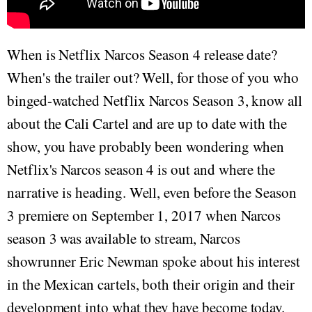
When is Netflix Narcos Season 4 release date?
When's the trailer out? Well, for those of you who
binged-watched Netflix Narcos Season 3, know all
about the Cali Cartel and are up to date with the
show, you have probably been wondering when
Netflix's Narcos season 4 is out and where the
narrative is heading. Well, even before the Season
3 premiere on September 1, 2017 when Narcos
season 3 was available to stream, Narcos
showrunner Eric Newman spoke about his interest
in the Mexican cartels, both their origin and their
development into what they have become today.