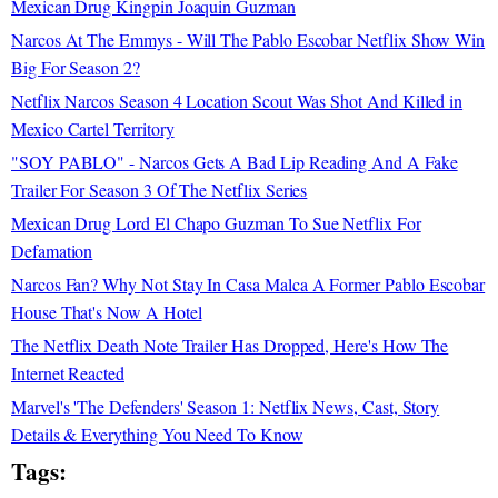
Mexican Drug Kingpin Joaquin Guzman
Narcos At The Emmys - Will The Pablo Escobar Netflix Show Win
Big For Season 2?
Netflix Narcos Season 4 Location Scout Was Shot And Killed in
Mexico Cartel Territory
"SOY PABLO" - Narcos Gets A Bad Lip Reading And A Fake
Trailer For Season 3 Of The Netflix Series
Mexican Drug Lord El Chapo Guzman To Sue Netflix For
Defamation
Narcos Fan? Why Not Stay In Casa Malca A Former Pablo Escobar
House That's Now A Hotel
The Netflix Death Note Trailer Has Dropped, Here's How The
Internet Reacted
Marvel's 'The Defenders' Season 1: Netflix News, Cast, Story
Details & Everything You Need To Know
Tags: