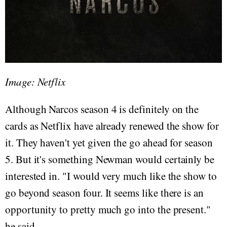
Image: Netflix
Although Narcos season 4 is definitely on the
cards as Netflix have already renewed the show for
it. They haven't yet given the go ahead for season
5. But it's something Newman would certainly be
interested in. "I would very much like the show to
go beyond season four. It seems like there is an
opportunity to pretty much go into the present."
he said.