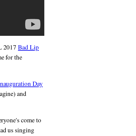
FL 2017
Bad Lip
e for the
Inauguration Day
magine) and
veryone's come to
ad us singing