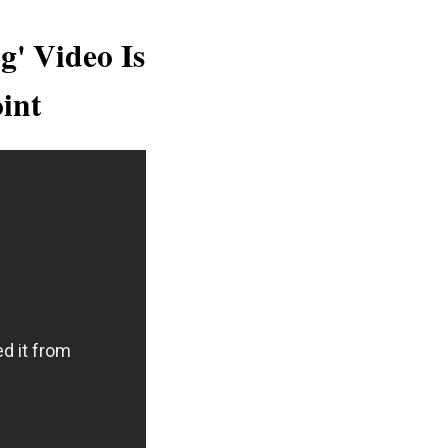
g' Video Is
int