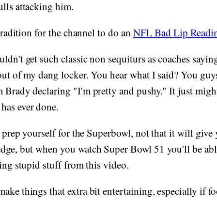
lls attacking him.
 tradition for the channel to do an
NFL Bad Lip Readi
uldn't get such classic non sequiturs as coaches say
out of my dang locker. You hear what I said? You guys
 Brady declaring "I'm pretty and pushy." It just might
has ever done.
o prep yourself for the Superbowl, not that it will give
edge, but when you watch Super Bowl 51 you'll be abl
ing stupid stuff from this video.
ke things that extra bit entertaining, especially if fo