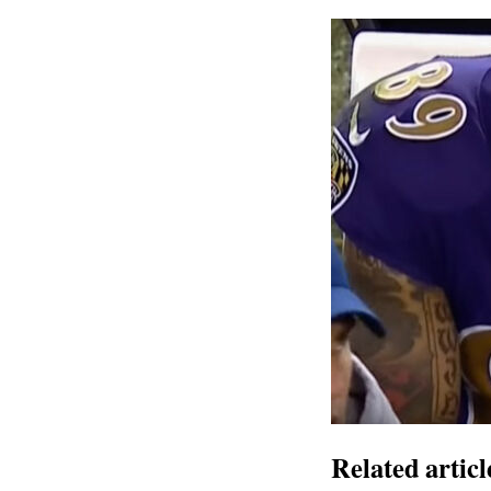
Related articl