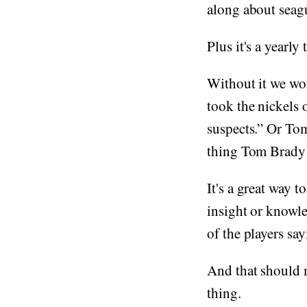
along about seagu
Plus it's a yearly
Without it we wo
took the nickels 
suspects.” Or Tom
thing Tom Brady 
It's a great way t
insight or knowl
of the players say
And that should ma
thing.