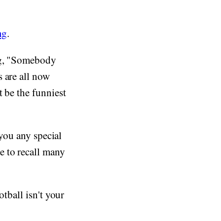
ng
.
ing, "Somebody
 are all now
 be the funniest
 you any special
e to recall many
otball isn't your