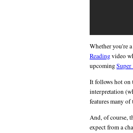
Whether you're a
Reading
video whi
upcoming
Super
It follows hot on 
interpretation (w
features many of
And, of course, t
expect from a cha