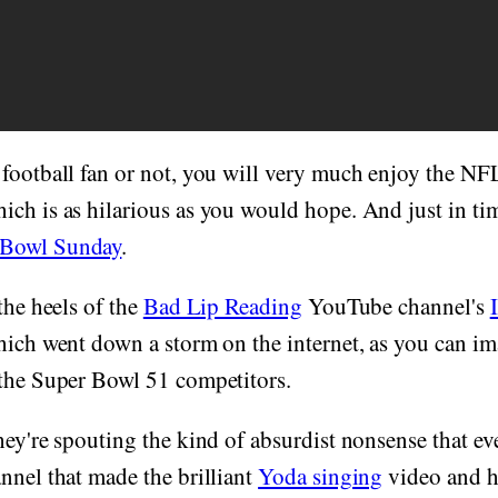
 football fan or not, you will very much enjoy the N
ch is as hilarious as you would hope. And just in tim
 Bowl Sunday
.
the heels of the
Bad Lip Reading
YouTube channel's
hich went down a storm on the internet, as you can i
 the Super Bowl 51 competitors.
hey're spouting the kind of absurdist nonsense that e
nnel that made the brilliant
Yoda singing
video and h