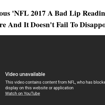
ous 'NFL 2017 A Bad Lip Readin
re And It Doesn't Fail To Disappo