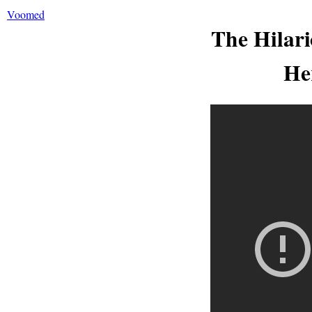
Voomed
The Hilari
He