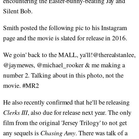
encountering the Easter-bunny-beating Jay and
Silent Bob.
Smith posted the following pic to his Instagram
page and the movie is slated for release in 2016.
We goin' back to the MALL, ya'll!@therealstanlee,
@jaymewes, @michael_rooker & me making a
number 2. Talking about in this photo, not the
movie. #MR2
He also recently confirmed that he'll be releasing
Clerks III
, also due for release next year. The only
film from the original 'Jersey Trilogy' to not get
any sequels is
Chasing Amy
. There was talk of a