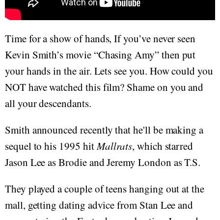
Time for a show of hands, If you’ve never seen
Kevin Smith’s movie “Chasing Amy” then put
your hands in the air. Lets see you. How could you
NOT have watched this film? Shame on you and
all your descendants.
Smith announced recently that he'll be making a
sequel to his 1995 hit
Mallrats
, which starred
Jason Lee as Brodie and Jeremy London as T.S.
They played a couple of teens hanging out at the
mall, getting dating advice from Stan Lee and