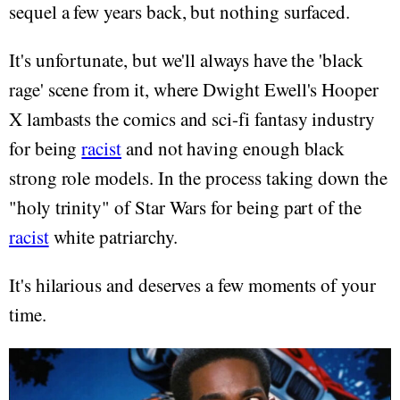
sequel a few years back, but nothing surfaced.
It's unfortunate, but we'll always have the 'black
rage' scene from it, where Dwight Ewell's Hooper
X lambasts the comics and sci-fi fantasy industry
for being
racist
and not having enough black
strong role models. In the process taking down the
"holy trinity" of Star Wars for being part of the
racist
white patriarchy.
It's hilarious and deserves a few moments of your
time.