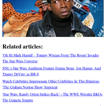
Related articles:
'Oh Hi Mark Hamill' - Tommy Wiseau From 'The Room' Invades
The Star Wars Universe
SNL's Star Wars Auditions Feature Emma Stone, Jon Hamm, And
'Danny DeVito' as BB-8
Watch Celebrities Impersonate Other Celebrities In This Hilarious
'The Graham Norton Show' Supercut
'Star Wars: Randy Orton Strikes Back'—The WWE Wrestler RKOs
The Galactic Empire