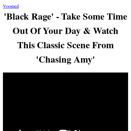
Voomed
'Black Rage' - Take Some Time
Out Of Your Day & Watch
This Classic Scene From
'Chasing Amy'