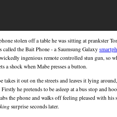
 phone stolen off a table he was sitting at prankster 
e's called the Bait Phone - a Saumsung Galaxy
smartp
 wickedly ingenious remote controlled stun gun, so wh
ets a shock when Mabe presses a button.
e takes it out on the streets and leaves it lying aroun
 Firstly he pretends to be asleep at a bus stop and ho
grabs the phone and walks off feeling pleased with hi
king
surprise seconds later.