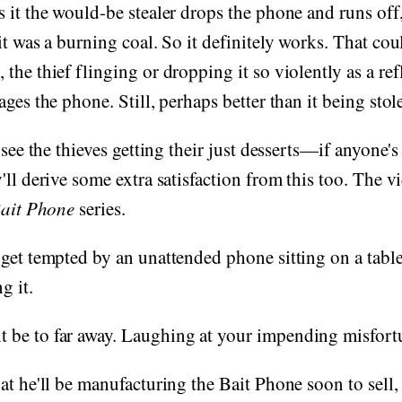
 it the would-be stealer drops the phone and runs off
it was a burning coal. So it definitely works. That cou
the thief flinging or dropping it so violently as a refl
ges the phone. Still, perhaps better than it being stol
 see the thieves getting their just desserts—if anyone's
'll derive some extra satisfaction from this too. The v
ait Phone
series.
get tempted by an unattended phone sitting on a tabl
g it.
be to far away. Laughing at your impending misfort
at he'll be manufacturing the Bait Phone soon to sell, 