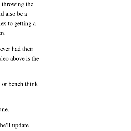
, throwing the
ld also be a
ex to getting a
en.
 ever had their
ideo above is the
e or bench think
une.
he'll update