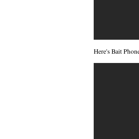
Here's Bait Phone 1