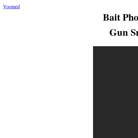
Voomed
Bait Ph
Gun Sm