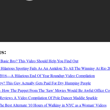
es:
 Basic Bro? This Video Should Help You Find Out
Hilarious Sporting Fails As An Antidote To All The Winning At Rio 
f 2016—A Hilarious End Of Year Roundup Video Compilation
apy? This Guy Actually Gets Paid For Dry Humping People
' - How The Puppet From The 'Saw' Movies Would Be Awful Office C
 Reviews A Video Compilation Of Pole Dancer Maddie Sparkle
he Best Alternate '10 Hours of Walking in NYC as a Woman' Videos