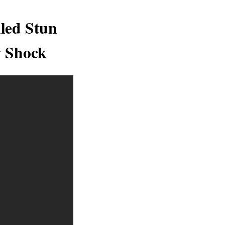
led Stun
y Shock