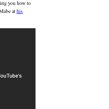
wing you how to
 Mabe at
his