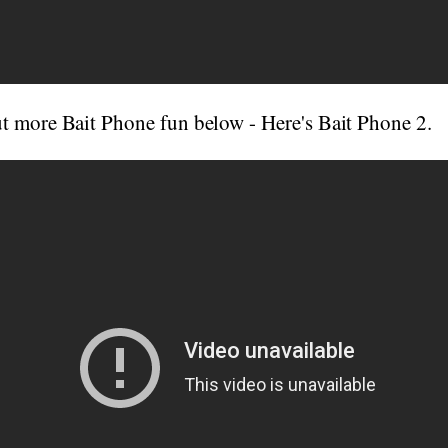
t more Bait Phone fun below - Here's Bait Phone 2.