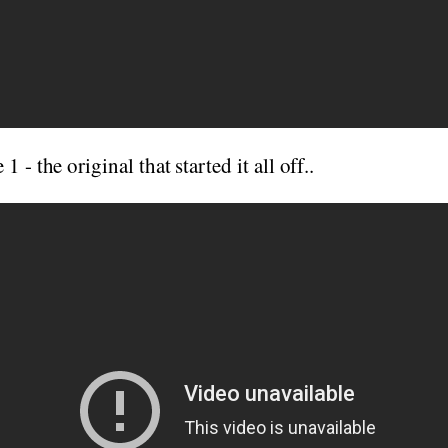
 - the original that started it all off..