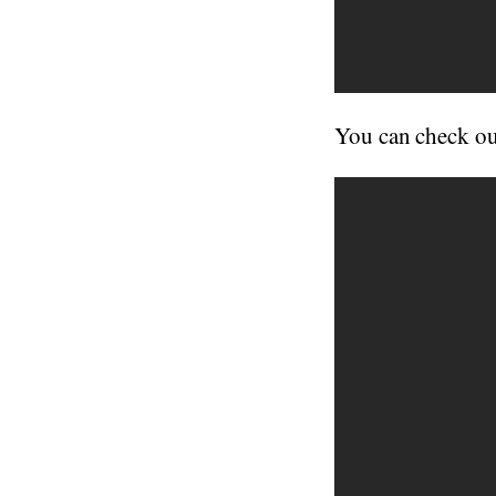
You can check ou