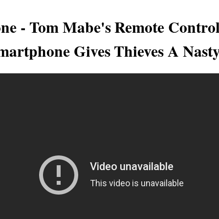
one - Tom Mabe's Remote Control
artphone Gives Thieves A Nast