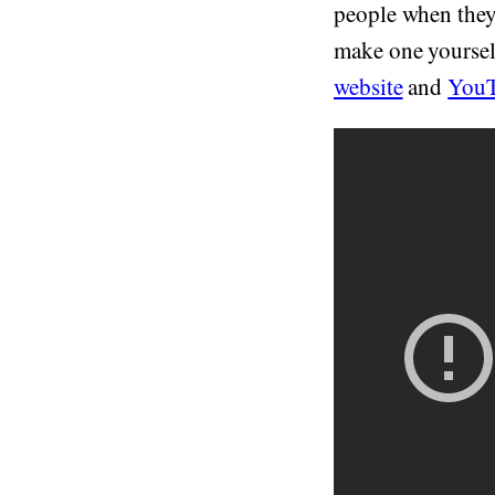
people when they
make one yoursel
website
and
YouT