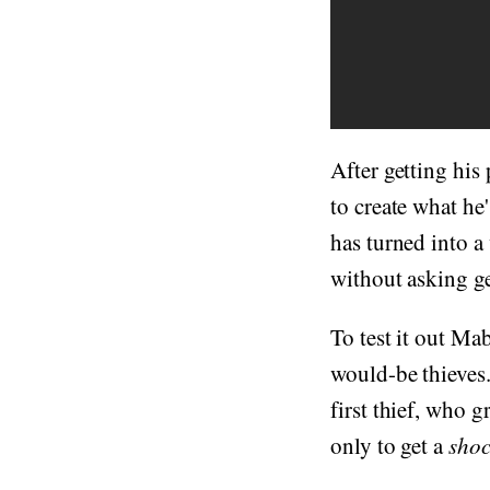
After getting his
to create what h
has turned into a
without asking g
To test it out Mab
would-be thieves.
first thief, who 
only to get a
shoc