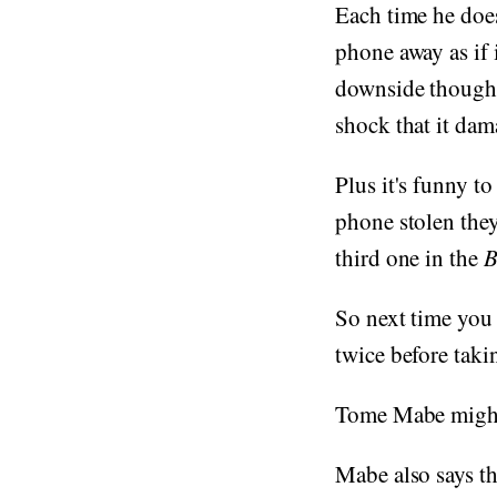
Each time he does
phone away as if 
downside though, 
shock that it dama
Plus it's funny to
phone stolen they
third one in the
B
So next time you 
twice before takin
Tome Mabe might 
Mabe also says th