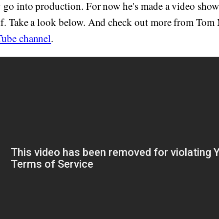
 go into production. For now he's made a video sho
f. Take a look below. And check out more from Tom
ube channel
.