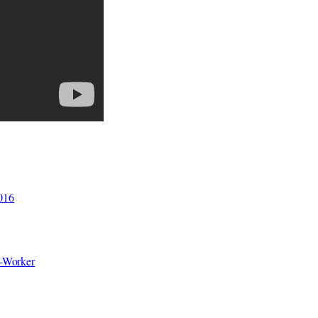
2016
o-Worker