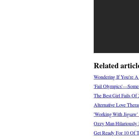
Related articl
Wondering If You're A
'Fail Olympics'—Some 
The Best Girl Fails O
Alternative Love Ther
'Working With Jigsaw
Ozzy Man Hilariously
Get Ready For 10 Of T