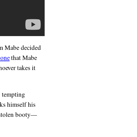
Tom Mabe decided
hone
that Mabe
oever takes it
d, tempting
oks himself his
s stolen booty—