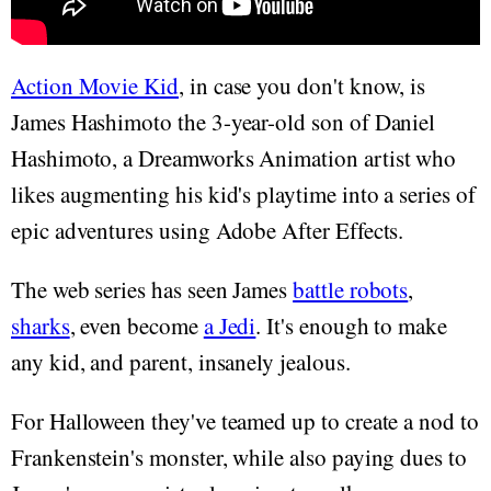
Action Movie Kid
, in case you don't know, is
James Hashimoto the 3-year-old son of Daniel
Hashimoto, a Dreamworks Animation artist who
likes augmenting his kid's playtime into a series of
epic adventures using Adobe After Effects.
The web series has seen James
battle robots
,
sharks
, even become
a Jedi
. It's enough to make
any kid, and parent, insanely jealous.
For Halloween they've teamed up to create a nod to
Frankenstein's monster, while also paying dues to