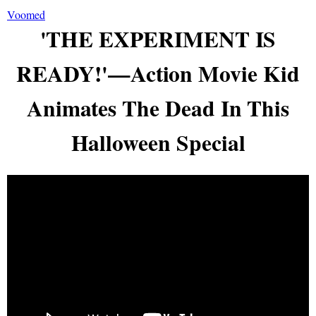
Voomed
'THE EXPERIMENT IS
READY!'—Action Movie Kid
Animates The Dead In This
Halloween Special