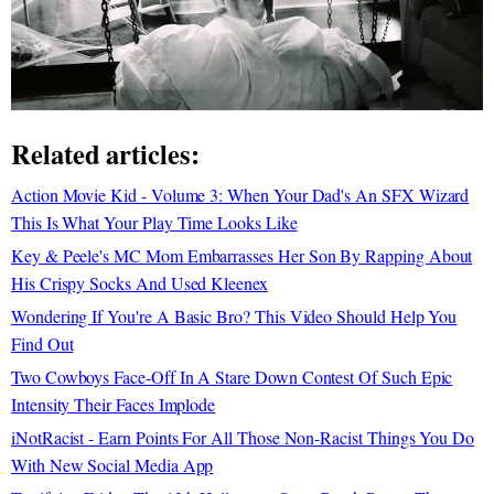
Related articles:
Action Movie Kid - Volume 3: When Your Dad's An SFX Wizard
This Is What Your Play Time Looks Like
Key & Peele's MC Mom Embarrasses Her Son By Rapping About
His Crispy Socks And Used Kleenex
Wondering If You're A Basic Bro? This Video Should Help You
Find Out
Two Cowboys Face-Off In A Stare Down Contest Of Such Epic
Intensity Their Faces Implode
iNotRacist - Earn Points For All Those Non-Racist Things You Do
With New Social Media App