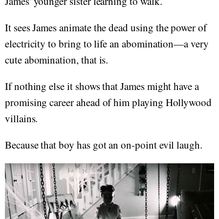
James' younger sister learning to walk.
It sees James animate the dead using the power of
electricity to bring to life an abomination—a very
cute abomination, that is.
If nothing else it shows that James might have a
promising career ahead of him playing Hollywood
villains.
Because that boy has got an on-point evil laugh.