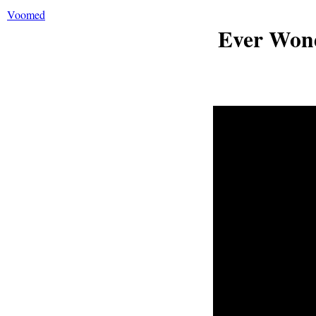
Voomed
Ever Won