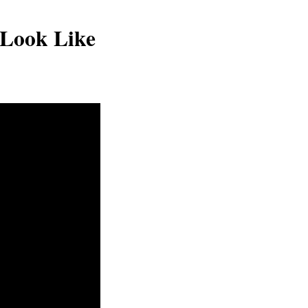
Look Like