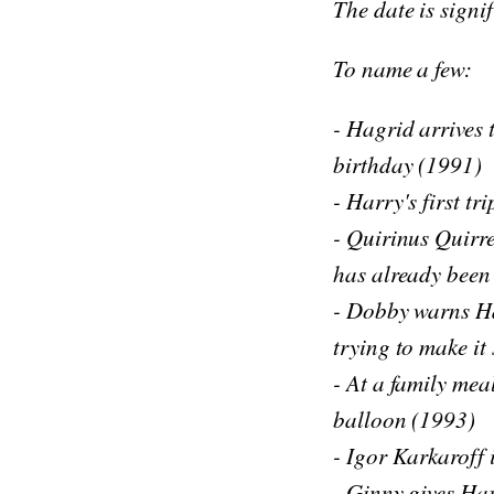
The date is signif
To name a few:
- Hagrid arrives 
birthday (1991)
- Harry's first t
- Quirinus Quirre
has already been
- Dobby warns Ha
trying to make it 
- At a family mea
balloon (1993)
- Igor Karkaroff 
- Ginny gives Har