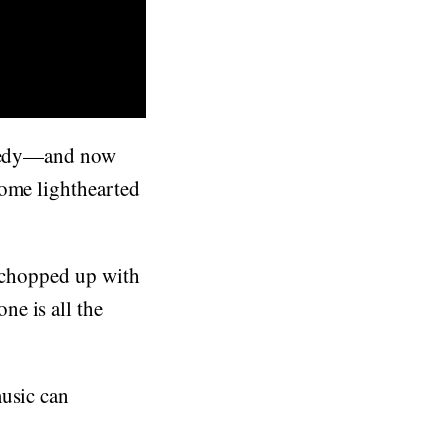
comedy—and now
some lighthearted
n chopped up with
e is all the
music can