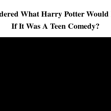
dered What Harry Potter Would 
If It Was A Teen Comedy?