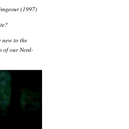
rimgeour (1997)
te?
e new to the
n of our Nerd-