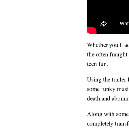
Whether you'll a
the often fraught
teen fun.
Using the trailer 
some funky music
death and abomin
Along with some n
completely trans