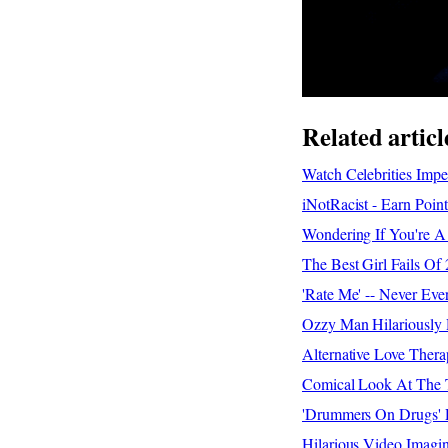
Related articl
Watch Celebrities Impe
iNotRacist - Earn Poi
Wondering If You're A
The Best Girl Fails O
'Rate Me' -- Never Eve
Ozzy Man Hilariously
Alternative Love Ther
Comical Look At The T
'Drummers On Drugs' R
Hilarious Video Imagi