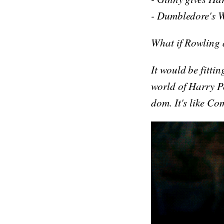
- Dumbledore's W
What if Rowling 
It would be fittin
world of Harry Po
dom. It's like Co