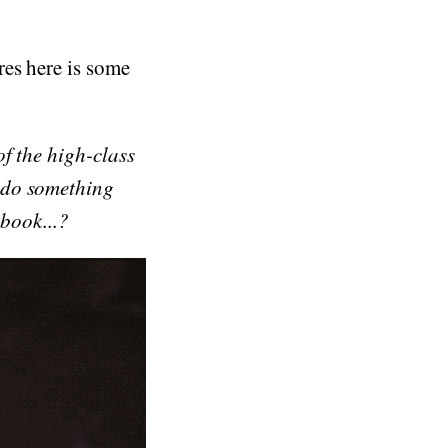
res here is some
f the high-class
 do something
 book...?