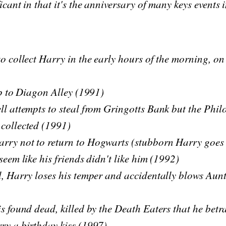
icant in that it's the anniversary of many keys events i
to collect Harry in the early hours of the morning, on
rip to Diagon Alley (1991)
ll attempts to steal from Gringotts Bank but the Phil
 collected (1991)
rry not to return to Hogwarts (stubborn Harry goes 
seem like his friends didn't like him (1992)
l, Harry loses his temper and accidentally blows Aun
is found dead, killed by the Death Eaters that he bet
ry a birthday kiss (1997)