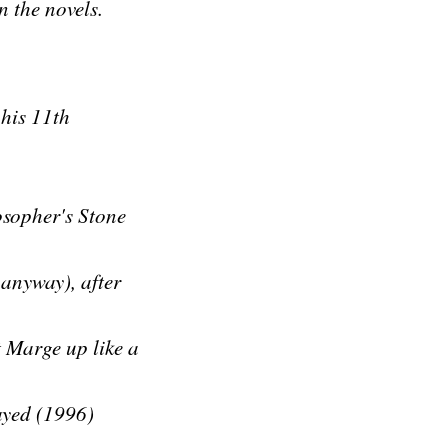
n the novels.
 his 11th
osopher's Stone
anyway), after
t Marge up like a
rayed (1996)