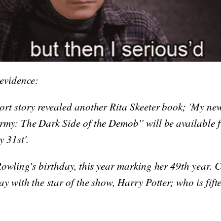
 evidence:
ort story revealed another Rita Skeeter book; 'My ne
rmy: The Dark Side of the Demob'' will be available 
y 31st'.
Rowling's birthday, this year marking her 49th year. C
ay with the star of the show, Harry Potter; who is fift