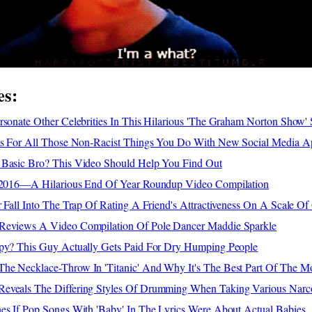
es:
rsonate Other Celebrities In This Hilarious 'The Graham Norton Show'
nts For All Those Non-Racist Things You Do With New Social Media A
 Basic Bro? This Video Should Help You Find Out
f 2016—A Hilarious End Of Year Roundup Video Compilation
r Fall Into The Trap Of Rating A Friend's Attractiveness On A Scale O
 Reviews A Video Compilation Of Pole Dancer Maddie Sparkle
apy? This Guy Actually Gets Paid For Dry Humping People
he Necklace-Throw In 'Titanic' And Why It's The Best Part Of The M
eveals The Differing Styles Of Drumming When Taking Various Narco
nes If Pop Songs With 'Baby' In The Lyrics Were About Actual Babies