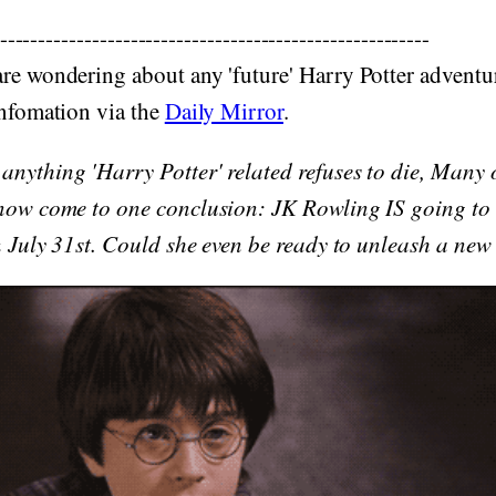
--------------------------------------------------------
re wondering about any 'future' Harry Potter adventu
infomation via the
Daily Mirror
.
nything 'Harry Potter' related refuses to die, Many o
 now come to one conclusion: JK Rowling IS going to
on July 31st. Could she even be ready to unleash a new