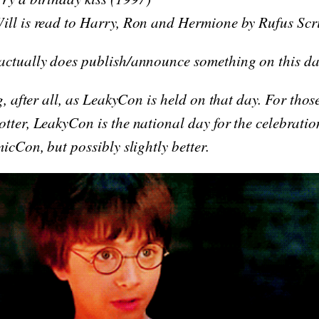
ill is read to Harry, Ron and Hermione by Rufus Sc
actually does publish/announce something on this da
g, after all, as LeakyCon is held on that day. For thos
tter, LeakyCon is the national day for the celebratio
micCon, but possibly slightly better.