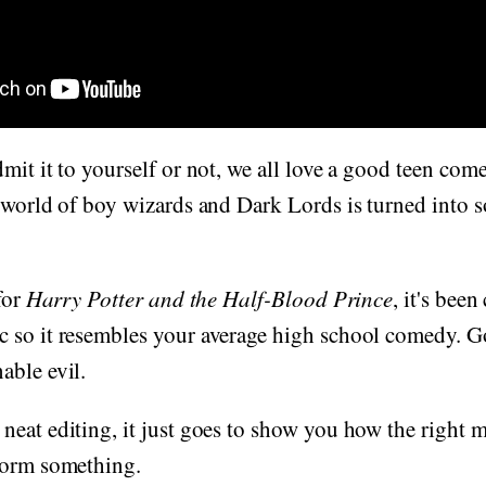
dmit it to yourself or not, we all love a good teen 
 world of boy wizards and Dark Lords is turned into 
for
Harry Potter and the Half-Blood Prince
, it's bee
 so it resembles your average high school comedy. Gon
able evil.
eat editing, it just goes to show you how the right 
form something.