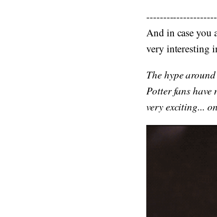
---------------------
And in case you a
very interesting 
The hype around a
Potter fans have
very exciting... 