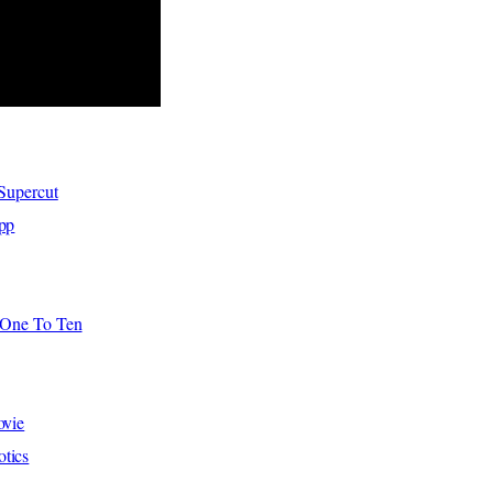
 Supercut
pp
f One To Ten
ovie
tics