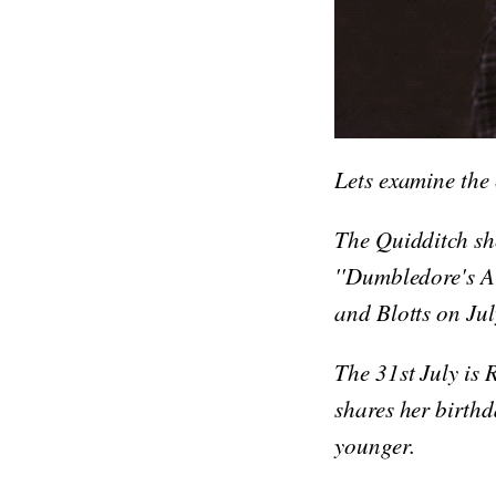
Lets examine the
The Quidditch sh
''Dumbledore's A
and Blotts on Jul
The 31st July is 
shares her birthd
younger.