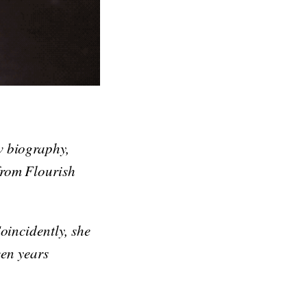
w biography,
from Flourish
oincidently, she
een years